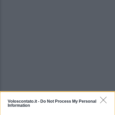
Voloscontato.it -
Do Not Process My Personal
Information