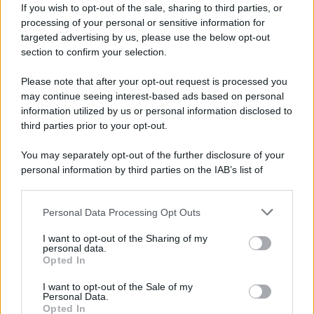
If you wish to opt-out of the sale, sharing to third parties, or
processing of your personal or sensitive information for
targeted advertising by us, please use the below opt-out
section to confirm your selection.
Please note that after your opt-out request is processed you
may continue seeing interest-based ads based on personal
Lo sapevi che...
information utilized by us or personal information disclosed to
third parties prior to your opt-out.
Il suono dei campanacci annuncia uno
You may separately opt-out of the further disclosure of your
degli spettacoli più belli dell’autunno
personal information by third parties on the IAB’s list of
italiano
downstream participants.
Queste spiagge sembrano irreali, ma
Personal Data Processing Opt Outs
This information may also be disclosed by us to third parties
esistono davvero: la nuova classifica
on the IAB’s List of Downstream Participants that may further
I want to opt-out of the Sharing of my
disclose it to other third parties.
mondiale
personal data.
Opted In
Please note that this website/app uses one or more Google
Ci sono luoghi che a Ferragosto
services and may gather and store information including but
I want to opt-out of the Sale of my
Personal Data.
not limited to your visit or usage behaviour. You may click to
diventano ancora più belli perché
Opted In
grant or deny consent to Google and its third-party tags to