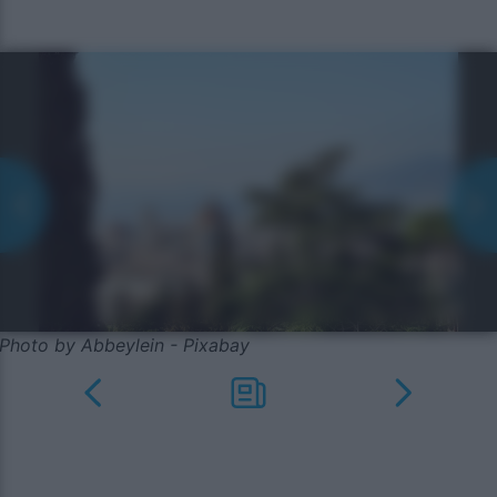
Photo by Abbeylein - Pixabay