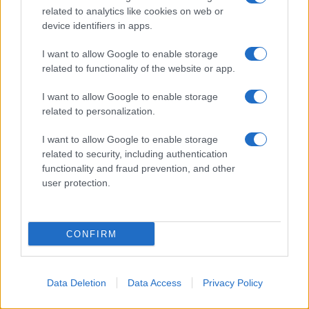
© 2026 - VOLOSCONTATO CONSIGLI E DIARI DI VIAGGIO - P.IVA
related to analytics like cookies on web or
04827280654 – TESTATA REGISTRATA AL TRIBUNALE DI NOCERA
device identifiers in apps.
INFERIORE N. 3/2026 – REG. N. 1894/2026 ISCRIZIONE AL ROC N.
35792 – ISCRITTA ALL’ANSO (ASSOCIAZIONE NAZIONALE STAMPA
ONLINE)
I want to allow Google to enable storage
related to functionality of the website or app.
PRIVACY E NOTIFICHE
I want to allow Google to enable storage
related to personalization.
PREFERENZE PRIVACY
I want to allow Google to enable storage
MAPPA DEL SITO
related to security, including authentication
functionality and fraud prevention, and other
user protection.
CONFIRM
Data Deletion
Data Access
Privacy Policy