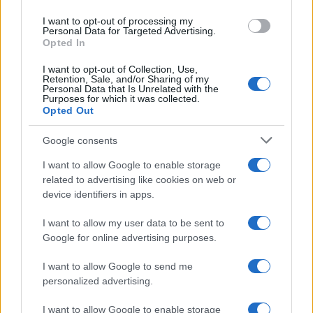
nessuno li prende d’assalto
use your data for below specified purposes in below Google
I want to opt-out of processing my
consent section.
Personal Data for Targeted Advertising.
Opted In
I want to opt-out of Collection, Use,
Retention, Sale, and/or Sharing of my
Personal Data that Is Unrelated with the
Purposes for which it was collected.
Opted Out
CHI
Google consents
REDAZIONE
CONTATTI
SIAMO
I want to allow Google to enable storage
related to advertising like cookies on web or
PARTNERSHIP E
device identifiers in apps.
ACCREDITAMENTI
I want to allow my user data to be sent to
Google for online advertising purposes.
I want to allow Google to send me
personalized advertising.
I want to allow Google to enable storage