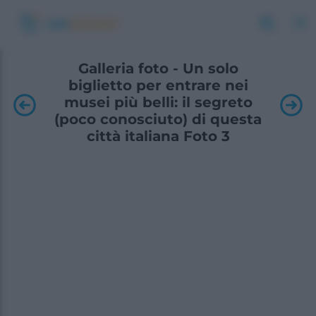
Galleria foto - Un solo
biglietto per entrare nei
musei più belli: il segreto
(poco conosciuto) di questa
città italiana Foto 3