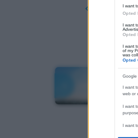
I want t
Opted 
I want 
Advertis
Opted 
I want t
of my P
was col
Opted 
Google 
I want t
web or d
I want t
purpose
I want 