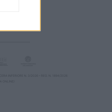
RA INFERIORE N. 3/2026 – REG. N. 1894/2026
A ONLINE)