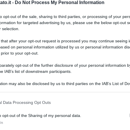
to.it -
Do Not Process My Personal Information
to opt-out of the sale, sharing to third parties, or processing of your per
formation for targeted advertising by us, please use the below opt-out s
 selection.
 that after your opt-out request is processed you may continue seeing i
ased on personal information utilized by us or personal information dis
 prior to your opt-out.
rately opt-out of the further disclosure of your personal information by
he IAB’s list of downstream participants.
tion may also be disclosed by us to third parties on the IAB’s List of 
 that may further disclose it to other third parties.
 that this website/app uses one or more Google services and may gath
l Data Processing Opt Outs
including but not limited to your visit or usage behaviour. You may click 
 to Google and its third-party tags to use your data for below specifi
o opt-out of the Sharing of my personal data.
ogle consent section.
L
In