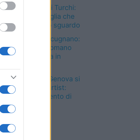
n solo Scala dei Turchi:
è un’altra meraviglia che
nquista al primo sguardo
n è quello di Arcugnano:
 vero anfiteatro romano
l Veneto si trova in
esta città
 Porto Antico di Genova si
empie di tattoo artist:
rna il grande evento di
ettembre