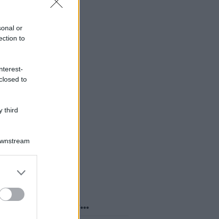
sonal or
ection to
nterest-
closed to
 third
Downstream
er and store
to grant or
ed purposes
o sapevi che...