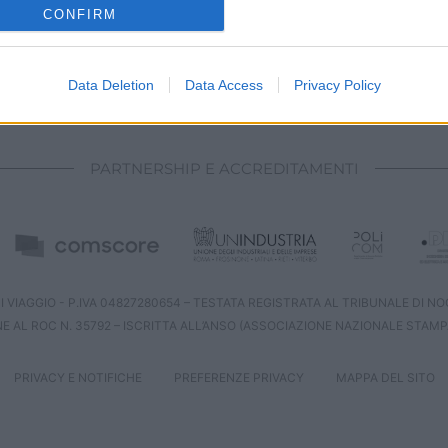
o allow Google to enable storage related to analytics like cookies on
CONFIRM
evice identifiers in apps.
o allow Google to enable storage related to functionality of the website
Data Deletion
Data Access
Privacy Policy
CHI SIAMO
REDAZIONE
CONTATTI
o allow Google to enable storage related to personalization.
PARTNERSHIP E ACCREDITAMENTI
o allow Google to enable storage related to security, including
cation functionality and fraud prevention, and other user protection.
 VIAGGIO - P.IVA 04827280654 – TESTATA REGISTRATA AL TRIBUNALE DI NOCE
NE AL ROC N. 35792 – ISCRITTA ALL’ANSO (ASSOCIAZIONE NAZIONALE STAMP
PRIVACY E NOTIFICHE
PREFERENZE PRIVACY
MAPPA DEL SITO