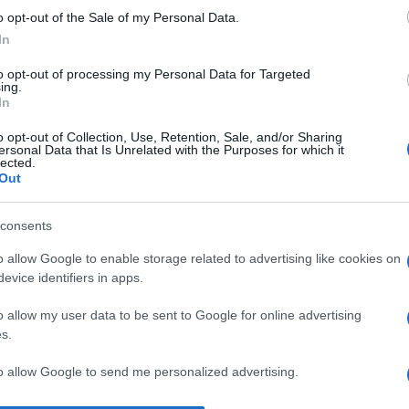
o opt-out of the Sale of my Personal Data.
No
In
c’
co
to opt-out of processing my Personal Data for Targeted
ing.
In
No
il
o opt-out of Collection, Use, Retention, Sale, and/or Sharing
ersonal Data that Is Unrelated with the Purposes for which it
de
lected.
Out
qu
Il
consents
ri
o allow Google to enable storage related to advertising like cookies on
to
evice identifiers in apps.
s
o allow my user data to be sent to Google for online advertising
s.
to allow Google to send me personalized advertising.