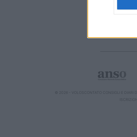
I want t
web or d
I want t
or app.
I want t
I want t
authenti
© 2026 - VOLOSCONTATO CONSIGLI E DIARI DI
ISCRIZIO