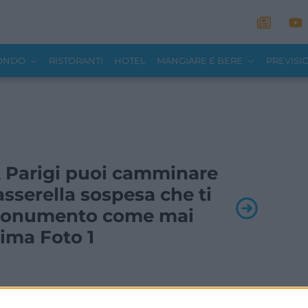
MONDO
RISTORANTI
HOTEL
MANGIARE E BERE
PREVISI
 A Parigi puoi camminare
asserella sospesa che ti
l monumento come mai
ima Foto 1