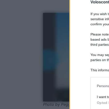
Volosconta
If you wish 
sensitive in
confirm your
Please note
based ads b
third parties
You may sepa
parties on t
This informa
Participants
Please note
Persona
information 
deny consent
I want t
in below Go
Opted 
Photo by Peggy_Marco - Pixabay