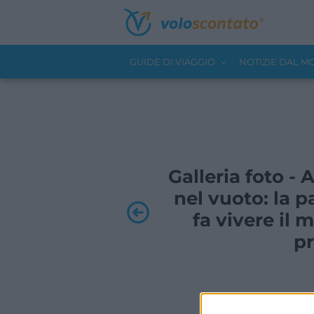
GUIDE DI VIAGGIO
NOTIZIE DAL 
Galleria foto -
nel vuoto: la p
fa vivere i
pr