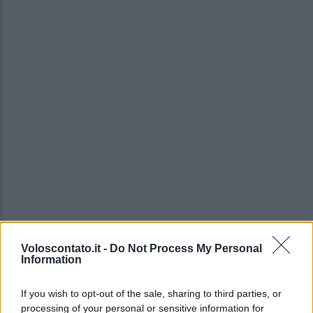
Voloscontato.it -
Do Not Process My Personal
Information
If you wish to opt-out of the sale, sharing to third parties, or
processing of your personal or sensitive information for