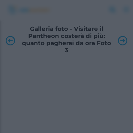
Galleria foto - Visitare il
Pantheon costerà di più:
quanto pagherai da ora Foto
3