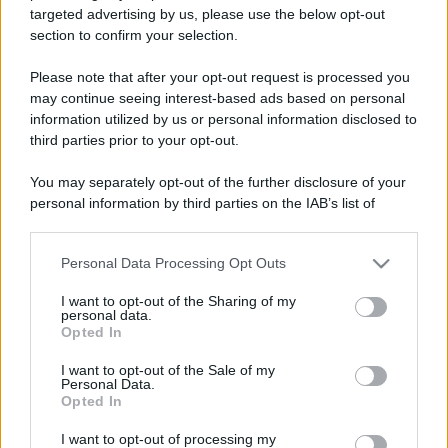
targeted advertising by us, please use the below opt-out
section to confirm your selection.
Please note that after your opt-out request is processed you
may continue seeing interest-based ads based on personal
information utilized by us or personal information disclosed to
Lo sapevi che...
third parties prior to your opt-out.
Festa del Valle d’Aosta Lard d’Arnad
You may separately opt-out of the further disclosure of your
DOP 2026: date e dettagli
personal information by third parties on the IAB’s list of
downstream participants.
Addio a uno dei luoghi simbolo del
Personal Data Processing Opt Outs
This information may also be disclosed by us to third parties
tiramisù: il ristorante chiude per
on the IAB’s List of Downstream Participants that may further
I want to opt-out of the Sharing of my
sempre
disclose it to other third parties.
personal data.
Opted In
Please note that this website/app uses one or more Google
Un grande quotidiano europeo
services and may gather and store information including but
I want to opt-out of the Sale of my
incorona le Isole Eolie: ecco perché
Personal Data.
not limited to your visit or usage behaviour. You may click to
Opted In
tutti ne parlano
grant or deny consent to Google and its third-party tags to
use your data for below specified purposes in below Google
I want to opt-out of processing my
consent section.