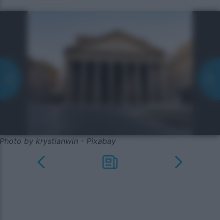
Photo by krystianwin - Pixabay