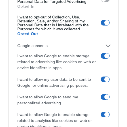
Personal Data for Targeted Advertising.
Opted In
I want to opt-out of Collection, Use,
Retention, Sale, and/or Sharing of my
Personal Data that Is Unrelated with the
Purposes for which it was collected.
Opted Out
CHI
REDAZIONE
CONTATTI
Google consents
SIAMO
I want to allow Google to enable storage
PARTNERSHIP E
related to advertising like cookies on web or
ACCREDITAMENTI
device identifiers in apps.
I want to allow my user data to be sent to
Google for online advertising purposes.
I want to allow Google to send me
personalized advertising.
I want to allow Google to enable storage
© 2026 - VOLOSCONTATO CONSIGLI E DIARI DI VIAGGIO - P.IVA
04827280654 – TESTATA REGISTRATA AL TRIBUNALE DI NOCERA
related to analytics like cookies on web or
INFERIORE N. 3/2026 – REG. N. 1894/2026 ISCRIZIONE AL ROC N.
device identifiers in apps.