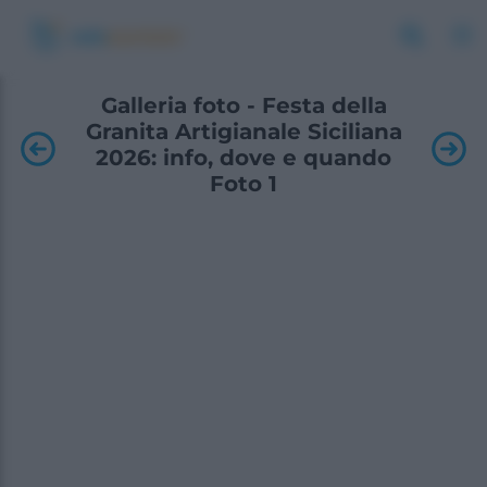
Galleria foto - Festa della
Granita Artigianale Siciliana
2026: info, dove e quando
Foto 1