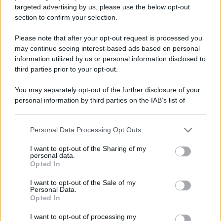
targeted advertising by us, please use the below opt-out
section to confirm your selection.
Please note that after your opt-out request is processed you
may continue seeing interest-based ads based on personal
information utilized by us or personal information disclosed to
Lo sapevi che...
third parties prior to your opt-out.
I Paesi dove puoi vivere una vacanza
You may separately opt-out of the further disclosure of your
in campeggio spendendo molto meno
personal information by third parties on the IAB’s list of
downstream participants.
del previsto
Personal Data Processing Opt Outs
This information may also be disclosed by us to third parties
Non puoi dire di essere stato a
on the IAB’s List of Downstream Participants that may further
I want to opt-out of the Sharing of my
Palermo senza provarla: dove
disclose it to other third parties.
personal data.
mangiare l’arancina
Opted In
Please note that this website/app uses one or more Google
services and may gather and store information including but
I want to opt-out of the Sale of my
Due siti UNESCO nello stesso luogo: il
Personal Data.
not limited to your visit or usage behaviour. You may click to
Opted In
tesoro della Puglia che sorprende tutti
grant or deny consent to Google and its third-party tags to
use your data for below specified purposes in below Google
I want to opt-out of processing my
consent section.