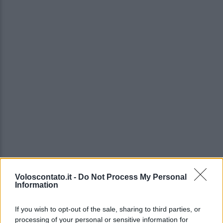
Voloscontato.it -
Do Not Process My Personal
Information
If you wish to opt-out of the sale, sharing to third parties, or
processing of your personal or sensitive information for