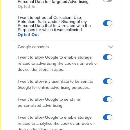
Personal Data for Targeted Advertising.
Opted In
I want to opt-out of Collection, Use,
Retention, Sale, and/or Sharing of my
Personal Data that Is Unrelated with the
Purposes for which it was collected.
Opted Out
CHI
REDAZIONE
CONTATTI
Google consents
SIAMO
I want to allow Google to enable storage
PARTNERSHIP E
related to advertising like cookies on web or
ACCREDITAMENTI
device identifiers in apps.
I want to allow my user data to be sent to
Google for online advertising purposes.
I want to allow Google to send me
personalized advertising.
I want to allow Google to enable storage
© 2026 - VOLOSCONTATO CONSIGLI E DIARI DI VIAGGIO - P.IVA
04827280654 – TESTATA REGISTRATA AL TRIBUNALE DI NOCERA
related to analytics like cookies on web or
INFERIORE N. 3/2026 – REG. N. 1894/2026 ISCRIZIONE AL ROC N.
device identifiers in apps.