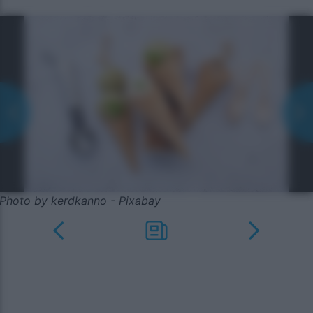
Photo by kerdkanno - Pixabay