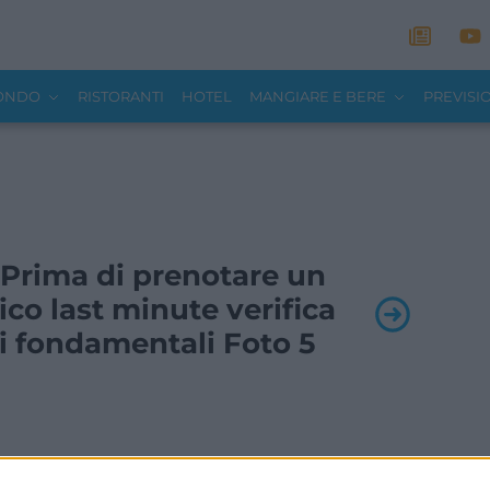
MONDO
RISTORANTI
HOTEL
MANGIARE E BERE
PREVISI
- Prima di prenotare un
tico last minute verifica
i fondamentali Foto 5