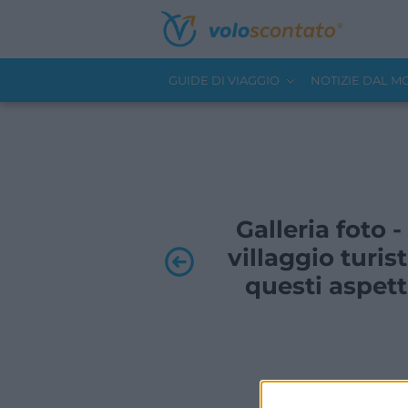
GUIDE DI VIAGGIO
NOTIZIE DAL 
Galleria foto 
villaggio turis
questi aspett