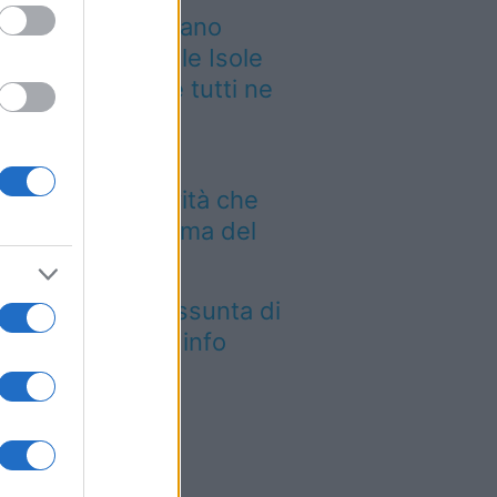
 grande quotidiano
ropeo incorona le Isole
lie: ecco perché tutti ne
rlano
Aeroporto di Bari
troduce una novità che
mbia l’attesa prima del
lo
tica Fiera dell’Assunta di
conovo: tutte le info
026