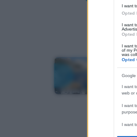
I want t
Opted 
I want 
Advertis
Opted 
I want t
of my P
was col
Opted 
Google 
I want t
web or d
I want t
purpose
I want 