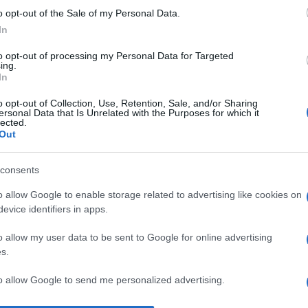
o opt-out of the Sale of my Personal Data.
Un
In
eu
Eo
to opt-out of processing my Personal Data for Targeted
ing.
pa
In
L’
o opt-out of Collection, Use, Retention, Sale, and/or Sharing
ersonal Data that Is Unrelated with the Purposes for which it
in
lected.
Out
ca
vo
consents
An
o allow Google to enable storage related to advertising like cookies on
Vi
evice identifiers in apps.
2
o allow my user data to be sent to Google for online advertising
s.
to allow Google to send me personalized advertising.