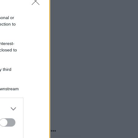
sonal or
ection to
nterest-
closed to
 third
Downstream
er and store
to grant or
ed purposes
o sapevi che...