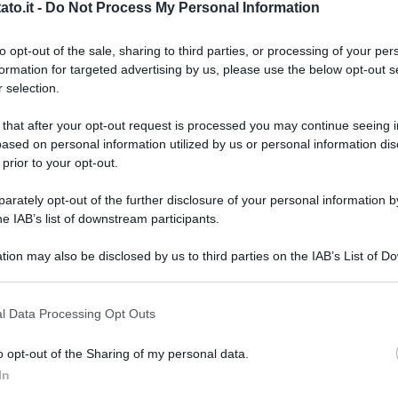
to.it -
Do Not Process My Personal Information
to opt-out of the sale, sharing to third parties, or processing of your per
formation for targeted advertising by us, please use the below opt-out s
 selection.
 that after your opt-out request is processed you may continue seeing i
ased on personal information utilized by us or personal information dis
 prior to your opt-out.
rately opt-out of the further disclosure of your personal information by
he IAB’s list of downstream participants.
tion may also be disclosed by us to third parties on the IAB’s List of 
 that may further disclose it to other third parties.
 that this website/app uses one or more Google services and may gath
l Data Processing Opt Outs
including but not limited to your visit or usage behaviour. You may click 
 to Google and its third-party tags to use your data for below specifi
o opt-out of the Sharing of my personal data.
ogle consent section.
L
In