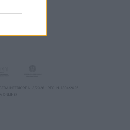
RA INFERIORE N. 3/2026 – REG. N. 1894/2026
A ONLINE)