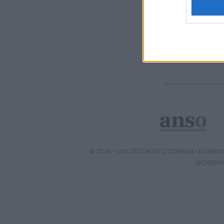
I want t
web or d
I want t
or app.
I want t
I want t
authenti
© 2026 - VOLOSCONTATO CONSIGLI E DIARI DI
ISCRIZIO