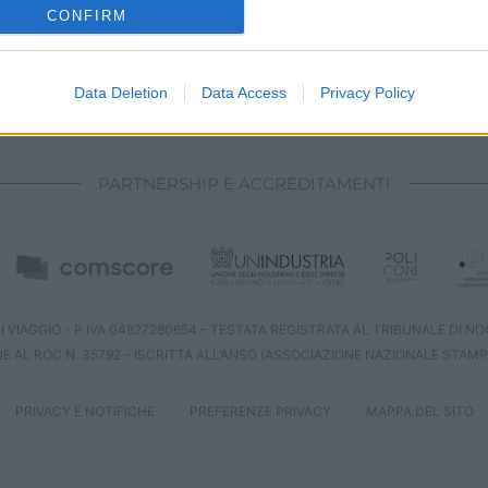
o allow Google to enable storage related to analytics like cookies on
CONFIRM
evice identifiers in apps.
o allow Google to enable storage related to functionality of the website
Data Deletion
Data Access
Privacy Policy
CHI SIAMO
REDAZIONE
CONTATTI
o allow Google to enable storage related to personalization.
PARTNERSHIP E ACCREDITAMENTI
o allow Google to enable storage related to security, including
cation functionality and fraud prevention, and other user protection.
 VIAGGIO - P.IVA 04827280654 – TESTATA REGISTRATA AL TRIBUNALE DI NOCE
NE AL ROC N. 35792 – ISCRITTA ALL’ANSO (ASSOCIAZIONE NAZIONALE STAMP
PRIVACY E NOTIFICHE
PREFERENZE PRIVACY
MAPPA DEL SITO