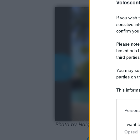
Volosconta
If you wish 
sensitive in
confirm your
Please note
based ads b
third parties
You may sepa
parties on t
This informa
Participants
Please note
Persona
information 
deny consent
Photo by Holgi - Pixabay
I want t
in below Go
Opted 