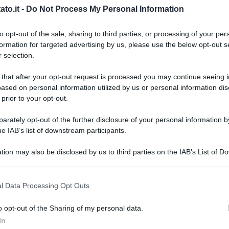
to.it -
Do Not Process My Personal Information
to opt-out of the sale, sharing to third parties, or processing of your per
formation for targeted advertising by us, please use the below opt-out s
 selection.
 that after your opt-out request is processed you may continue seeing i
ased on personal information utilized by us or personal information dis
 prior to your opt-out.
rately opt-out of the further disclosure of your personal information by
he IAB’s list of downstream participants.
tion may also be disclosed by us to third parties on the IAB’s List of 
 that may further disclose it to other third parties.
 that this website/app uses one or more Google services and may gath
l Data Processing Opt Outs
including but not limited to your visit or usage behaviour. You may click 
 to Google and its third-party tags to use your data for below specifi
y
o opt-out of the Sharing of my personal data.
L
ogle consent section.
In