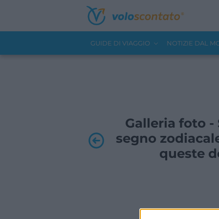
GUIDE DI VIAGGIO
NOTIZIE DAL 
Galleria foto 
segno zodiacale
queste de