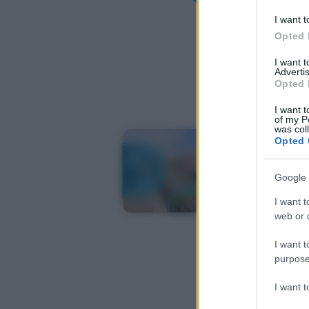
I want t
Opted 
I want 
Advertis
Opted 
I want t
of my P
was col
Opted 
Google 
I want t
web or d
I want t
purpose
I want 