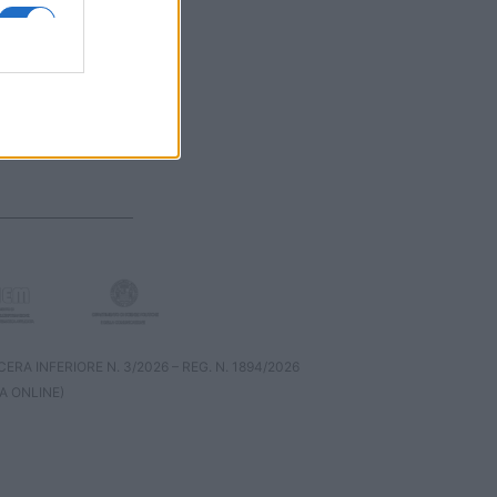
RA INFERIORE N. 3/2026 – REG. N. 1894/2026
A ONLINE)