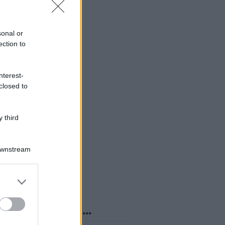
sonal or
ection to
nterest-
closed to
 third
Downstream
er and store
to grant or
ed purposes
o sapevi che...