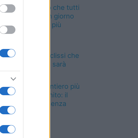
 cammino italiano che tutti
ssono fare in un giorno
nquista sempre più
aggiatori
 12 agosto il cielo
mbierà volto: l’eclissi che
ncava dal 1999 sarà
sibile dall’Italia
stato eletto il sentiero più
llo del Regno Unito: il
esaggio lascia senza
ato