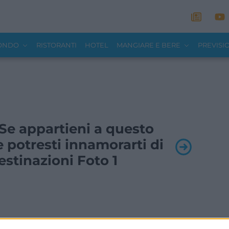
MONDO
RISTORANTI
HOTEL
MANGIARE E BERE
PREVISI
- Se appartieni a questo
 potresti innamorarti di
stinazioni Foto 1