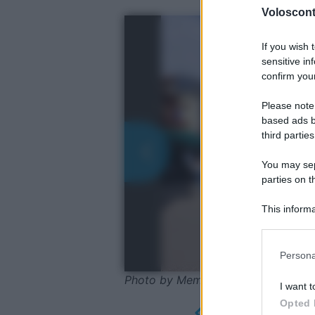
Volosconta
If you wish 
sensitive in
confirm your
Please note
based ads b
third parties
You may sepa
parties on t
This informa
Participants
Please note
Persona
information 
deny consent
Photo by MemoryCatcher - Pixaba
I want t
in below Go
Opted 