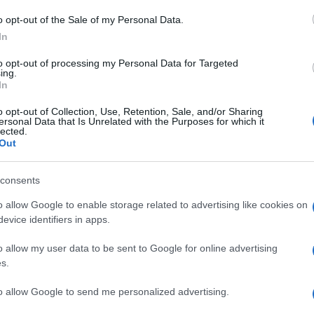
Il
o opt-out of the Sale of my Personal Data.
po
In
co
to opt-out of processing my Personal Data for Targeted
vi
ing.
In
Il
o opt-out of Collection, Use, Retention, Sale, and/or Sharing
ersonal Data that Is Unrelated with the Purposes for which it
ca
lected.
ma
Out
vi
consents
È 
o allow Google to enable storage related to advertising like cookies on
be
evice identifiers in apps.
pa
o allow my user data to be sent to Google for online advertising
fi
s.
to allow Google to send me personalized advertising.