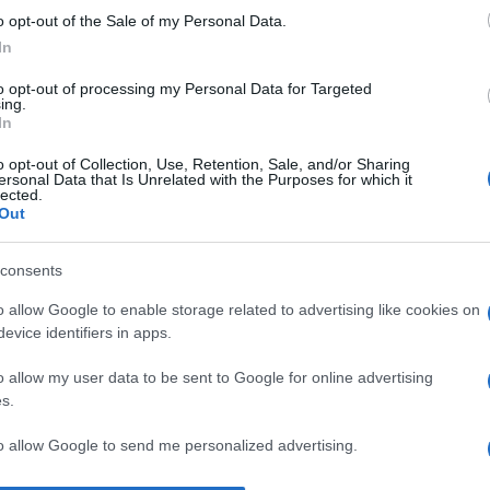
o opt-out of the Sale of my Personal Data.
Fe
In
d’
de
to opt-out of processing my Personal Data for Targeted
ing.
In
Ad
si
o opt-out of Collection, Use, Retention, Sale, and/or Sharing
ersonal Data that Is Unrelated with the Purposes for which it
ri
lected.
Out
s
Un
consents
eu
o allow Google to enable storage related to advertising like cookies on
Eo
evice identifiers in apps.
pa
o allow my user data to be sent to Google for online advertising
s.
to allow Google to send me personalized advertising.