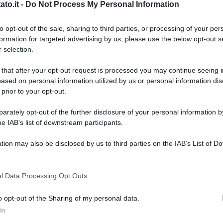
to.it -
Do Not Process My Personal Information
to opt-out of the sale, sharing to third parties, or processing of your per
formation for targeted advertising by us, please use the below opt-out s
 selection.
 that after your opt-out request is processed you may continue seeing i
ased on personal information utilized by us or personal information dis
 prior to your opt-out.
rately opt-out of the further disclosure of your personal information by
he IAB’s list of downstream participants.
tion may also be disclosed by us to third parties on the IAB’s List of 
 that may further disclose it to other third parties.
 that this website/app uses one or more Google services and may gath
l Data Processing Opt Outs
including but not limited to your visit or usage behaviour. You may click 
 to Google and its third-party tags to use your data for below specifi
tock.com
o opt-out of the Sharing of my personal data.
ogle consent section.
L
In