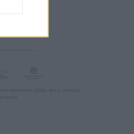
RA INFERIORE N. 3/2026 – REG. N. 1894/2026
A ONLINE)