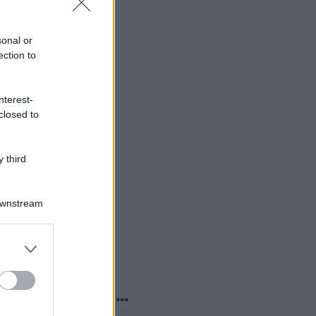
sonal or
ection to
nterest-
closed to
 third
Downstream
er and store
to grant or
ed purposes
o sapevi che...