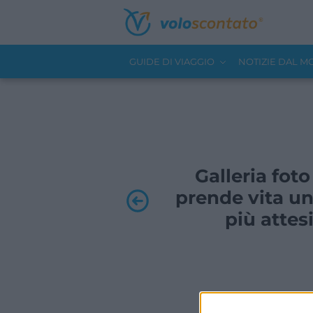
GUIDE DI VIAGGIO
NOTIZIE DAL 
Galleria foto
prende vita un
più attesi