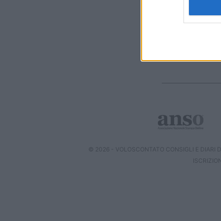
I want t
web or d
I want t
or app.
I want t
I want t
authenti
© 2026 - VOLOSCONTATO CONSIGLI E DIARI DI
ISCRIZIO