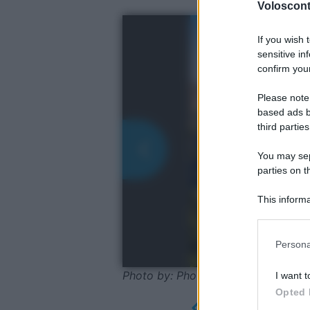
Volosconta
If you wish 
sensitive in
confirm your
Please note
based ads b
third parties
You may sepa
parties on t
This informa
Participants
Please note
Persona
information 
deny consent
Photo by: Photosbypatrik/Shutters
I want t
in below Go
Opted 