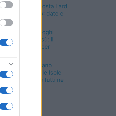
sta del Valle d’Aosta Lard
Arnad DOP 2026: date e
ttagli
dio a uno dei luoghi
mbolo del tiramisù: il
storante chiude per
empre
 grande quotidiano
ropeo incorona le Isole
lie: ecco perché tutti ne
rlano