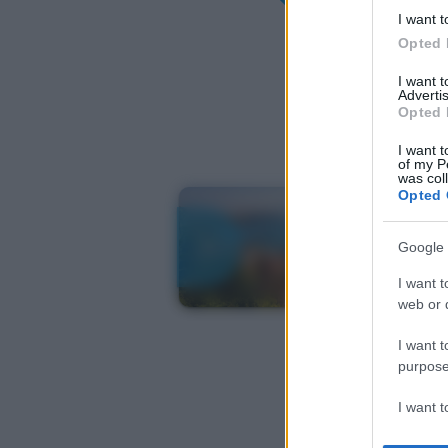
I want t
Opted 
I want 
Advertis
Opted 
I want t
of my P
was col
Opted 
Google 
I want t
web or d
I want t
purpose
I want 