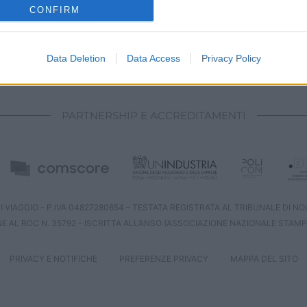
o allow Google to enable storage related to analytics like cookies on
CONFIRM
evice identifiers in apps.
o allow Google to enable storage related to functionality of the website
Data Deletion
Data Access
Privacy Policy
CHI SIAMO
REDAZIONE
CONTATTI
o allow Google to enable storage related to personalization.
PARTNERSHIP E ACCREDITAMENTI
o allow Google to enable storage related to security, including
cation functionality and fraud prevention, and other user protection.
 VIAGGIO - P.IVA 04827280654 – TESTATA REGISTRATA AL TRIBUNALE DI NOCE
NE AL ROC N. 35792 – ISCRITTA ALL’ANSO (ASSOCIAZIONE NAZIONALE STAMP
PRIVACY E NOTIFICHE
PREFERENZE PRIVACY
MAPPA DEL SITO