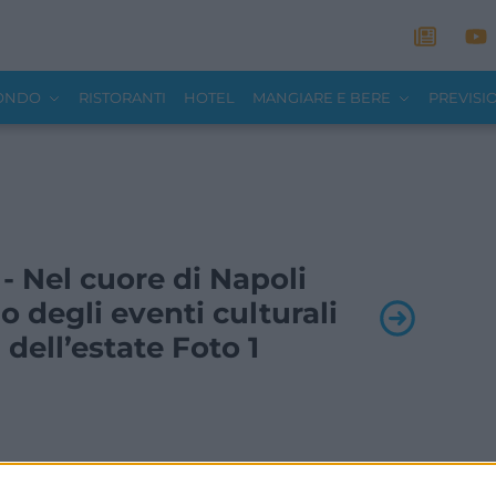
MONDO
RISTORANTI
HOTEL
MANGIARE E BERE
PREVISI
 - Nel cuore di Napoli
o degli eventi culturali
 dell’estate Foto 1