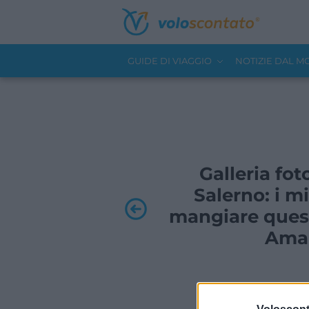
GUIDE DI VIAGGIO
NOTIZIE DAL 
Galleria foto
Salerno: i mi
mangiare quest
Amal