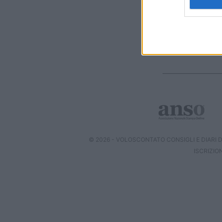
web or d
I want t
or app.
I want t
I want t
authenti
© 2026 - VOLOSCONTATO CONSIGLI E DIARI DI
ISCRIZIO