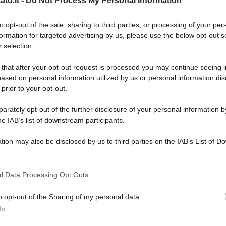
to.it -
Do Not Process My Personal Information
to opt-out of the sale, sharing to third parties, or processing of your per
formation for targeted advertising by us, please use the below opt-out s
 selection.
 that after your opt-out request is processed you may continue seeing i
ased on personal information utilized by us or personal information dis
 prior to your opt-out.
rately opt-out of the further disclosure of your personal information by
he IAB’s list of downstream participants.
tion may also be disclosed by us to third parties on the IAB’s List of 
 that may further disclose it to other third parties.
 that this website/app uses one or more Google services and may gath
l Data Processing Opt Outs
including but not limited to your visit or usage behaviour. You may click 
 to Google and its third-party tags to use your data for below specifi
o opt-out of the Sharing of my personal data.
ogle consent section.
L
In
ck