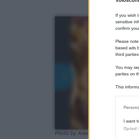
Volosconta
If you wish 
sensitive in
confirm your
Please note
based ads b
third parties
You may sepa
parties on t
This informa
Participants
Please note
Persona
information 
deny consent
I want t
in below Go
Opted 
Photo by Alessio Orru - Shuttersto