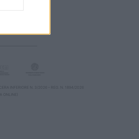
RA INFERIORE N. 3/2026 – REG. N. 1894/2026
A ONLINE)