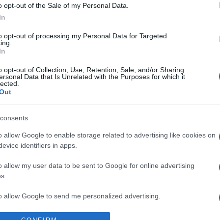
o opt-out of the Sale of my Personal Data.
Sa
In
w
to opt-out of processing my Personal Data for Targeted
2
ing.
In
La
o opt-out of Collection, Use, Retention, Sale, and/or Sharing
qu
ersonal Data that Is Unrelated with the Purposes for which it
lected.
so
Out
pr
consents
Pa
de
o allow Google to enable storage related to advertising like cookies on
evice identifiers in apps.
le
o allow my user data to be sent to Google for online advertising
s.
to allow Google to send me personalized advertising.
o allow Google to enable storage related to analytics like cookies on