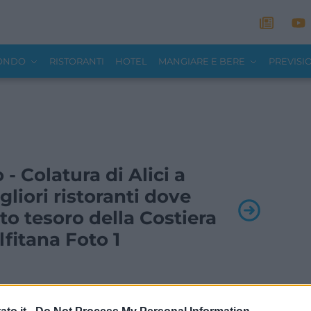
MONDO
RISTORANTI
HOTEL
MANGIARE E BERE
PREVISI
 - Colatura di Alici a
gliori ristoranti dove
o tesoro della Costiera
fitana Foto 1