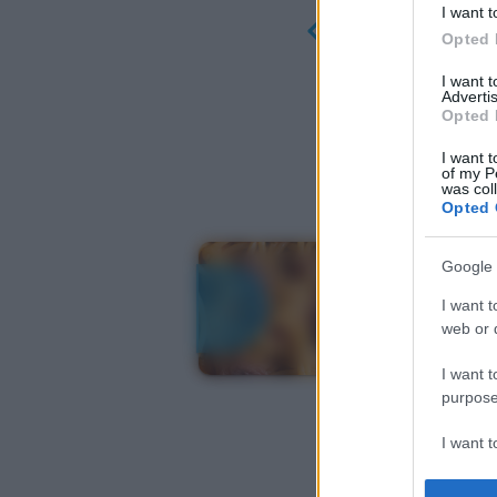
I want t
Opted 
I want 
Advertis
Opted 
I want t
of my P
was col
Opted 
Google 
I want t
web or d
I want t
purpose
I want 
I want t