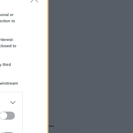
sonal or
ection to
nterest-
closed to
 third
Downstream
er and store
to grant or
ed purposes
o sapevi che...