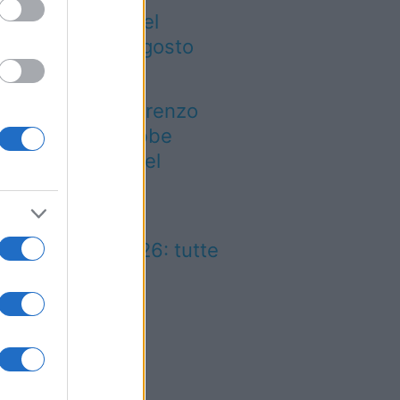
gre ed eventi del
eekend 7-8-9 agosto
026
 notte di San Lorenzo
est’anno potrebbe
rprendere più del
evisto
lio Marinaro
ll’Argentario 2026: tutte
 news!