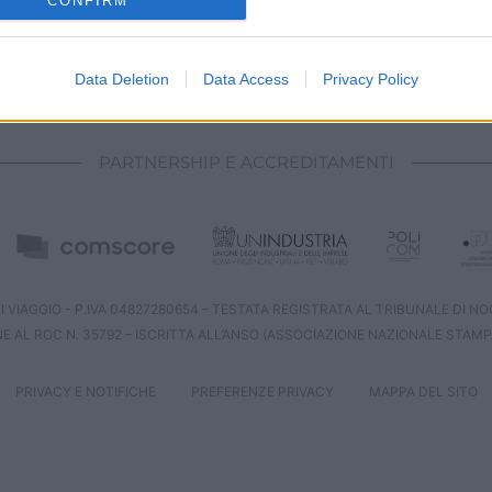
CONFIRM
evice identifiers in apps.
o allow Google to enable storage related to functionality of the website
Data Deletion
Data Access
Privacy Policy
CHI SIAMO
REDAZIONE
CONTATTI
o allow Google to enable storage related to personalization.
PARTNERSHIP E ACCREDITAMENTI
o allow Google to enable storage related to security, including
cation functionality and fraud prevention, and other user protection.
 VIAGGIO - P.IVA 04827280654 – TESTATA REGISTRATA AL TRIBUNALE DI NOCE
NE AL ROC N. 35792 – ISCRITTA ALL’ANSO (ASSOCIAZIONE NAZIONALE STAMP
PRIVACY E NOTIFICHE
PREFERENZE PRIVACY
MAPPA DEL SITO