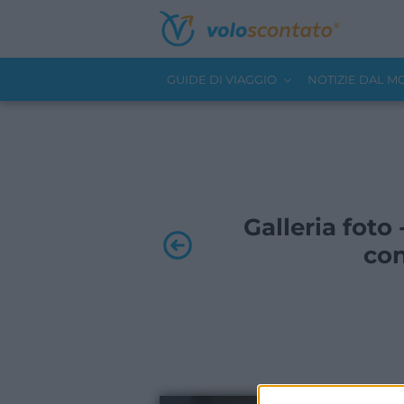
GUIDE DI VIAGGIO
NOTIZIE DAL 
Galleria foto 
con