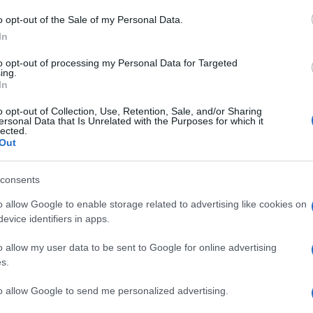
Il
o opt-out of the Sale of my Personal Data.
po
In
co
to opt-out of processing my Personal Data for Targeted
vi
ing.
In
Il
o opt-out of Collection, Use, Retention, Sale, and/or Sharing
ersonal Data that Is Unrelated with the Purposes for which it
ca
lected.
ma
Out
vi
consents
È 
o allow Google to enable storage related to advertising like cookies on
be
evice identifiers in apps.
pa
o allow my user data to be sent to Google for online advertising
fi
s.
to allow Google to send me personalized advertising.