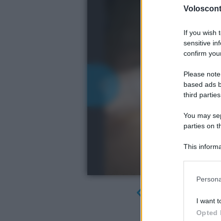
Volosconta
If you wish 
sensitive in
confirm your
Please note
based ads b
third parties
You may sepa
parties on t
This informa
Participants
Please note
Persona
information 
deny consent
I want t
in below Go
Opted 