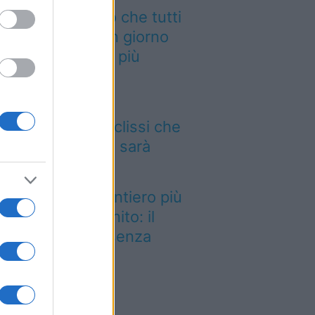
 cammino italiano che tutti
ssono fare in un giorno
nquista sempre più
aggiatori
 12 agosto il cielo
mbierà volto: l’eclissi che
ncava dal 1999 sarà
sibile dall’Italia
stato eletto il sentiero più
llo del Regno Unito: il
esaggio lascia senza
ato