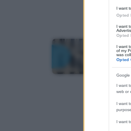
I want t
Opted 
I want 
Advertis
Opted 
I want t
of my P
was col
Opted 
Google 
I want t
web or d
I want t
purpose
I want 