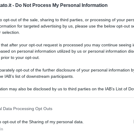
to.it -
Do Not Process My Personal Information
to opt-out of the sale, sharing to third parties, or processing of your per
formation for targeted advertising by us, please use the below opt-out s
 selection.
 that after your opt-out request is processed you may continue seeing i
ased on personal information utilized by us or personal information dis
 prior to your opt-out.
rately opt-out of the further disclosure of your personal information by
he IAB’s list of downstream participants.
tion may also be disclosed by us to third parties on the IAB’s List of 
 that may further disclose it to other third parties.
 that this website/app uses one or more Google services and may gath
l Data Processing Opt Outs
including but not limited to your visit or usage behaviour. You may click 
 to Google and its third-party tags to use your data for below specifi
o opt-out of the Sharing of my personal data.
L
ogle consent section.
In