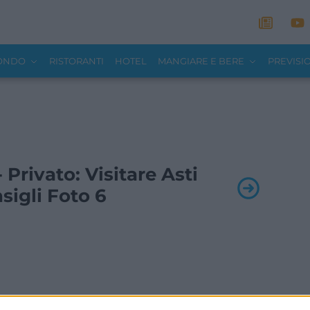
MONDO
RISTORANTI
HOTEL
MANGIARE E BERE
PREVISI
- Privato: Visitare Asti
sigli Foto 6