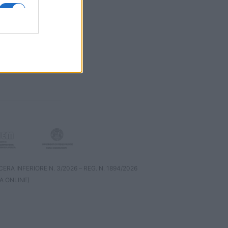
RA INFERIORE N. 3/2026 – REG. N. 1894/2026
A ONLINE)