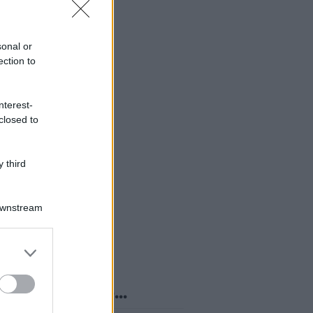
sonal or
ection to
nterest-
closed to
 third
Downstream
er and store
to grant or
ed purposes
o sapevi che...