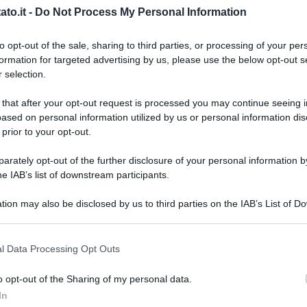
to.it -
Do Not Process My Personal Information
to opt-out of the sale, sharing to third parties, or processing of your per
formation for targeted advertising by us, please use the below opt-out s
 selection.
 that after your opt-out request is processed you may continue seeing i
ased on personal information utilized by us or personal information dis
 prior to your opt-out.
rately opt-out of the further disclosure of your personal information by
he IAB’s list of downstream participants.
tion may also be disclosed by us to third parties on the IAB’s List of 
 that may further disclose it to other third parties.
 that this website/app uses one or more Google services and may gath
l Data Processing Opt Outs
including but not limited to your visit or usage behaviour. You may click 
 to Google and its third-party tags to use your data for below specifi
o opt-out of the Sharing of my personal data.
L
ogle consent section.
In