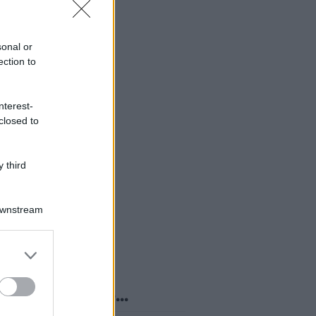
sonal or
ection to
nterest-
closed to
 third
Downstream
er and store
to grant or
ed purposes
o sapevi che...