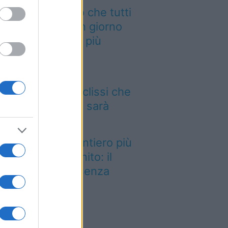
 cammino italiano che tutti
ssono fare in un giorno
nquista sempre più
aggiatori
 12 agosto il cielo
mbierà volto: l’eclissi che
ncava dal 1999 sarà
sibile dall’Italia
stato eletto il sentiero più
llo del Regno Unito: il
esaggio lascia senza
ato