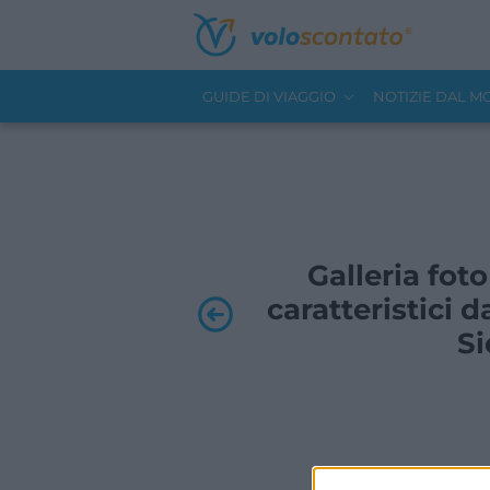
GUIDE DI VIAGGIO
NOTIZIE DAL 
Galleria foto
caratteristici d
Si