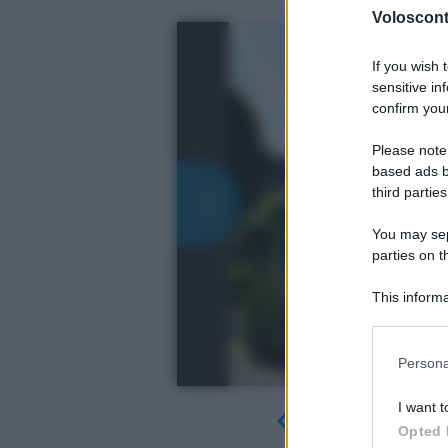
Volosconta
If you wish 
sensitive in
confirm your
Please note
based ads b
third parties
You may sepa
parties on t
This informa
Participants
Please note
Persona
information 
deny consent
I want t
in below Go
Opted 