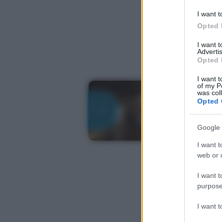
I want t
Opted 
I want 
Advertis
Opted 
I want t
of my P
was col
Opted 
Google 
I want t
web or d
I want t
purpose
I want 