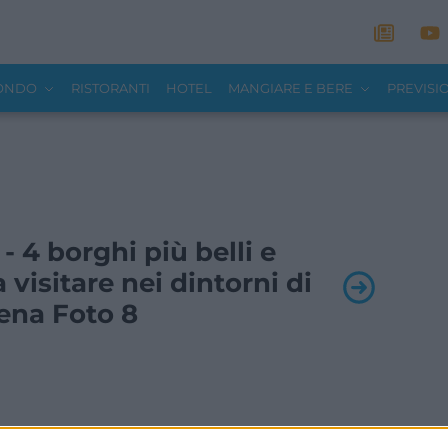
MONDO
RISTORANTI
HOTEL
MANGIARE E BERE
PREVISI
 - 4 borghi più belli e
a visitare nei dintorni di
ena Foto 8