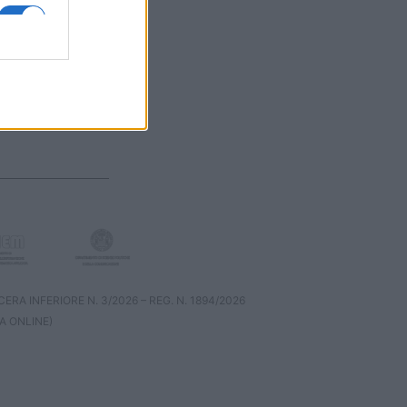
RA INFERIORE N. 3/2026 – REG. N. 1894/2026
A ONLINE)