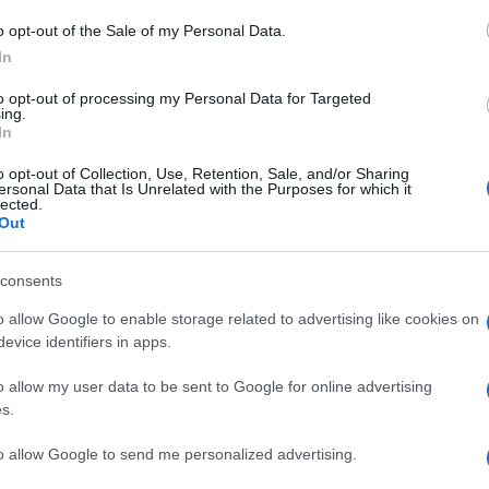
Il
o opt-out of the Sale of my Personal Data.
po
In
co
to opt-out of processing my Personal Data for Targeted
vi
ing.
In
Il
o opt-out of Collection, Use, Retention, Sale, and/or Sharing
ersonal Data that Is Unrelated with the Purposes for which it
ca
lected.
ma
Out
vi
consents
È 
o allow Google to enable storage related to advertising like cookies on
be
evice identifiers in apps.
pa
o allow my user data to be sent to Google for online advertising
fi
s.
to allow Google to send me personalized advertising.