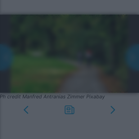
Ph credit Manfred Antranias Zimmer Pixabay