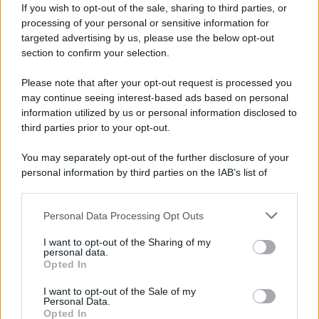
If you wish to opt-out of the sale, sharing to third parties, or
processing of your personal or sensitive information for
targeted advertising by us, please use the below opt-out
section to confirm your selection.
Please note that after your opt-out request is processed you
may continue seeing interest-based ads based on personal
Lo sapevi che...
information utilized by us or personal information disclosed to
third parties prior to your opt-out.
Il piccolo gioiello del Garda che
You may separately opt-out of the further disclosure of your
conquista con un lago davvero
personal information by third parties on the IAB’s list of
speciale
downstream participants.
Il cammino italiano che tutti possono
Personal Data Processing Opt Outs
This information may also be disclosed by us to third parties
fare in un giorno conquista sempre più
on the IAB’s List of Downstream Participants that may further
I want to opt-out of the Sharing of my
disclose it to other third parties.
viaggiatori
personal data.
Opted In
Please note that this website/app uses one or more Google
Il 12 agosto il cielo cambierà volto:
services and may gather and store information including but
I want to opt-out of the Sale of my
Personal Data.
not limited to your visit or usage behaviour. You may click to
l’eclissi che mancava dal 1999 sarà
Opted In
grant or deny consent to Google and its third-party tags to