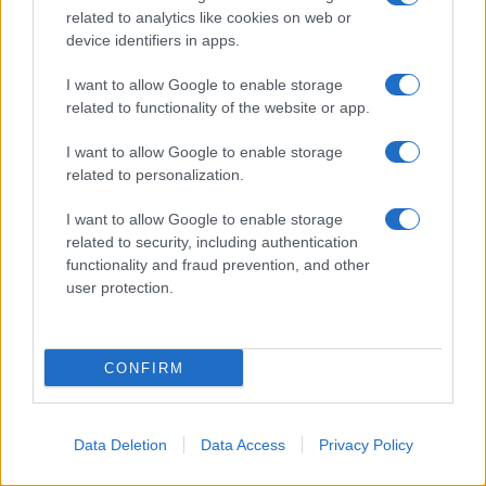
© 2026 - VOLOSCONTATO CONSIGLI E DIARI DI VIAGGIO - P.IVA
related to analytics like cookies on web or
04827280654 – TESTATA REGISTRATA AL TRIBUNALE DI NOCERA
device identifiers in apps.
INFERIORE N. 3/2026 – REG. N. 1894/2026 ISCRIZIONE AL ROC N.
35792 – ISCRITTA ALL’ANSO (ASSOCIAZIONE NAZIONALE STAMPA
ONLINE)
I want to allow Google to enable storage
related to functionality of the website or app.
PRIVACY E NOTIFICHE
I want to allow Google to enable storage
related to personalization.
PREFERENZE PRIVACY
I want to allow Google to enable storage
MAPPA DEL SITO
related to security, including authentication
functionality and fraud prevention, and other
user protection.
CONFIRM
Data Deletion
Data Access
Privacy Policy