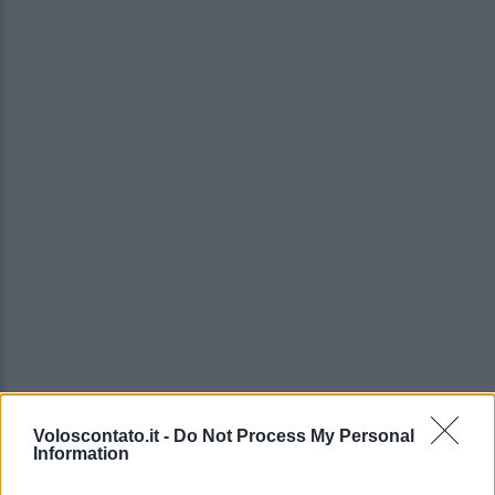
Voloscontato.it -
Do Not Process My Personal
Information