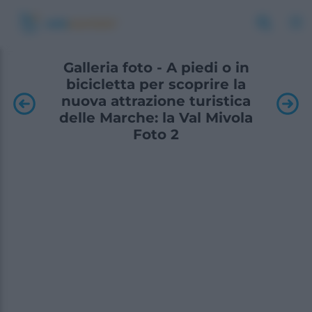
Galleria foto - A piedi o in
bicicletta per scoprire la
nuova attrazione turistica
delle Marche: la Val Mivola
Foto 2