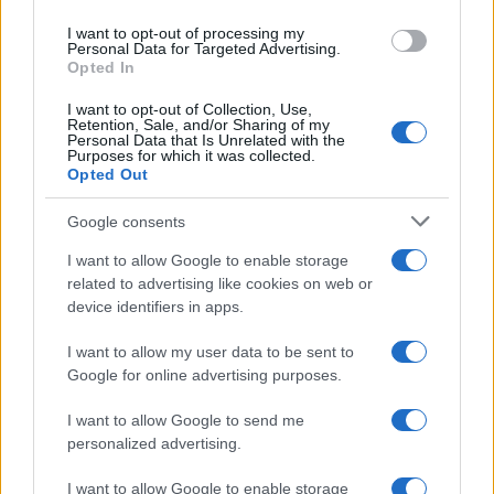
visibile dall’Italia
use your data for below specified purposes in below Google
I want to opt-out of processing my
consent section.
Personal Data for Targeted Advertising.
Opted In
I want to opt-out of Collection, Use,
Retention, Sale, and/or Sharing of my
Personal Data that Is Unrelated with the
Purposes for which it was collected.
Opted Out
CHI
Google consents
REDAZIONE
CONTATTI
SIAMO
I want to allow Google to enable storage
related to advertising like cookies on web or
PARTNERSHIP E
device identifiers in apps.
ACCREDITAMENTI
I want to allow my user data to be sent to
Google for online advertising purposes.
I want to allow Google to send me
personalized advertising.
I want to allow Google to enable storage