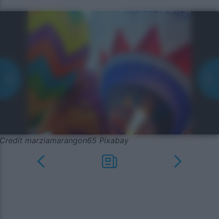
Credit marziamarangon65 Pixabay