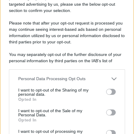
targeted advertising by us, please use the below opt-out
section to confirm your selection.
Please note that after your opt-out request is processed you
may continue seeing interest-based ads based on personal
information utilized by us or personal information disclosed to
Lo sapevi che...
third parties prior to your opt-out.
Antica Fiera dell’Assunta di Viconovo:
You may separately opt-out of the further disclosure of your
tutte le info 2026
personal information by third parties on the IAB’s list of
downstream participants.
Caldo intenso, poi temporali e
Personal Data Processing Opt Outs
This information may also be disclosed by us to third parties
grandine: cosa indicano le previsioni
on the IAB’s List of Downstream Participants that may further
I want to opt-out of the Sharing of my
meteo per Agosto
disclose it to other third parties.
personal data.
Opted In
Please note that this website/app uses one or more Google
Presto tutti avranno un motivo in più
services and may gather and store information including but
I want to opt-out of the Sale of my
per scegliere l’Italia: cosa sta per
Personal Data.
not limited to your visit or usage behaviour. You may click to
Opted In
accadere
grant or deny consent to Google and its third-party tags to
use your data for below specified purposes in below Google
I want to opt-out of processing my
consent section.