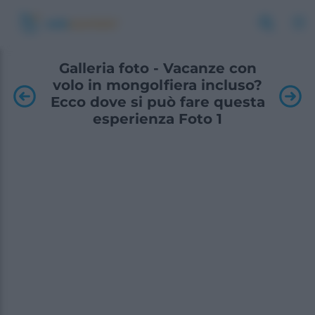
Galleria foto - Vacanze con
volo in mongolfiera incluso?
Ecco dove si può fare questa
esperienza Foto 1