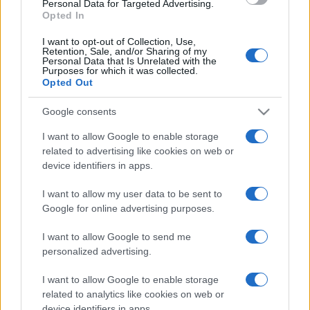
Personal Data for Targeted Advertising.
Opted In
I want to opt-out of Collection, Use,
Retention, Sale, and/or Sharing of my
Personal Data that Is Unrelated with the
Purposes for which it was collected.
Opted Out
CHI
REDAZIONE
CONTATTI
Google consents
SIAMO
I want to allow Google to enable storage
PARTNERSHIP E
related to advertising like cookies on web or
ACCREDITAMENTI
device identifiers in apps.
I want to allow my user data to be sent to
Google for online advertising purposes.
I want to allow Google to send me
personalized advertising.
I want to allow Google to enable storage
© 2026 - VOLOSCONTATO CONSIGLI E DIARI DI VIAGGIO - P.IVA
04827280654 – TESTATA REGISTRATA AL TRIBUNALE DI NOCERA
related to analytics like cookies on web or
INFERIORE N. 3/2026 – REG. N. 1894/2026 ISCRIZIONE AL ROC N.
device identifiers in apps.