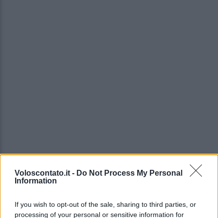
Voloscontato.it -
Do Not Process My Personal
Information
If you wish to opt-out of the sale, sharing to third parties, or
processing of your personal or sensitive information for