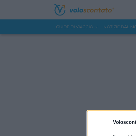
GUIDE DI VIAGGIO
NOTIZIE DAL 
Volosconta