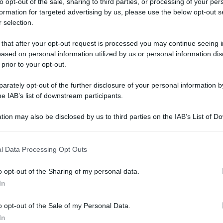
to opt-out of the sale, sharing to third parties, or processing of your per
formation for targeted advertising by us, please use the below opt-out s
 selection.
odanno in Trentino: torna l’antico Rito della Stella
 that after your opt-out request is processed you may continue seeing i
ased on personal information utilized by us or personal information dis
podanno in
 prior to your opt-out.
rna l’antico Rito
rately opt-out of the further disclosure of your personal information by
he IAB’s list of downstream participants.
tion may also be disclosed by us to third parties on the IAB’s List of 
 that may further disclose it to other third parties.
 that this website/app uses one or more Google services and may gath
ino: torna l’antico Rito della Stella
l Data Processing Opt Outs
including but not limited to your visit or usage behaviour. You may click 
 to Google and its third-party tags to use your data for below specifi
o opt-out of the Sharing of my personal data.
ogle consent section.
In
o opt-out of the Sale of my Personal Data.
In