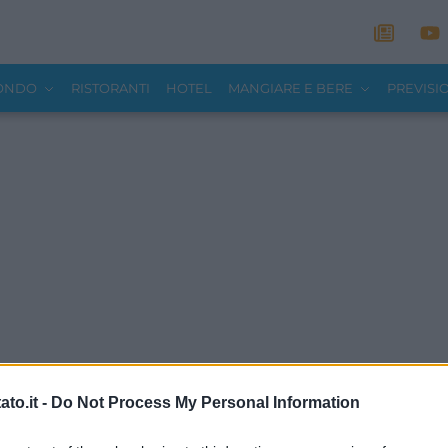
MONDO
RISTORANTI
HOTEL
MANGIARE E BERE
PREVISI
to.it -
Do Not Process My Personal Information