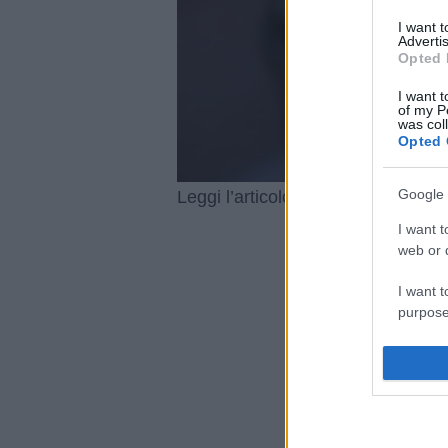
I want 
Advertis
Opted 
I want t
of my P
was col
Opted 
Google 
Capodanno
Leggi l’articolo integrale:
I want t
web or d
I want t
purpose
I want 
I want t
web or d