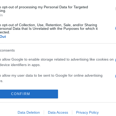
to opt-out of processing my Personal Data for Targeted
ing.
In
o opt-out of Collection, Use, Retention, Sale, and/or Sharing
ersonal Data that Is Unrelated with the Purposes for which it
lected.
Out
consents
 in Trentino: torna l’antico Rito della Stella
o allow Google to enable storage related to advertising like cookies on
evice identifiers in apps.
o allow my user data to be sent to Google for online advertising
s.
to allow Google to send me personalized advertising.
CONFIRM
CHI SIAMO
REDAZIONE
CONTATTI
o allow Google to enable storage related to analytics like cookies on
evice identifiers in apps.
Data Deletion
Data Access
Privacy Policy