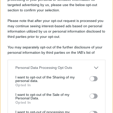
targeted advertising by us, please use the below opt-out
Dove si dorme meglio in
Leggi l’articolo integrale:
section to confirm your selection.
Europa: scopri le città top
Please note that after your opt-out request is processed you
may continue seeing interest-based ads based on personal
information utilized by us or personal information disclosed to
third parties prior to your opt-out.
You may separately opt-out of the further disclosure of your
personal information by third parties on the IAB’s list of
CHI
downstream participants.
REDAZIONE
CONTATTI
SIAMO
Personal Data Processing Opt Outs
This information may also be disclosed by us to third parties
on the IAB’s List of Downstream Participants that may further
PARTNERSHIP E
I want to opt-out of the Sharing of my
ACCREDITAMENTI
disclose it to other third parties.
personal data.
Opted In
Please note that this website/app uses one or more Google
services and may gather and store information including but
I want to opt-out of the Sale of my
Personal Data.
not limited to your visit or usage behaviour. You may click to
Opted In
grant or deny consent to Google and its third-party tags to
use your data for below specified purposes in below Google
I want to opt-out of processing my