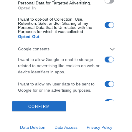
consent section.
Personal Data for Targeted Advertising.
Opted In
© 2026 - VOLOSCONTATO CONSIGLI E DIARI DI VIAGGIO - P.IVA
04827280654 – TESTATA REGISTRATA AL TRIBUNALE DI NOCERA
I want to opt-out of Collection, Use,
INFERIORE N. 3/2026 – REG. N. 1894/2026 ISCRIZIONE AL ROC N.
Retention, Sale, and/or Sharing of my
35792 – ISCRITTA ALL’ANSO (ASSOCIAZIONE NAZIONALE STAMPA
Personal Data that Is Unrelated with the
ONLINE)
Purposes for which it was collected.
Opted Out
PRIVACY E NOTIFICHE
Google consents
PREFERENZE PRIVACY
I want to allow Google to enable storage
related to advertising like cookies on web or
device identifiers in apps.
MAPPA DEL SITO
I want to allow my user data to be sent to
Google for online advertising purposes.
I want to allow Google to send me
CONFIRM
personalized advertising.
I want to allow Google to enable storage
related to analytics like cookies on web or
Data Deletion
Data Access
Privacy Policy