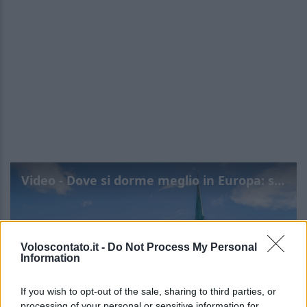
Video - Dove si dorme meglio in Europa: scopri le città top
Voloscontato.it -
Do Not Process My Personal
Information
If you wish to opt-out of the sale, sharing to third parties, or
processing of your personal or sensitive information for