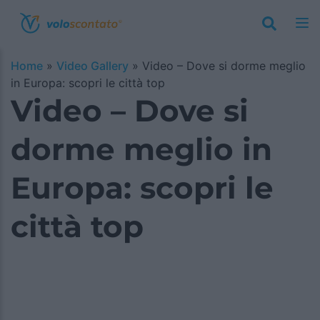
Home
»
Video Gallery
»
Video – Dove si dorme meglio
in Europa: scopri le città top
Video – Dove si
dorme meglio in
Europa: scopri le
città top