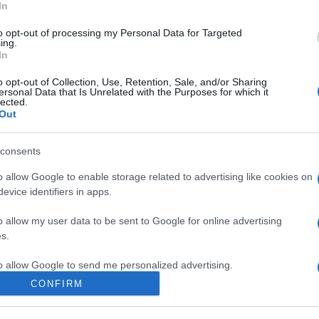
In
to opt-out of processing my Personal Data for Targeted
ing.
In
o opt-out of Collection, Use, Retention, Sale, and/or Sharing
ersonal Data that Is Unrelated with the Purposes for which it
lected.
Out
consents
 con accessi limitati? Le Baleari valutano il
o allow Google to enable storage related to advertising like cookies on
evice identifiers in apps.
o allow my user data to be sent to Google for online advertising
s.
to allow Google to send me personalized advertising.
CONFIRM
o allow Google to enable storage related to analytics like cookies on
evice identifiers in apps.