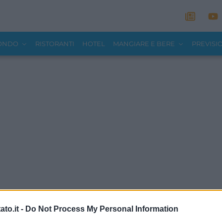
MONDO
RISTORANTI
HOTEL
MANGIARE E BERE
PREVISI
to.it -
Do Not Process My Personal Information