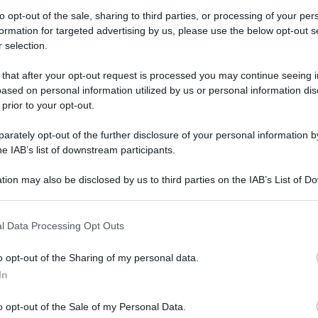
to opt-out of the sale, sharing to third parties, or processing of your per
formation for targeted advertising by us, please use the below opt-out s
 selection.
ate con accessi limitati? Le Baleari valutano il
 that after your opt-out request is processed you may continue seeing i
ased on personal information utilized by us or personal information dis
ate con accessi
 prior to your opt-out.
 Baleari
rately opt-out of the further disclosure of your personal information by
he IAB’s list of downstream participants.
 numero chiuso
tion may also be disclosed by us to third parties on the IAB’s List of 
 that may further disclose it to other third parties.
 that this website/app uses one or more Google services and may gath
Video - Estate con accessi limitati? Le Baleari valutano il numero chiuso
l Data Processing Opt Outs
including but not limited to your visit or usage behaviour. You may click 
 to Google and its third-party tags to use your data for below specifi
o opt-out of the Sharing of my personal data.
ogle consent section.
In
o opt-out of the Sale of my Personal Data.