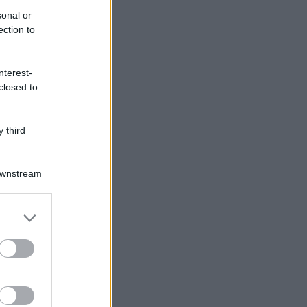
sonal or
ection to
nterest-
closed to
 third
Downstream
er and store
to grant or
ed purposes