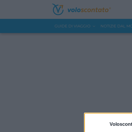
GUIDE DI VIAGGIO
NOTIZIE DAL 
Volosconta