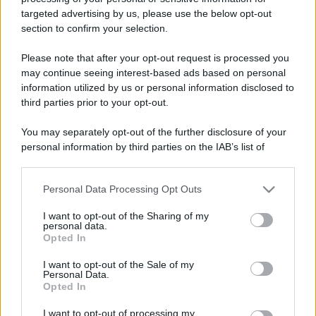
targeted advertising by us, please use the below opt-out
Falò di San Giuseppe a
Leggi l’articolo integrale:
section to confirm your selection.
Bovino: tutte le info
Please note that after your opt-out request is processed you
may continue seeing interest-based ads based on personal
information utilized by us or personal information disclosed to
third parties prior to your opt-out.
You may separately opt-out of the further disclosure of your
personal information by third parties on the IAB’s list of
CHI
downstream participants.
REDAZIONE
CONTATTI
SIAMO
Personal Data Processing Opt Outs
This information may also be disclosed by us to third parties
on the IAB’s List of Downstream Participants that may further
PARTNERSHIP E
I want to opt-out of the Sharing of my
ACCREDITAMENTI
disclose it to other third parties.
personal data.
Opted In
Please note that this website/app uses one or more Google
services and may gather and store information including but
I want to opt-out of the Sale of my
Personal Data.
not limited to your visit or usage behaviour. You may click to
Opted In
grant or deny consent to Google and its third-party tags to
use your data for below specified purposes in below Google
I want to opt-out of processing my