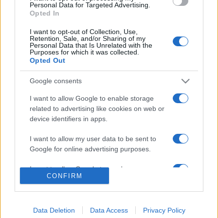
consent section.
Personal Data for Targeted Advertising.
Opted In
© 2026 - VOLOSCONTATO CONSIGLI E DIARI DI VIAGGIO - P.IVA
04827280654 – TESTATA REGISTRATA AL TRIBUNALE DI NOCERA
I want to opt-out of Collection, Use,
INFERIORE N. 3/2026 – REG. N. 1894/2026 ISCRIZIONE AL ROC N.
Retention, Sale, and/or Sharing of my
35792 – ISCRITTA ALL’ANSO (ASSOCIAZIONE NAZIONALE STAMPA
Personal Data that Is Unrelated with the
ONLINE)
Purposes for which it was collected.
Opted Out
PRIVACY E NOTIFICHE
Google consents
PREFERENZE PRIVACY
I want to allow Google to enable storage
related to advertising like cookies on web or
device identifiers in apps.
MAPPA DEL SITO
I want to allow my user data to be sent to
Google for online advertising purposes.
I want to allow Google to send me
CONFIRM
personalized advertising.
I want to allow Google to enable storage
related to analytics like cookies on web or
Data Deletion
Data Access
Privacy Policy