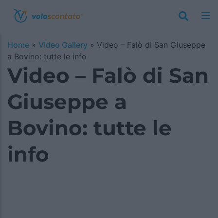
Home
»
Video Gallery
»
Video – Falò di San Giuseppe
a Bovino: tutte le info
Video – Falò di San
Giuseppe a
Bovino: tutte le
info