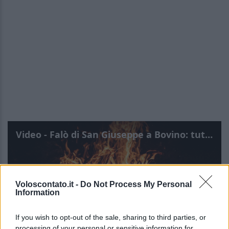
Video - Falò di San Giuseppe a Bovino: tutte le info
Voloscontato.it -
Do Not Process My Personal
Information
If you wish to opt-out of the sale, sharing to third parties, or
processing of your personal or sensitive information for