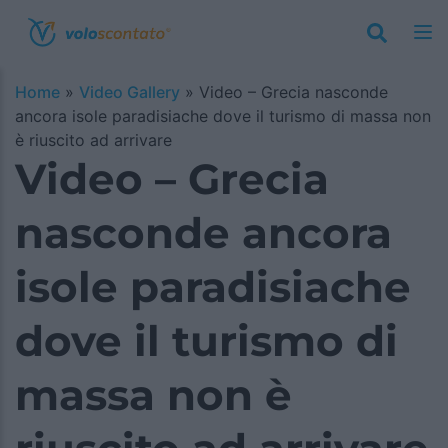
Home
»
Video Gallery
»
Video – Grecia nasconde
ancora isole paradisiache dove il turismo di massa non
è riuscito ad arrivare
Video – Grecia
nasconde ancora
isole paradisiache
dove il turismo di
massa non è