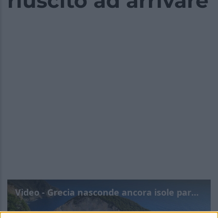
riuscito ad arrivare
Video - Grecia nasconde ancora isole paradisiache dove il turismo di massa non è riuscito ad arrivare