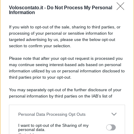
Voloscontato.it -
Do Not Process My Personal
Information
If you wish to opt-out of the sale, sharing to third parties, or
processing of your personal or sensitive information for
targeted advertising by us, please use the below opt-out
section to confirm your selection.
Grecia nasconde ancora
Leggi l’articolo integrale:
Please note that after your opt-out request is processed you
isole paradisiache dove il turismo di massa non è
may continue seeing interest-based ads based on personal
riuscito ad arrivare
information utilized by us or personal information disclosed to
third parties prior to your opt-out.
You may separately opt-out of the further disclosure of your
personal information by third parties on the IAB’s list of
downstream participants.
CHI
Personal Data Processing Opt Outs
This information may also be disclosed by us to third parties
REDAZIONE
CONTATTI
on the IAB’s List of Downstream Participants that may further
I want to opt-out of the Sharing of my
SIAMO
disclose it to other third parties.
personal data.