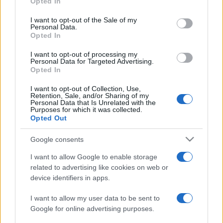
Opted In
PARTNERSHIP E
Please note that this website/app uses one or more Google
ACCREDITAMENTI
services and may gather and store information including but
I want to opt-out of the Sale of my
Personal Data.
not limited to your visit or usage behaviour. You may click to
Opted In
grant or deny consent to Google and its third-party tags to
use your data for below specified purposes in below Google
I want to opt-out of processing my
consent section.
Personal Data for Targeted Advertising.
Opted In
I want to opt-out of Collection, Use,
Retention, Sale, and/or Sharing of my
© 2026 - VOLOSCONTATO CONSIGLI E DIARI DI VIAGGIO - P.IVA
Personal Data that Is Unrelated with the
04827280654 – TESTATA REGISTRATA AL TRIBUNALE DI NOCERA
Purposes for which it was collected.
INFERIORE N. 3/2026 – REG. N. 1894/2026 ISCRIZIONE AL ROC N.
Opted Out
35792 – ISCRITTA ALL’ANSO (ASSOCIAZIONE NAZIONALE STAMPA
ONLINE)
Google consents
I want to allow Google to enable storage
PRIVACY E NOTIFICHE
related to advertising like cookies on web or
device identifiers in apps.
PREFERENZE PRIVACY
I want to allow my user data to be sent to
MAPPA DEL SITO
Google for online advertising purposes.