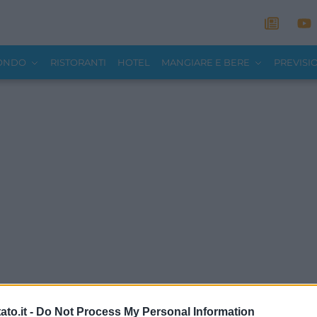
MONDO
RISTORANTI
HOTEL
MANGIARE E BERE
PREVISI
to.it -
Do Not Process My Personal Information