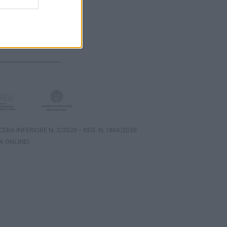
RA INFERIORE N. 3/2026 – REG. N. 1894/2026
A ONLINE)