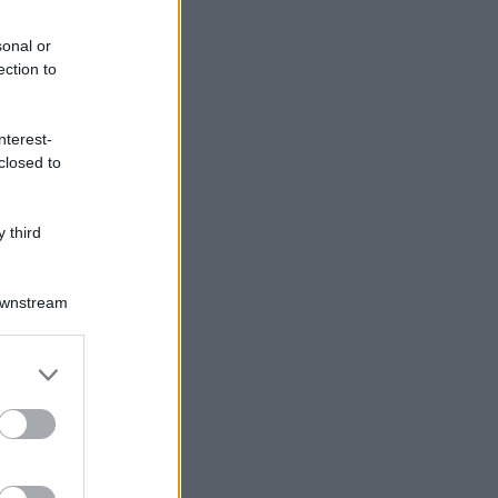
sonal or
ection to
nterest-
closed to
 third
Downstream
er and store
to grant or
ed purposes