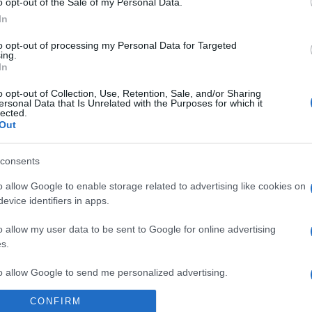
o opt-out of the Sale of my Personal Data.
In
to opt-out of processing my Personal Data for Targeted
ing.
In
o opt-out of Collection, Use, Retention, Sale, and/or Sharing
ersonal Data that Is Unrelated with the Purposes for which it
lected.
Out
consents
o allow Google to enable storage related to advertising like cookies on
ero Rosso ha deciso: ecco le migliori pizzerie
evice identifiers in apps.
o allow my user data to be sent to Google for online advertising
s.
to allow Google to send me personalized advertising.
CONFIRM
o allow Google to enable storage related to analytics like cookies on