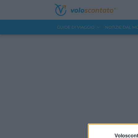
GUIDE DI VIAGGIO
NOTIZIE DAL 
Volosconta