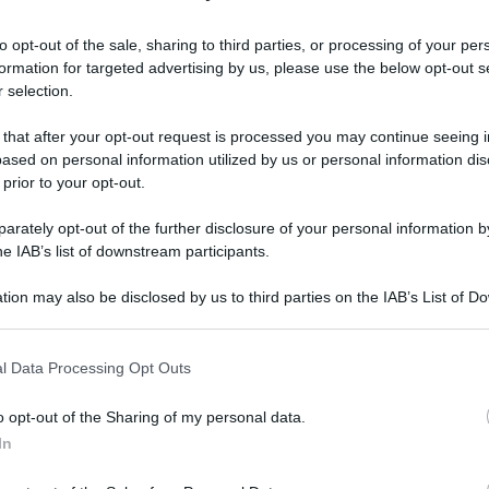
to opt-out of the sale, sharing to third parties, or processing of your per
formation for targeted advertising by us, please use the below opt-out s
Gambero Rosso ha deciso: ecco le migliori pizzerie
 selection.
 that after your opt-out request is processed you may continue seeing i
 Gambero Rosso
ased on personal information utilized by us or personal information dis
 prior to your opt-out.
ecco le migliori
rately opt-out of the further disclosure of your personal information by
he IAB’s list of downstream participants.
talia per la
tion may also be disclosed by us to third parties on the IAB’s List of 
 that may further disclose it to other third parties.
 that this website/app uses one or more Google services and may gath
l Data Processing Opt Outs
including but not limited to your visit or usage behaviour. You may click 
Video - Il Gambero Rosso ha deciso: ecco le migliori pizzerie d’Italia per la guida 2025
 to Google and its third-party tags to use your data for below specifi
o opt-out of the Sharing of my personal data.
ogle consent section.
In