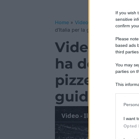
If you wish 
sensitive in
Home
»
Video Gallery
»
Video – Il 
confirm your
d’Italia per la guida 2025
Please note
Video – Il
based ads b
third parties
ha deciso: 
You may sepa
parties on t
pizzerie d’I
This informa
guida 2025
Participants
Please note
Persona
information 
deny consent
I want t
in below Go
Opted 