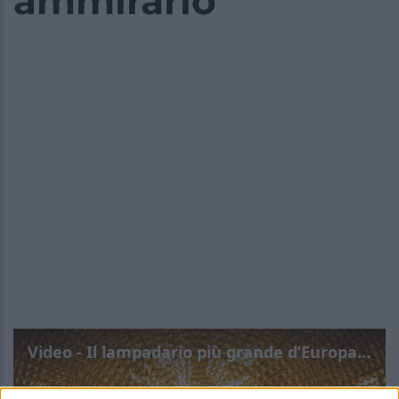
ammirarlo
Video - Il lampadario più grande d’Europa si trova a Roma: scopri dove puoi ammirarlo