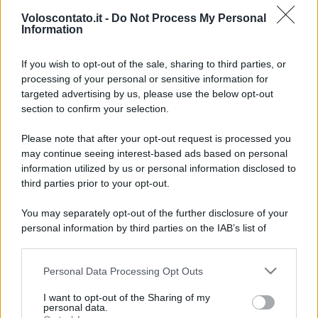
Voloscontato.it -
Do Not Process My Personal
Information
If you wish to opt-out of the sale, sharing to third parties, or
processing of your personal or sensitive information for
targeted advertising by us, please use the below opt-out
section to confirm your selection.
Il lampadario più grande
Leggi l’articolo integrale:
Please note that after your opt-out request is processed you
d’Europa si trova a Roma: scopri dove puoi
may continue seeing interest-based ads based on personal
ammirarlo
information utilized by us or personal information disclosed to
third parties prior to your opt-out.
You may separately opt-out of the further disclosure of your
personal information by third parties on the IAB’s list of
downstream participants.
CHI
Personal Data Processing Opt Outs
This information may also be disclosed by us to third parties
REDAZIONE
CONTATTI
on the IAB’s List of Downstream Participants that may further
I want to opt-out of the Sharing of my
SIAMO
disclose it to other third parties.
personal data.