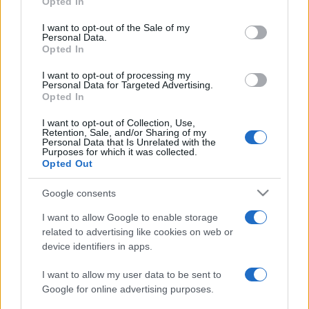
Opted In
PARTNERSHIP E
Please note that this website/app uses one or more Google
ACCREDITAMENTI
services and may gather and store information including but
I want to opt-out of the Sale of my
Personal Data.
not limited to your visit or usage behaviour. You may click to
Opted In
grant or deny consent to Google and its third-party tags to
use your data for below specified purposes in below Google
I want to opt-out of processing my
consent section.
Personal Data for Targeted Advertising.
Opted In
I want to opt-out of Collection, Use,
Retention, Sale, and/or Sharing of my
© 2026 - VOLOSCONTATO CONSIGLI E DIARI DI VIAGGIO - P.IVA
Personal Data that Is Unrelated with the
04827280654 – TESTATA REGISTRATA AL TRIBUNALE DI NOCERA
Purposes for which it was collected.
INFERIORE N. 3/2026 – REG. N. 1894/2026 ISCRIZIONE AL ROC N.
Opted Out
35792 – ISCRITTA ALL’ANSO (ASSOCIAZIONE NAZIONALE STAMPA
ONLINE)
Google consents
I want to allow Google to enable storage
PRIVACY E NOTIFICHE
related to advertising like cookies on web or
device identifiers in apps.
PREFERENZE PRIVACY
I want to allow my user data to be sent to
MAPPA DEL SITO
Google for online advertising purposes.