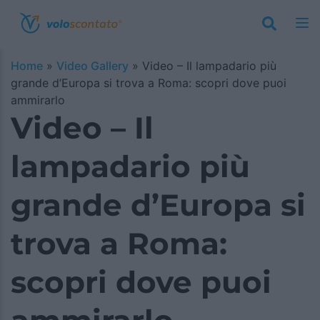
Home
»
Video Gallery
»
Video – Il lampadario più
grande d’Europa si trova a Roma: scopri dove puoi
ammirarlo
Video – Il
lampadario più
grande d’Europa si
trova a Roma:
scopri dove puoi