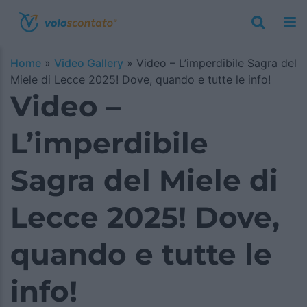
Home
»
Video Gallery
»
Video – L’imperdibile Sagra del
Miele di Lecce 2025! Dove, quando e tutte le info!
Video –
L’imperdibile
Sagra del Miele di
Lecce 2025! Dove,
quando e tutte le
info!