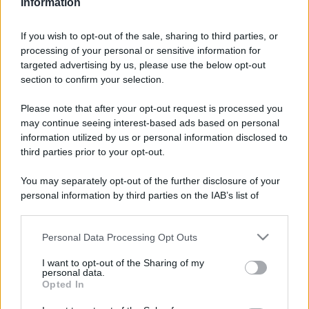
Information
If you wish to opt-out of the sale, sharing to third parties, or
processing of your personal or sensitive information for
targeted advertising by us, please use the below opt-out
section to confirm your selection.
L’imperdibile Sagra del
Leggi l’articolo integrale:
Please note that after your opt-out request is processed you
Miele di Lecce 2025! Dove, quando e tutte le info!
may continue seeing interest-based ads based on personal
information utilized by us or personal information disclosed to
third parties prior to your opt-out.
You may separately opt-out of the further disclosure of your
personal information by third parties on the IAB’s list of
downstream participants.
CHI
REDAZIONE
CONTATTI
Personal Data Processing Opt Outs
This information may also be disclosed by us to third parties
on the IAB’s List of Downstream Participants that may further
SIAMO
I want to opt-out of the Sharing of my
disclose it to other third parties.
personal data.
PARTNERSHIP E
Opted In
ACCREDITAMENTI
Please note that this website/app uses one or more Google
services and may gather and store information including but