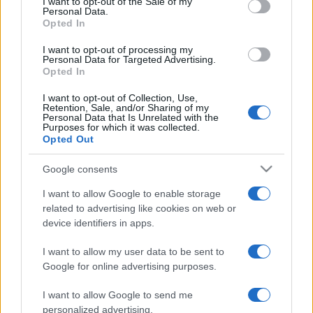
I want to opt-out of the Sale of my
Personal Data.
not limited to your visit or usage behaviour. You may click to
Opted In
grant or deny consent to Google and its third-party tags to
use your data for below specified purposes in below Google
I want to opt-out of processing my
consent section.
Personal Data for Targeted Advertising.
Opted In
I want to opt-out of Collection, Use,
© 2026 - VOLOSCONTATO CONSIGLI E DIARI DI VIAGGIO - P.IVA
Retention, Sale, and/or Sharing of my
04827280654 – TESTATA REGISTRATA AL TRIBUNALE DI NOCERA
Personal Data that Is Unrelated with the
INFERIORE N. 3/2026 – REG. N. 1894/2026 ISCRIZIONE AL ROC N.
Purposes for which it was collected.
35792 – ISCRITTA ALL’ANSO (ASSOCIAZIONE NAZIONALE STAMPA
Opted Out
ONLINE)
Google consents
PRIVACY E NOTIFICHE
I want to allow Google to enable storage
related to advertising like cookies on web or
PREFERENZE PRIVACY
device identifiers in apps.
MAPPA DEL SITO
I want to allow my user data to be sent to
Google for online advertising purposes.
I want to allow Google to send me
personalized advertising.