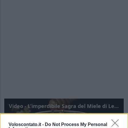
Video - L’imperdibile Sagra del Miele di Lecce 2025! Dove, quando e tutte le info!
Voloscontato.it -
Do Not Process My Personal