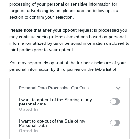
processing of your personal or sensitive information for
targeted advertising by us, please use the below opt-out
section to confirm your selection.
Please note that after your opt-out request is processed you
may continue seeing interest-based ads based on personal
Lo sapevi che...
information utilized by us or personal information disclosed to
third parties prior to your opt-out.
Meteo weekend 7-9 agosto: il
secondo di agosto porta grosse novità
You may separately opt-out of the further disclosure of your
personal information by third parties on the IAB’s list of
per chi andrà in montagna
downstream participants.
Una località di montagna vuole attirare
Personal Data Processing Opt Outs
This information may also be disclosed by us to third parties
nomadi digitali con case e spazi di co-
on the IAB’s List of Downstream Participants that may further
I want to opt-out of the Sharing of my
disclose it to other third parties.
working
personal data.
Opted In
Please note that this website/app uses one or more Google
“Vinted dei viaggi”: ora puoi acquistare
services and may gather and store information including but
I want to opt-out of the Sale of my
vacanze già prenotate risparmiando
Personal Data.
not limited to your visit or usage behaviour. You may click to
Opted In
grant or deny consent to Google and its third-party tags to
centinaia di euro
use your data for below specified purposes in below Google