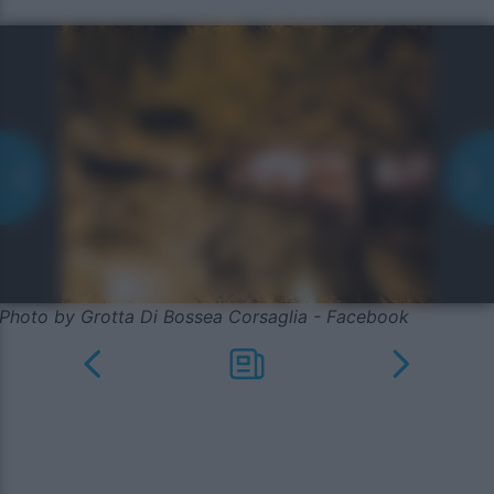
Photo by Grotta Di Bossea Corsaglia - Facebook