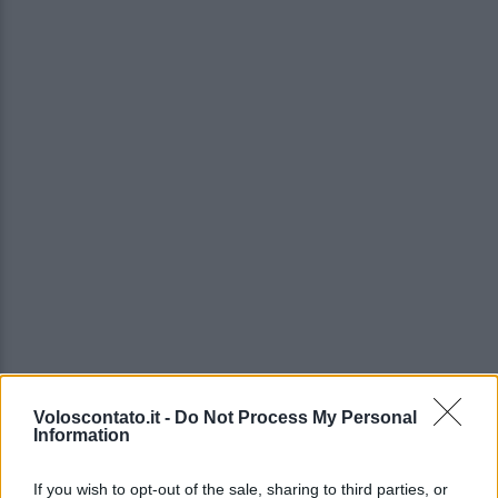
Voloscontato.it -
Do Not Process My Personal
Information
If you wish to opt-out of the sale, sharing to third parties, or