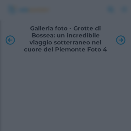
Galleria foto - Grotte di
Bossea: un incredibile
viaggio sotterraneo nel
cuore del Piemonte Foto 4