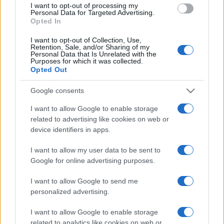
I want to opt-out of processing my
consent section.
Personal Data for Targeted Advertising.
Opted In
I want to opt-out of Collection, Use,
Retention, Sale, and/or Sharing of my
Personal Data that Is Unrelated with the
Purposes for which it was collected.
Opted Out
CHI
Google consents
REDAZIONE
CONTATTI
SIAMO
I want to allow Google to enable storage
related to advertising like cookies on web or
PARTNERSHIP E
ACCREDITAMENTI
device identifiers in apps.
I want to allow my user data to be sent to
Google for online advertising purposes.
I want to allow Google to send me
personalized advertising.
I want to allow Google to enable storage
© 2026 - VOLOSCONTATO CONSIGLI E DIARI DI VIAGGIO - P.IVA
related to analytics like cookies on web or