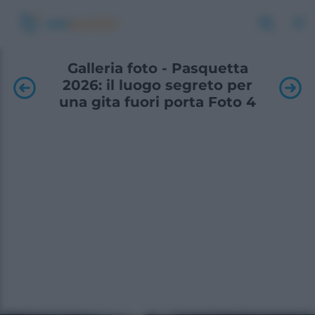
Galleria foto - Pasquetta
2026: il luogo segreto per
una gita fuori porta Foto 4