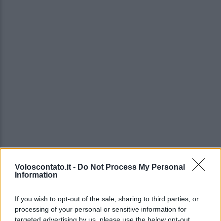
Voloscontato.it -
Do Not Process My Personal
Information
If you wish to opt-out of the sale, sharing to third parties, or
processing of your personal or sensitive information for
targeted advertising by us, please use the below opt-out