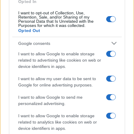
Opted In
I want to opt-out of Collection, Use,
Retention, Sale, and/or Sharing of my
Personal Data that Is Unrelated with the
Purposes for which it was collected.
Opted Out
CHI
REDAZIONE
CONTATTI
Google consents
SIAMO
I want to allow Google to enable storage
PARTNERSHIP E
related to advertising like cookies on web or
ACCREDITAMENTI
device identifiers in apps.
I want to allow my user data to be sent to
Google for online advertising purposes.
I want to allow Google to send me
personalized advertising.
© 2026 - VOLOSCONTATO CONSIGLI E DIARI DI VIAGGIO - P.IVA
I want to allow Google to enable storage
04827280654 – TESTATA REGISTRATA AL TRIBUNALE DI NOCERA
related to analytics like cookies on web or
INFERIORE N. 3/2026 – REG. N. 1894/2026 ISCRIZIONE AL ROC N.
device identifiers in apps.
35792 – ISCRITTA ALL’ANSO (ASSOCIAZIONE NAZIONALE STAMPA
ONLINE)