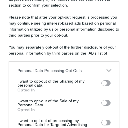
section to confirm your selection.
Please note that after your opt-out request is processed you
may continue seeing interest-based ads based on personal
Lo sapevi che...
information utilized by us or personal information disclosed to
third parties prior to your opt-out.
Un grande quotidiano europeo
You may separately opt-out of the further disclosure of your
incorona le Isole Eolie: ecco perché
personal information by third parties on the IAB’s list of
tutti ne parlano
downstream participants.
Personal Data Processing Opt Outs
This information may also be disclosed by us to third parties
L’Aeroporto di Bari introduce una
on the IAB’s List of Downstream Participants that may further
novità che cambia l’attesa prima del
I want to opt-out of the Sharing of my
disclose it to other third parties.
personal data.
volo
Opted In
Please note that this website/app uses one or more Google
services and may gather and store information including but
Antica Fiera dell’Assunta di Viconovo:
I want to opt-out of the Sale of my
Personal Data.
not limited to your visit or usage behaviour. You may click to
tutte le info 2026
Opted In
grant or deny consent to Google and its third-party tags to
use your data for below specified purposes in below Google
I want to opt-out of processing my
consent section.
Personal Data for Targeted Advertising.