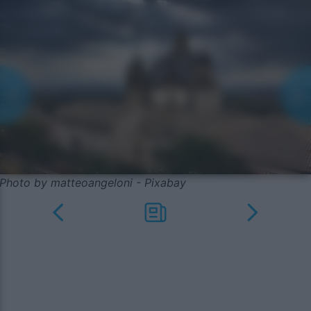
Photo by matteoangeloni - Pixabay