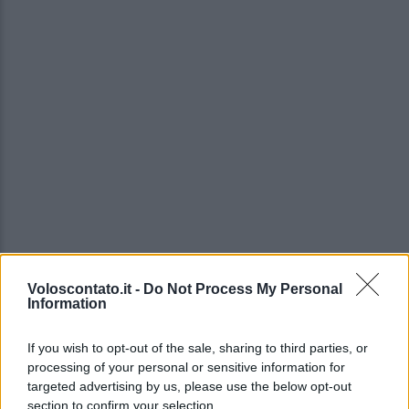
Voloscontato.it -
Do Not Process My Personal
Information
If you wish to opt-out of the sale, sharing to third parties, or
processing of your personal or sensitive information for
targeted advertising by us, please use the below opt-out
section to confirm your selection.