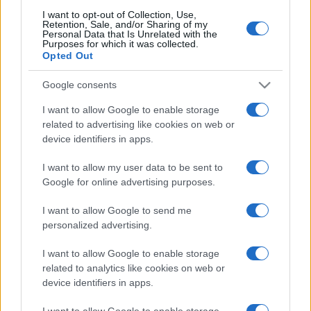
I want to opt-out of Collection, Use,
Retention, Sale, and/or Sharing of my
Personal Data that Is Unrelated with the
Purposes for which it was collected.
CHI
Opted Out
REDAZIONE
CONTATTI
Google consents
SIAMO
PARTNERSHIP E
I want to allow Google to enable storage
ACCREDITAMENTI
related to advertising like cookies on web or
device identifiers in apps.
I want to allow my user data to be sent to
Google for online advertising purposes.
I want to allow Google to send me
personalized advertising.
© 2026 - VOLOSCONTATO CONSIGLI E DIARI DI VIAGGIO - P.IVA
I want to allow Google to enable storage
04827280654 – TESTATA REGISTRATA AL TRIBUNALE DI NOCERA
INFERIORE N. 3/2026 – REG. N. 1894/2026 ISCRIZIONE AL ROC N.
related to analytics like cookies on web or
35792 – ISCRITTA ALL’ANSO (ASSOCIAZIONE NAZIONALE STAMPA
device identifiers in apps.
ONLINE)
I want to allow Google to enable storage