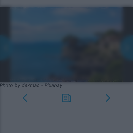
Photo by dexmac - Pixabay