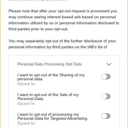
Please note that after your opt-out request is processed you
may continue seeing interest-based ads based on personal
information utilized by us or personal information disclosed to
third parties prior to your opt-out.
Lo sapevi che...
You may separately opt-out of the further disclosure of your
personal information by third parties on the IAB’s list of
Sagre ed eventi del weekend 7-8-9
downstream participants.
agosto 2026
Personal Data Processing Opt Outs
This information may also be disclosed by us to third parties
La notte di San Lorenzo quest’anno
on the IAB’s List of Downstream Participants that may further
I want to opt-out of the Sharing of my
disclose it to other third parties.
potrebbe sorprendere più del previsto
personal data.
Opted In
Please note that this website/app uses one or more Google
Palio Marinaro dell’Argentario 2026:
services and may gather and store information including but
I want to opt-out of the Sale of my
Personal Data.
tutte le news!
not limited to your visit or usage behaviour. You may click to
Opted In
grant or deny consent to Google and its third-party tags to
use your data for below specified purposes in below Google
I want to opt-out of processing my
consent section.
Personal Data for Targeted Advertising.
Opted In