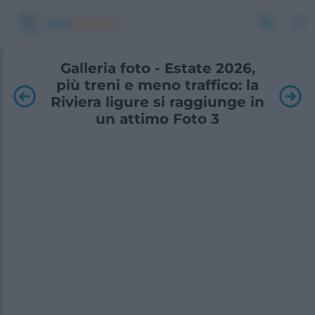
Galleria foto - Estate 2026,
più treni e meno traffico: la
Riviera ligure si raggiunge in
un attimo Foto 3