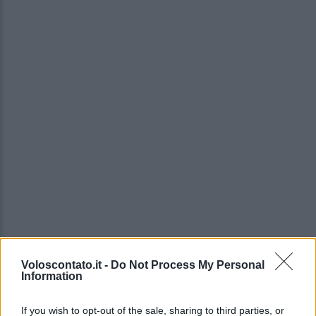
Voloscontato.it -
Do Not Process My Personal
Information
If you wish to opt-out of the sale, sharing to third parties, or