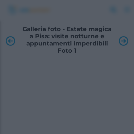
Galleria foto - Estate magica
a Pisa: visite notturne e
appuntamenti imperdibili
Foto 1