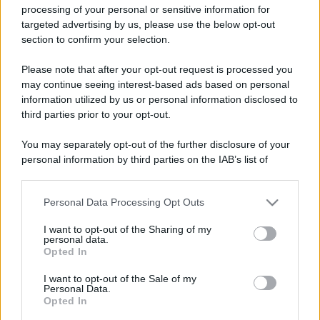
processing of your personal or sensitive information for
targeted advertising by us, please use the below opt-out
section to confirm your selection.
Please note that after your opt-out request is processed you
may continue seeing interest-based ads based on personal
Lo sapevi che...
information utilized by us or personal information disclosed to
third parties prior to your opt-out.
Meteo weekend 7-9 agosto: il
secondo di agosto porta grosse novità
You may separately opt-out of the further disclosure of your
personal information by third parties on the IAB’s list of
per chi andrà in montagna
downstream participants.
Una località di montagna vuole attirare
Personal Data Processing Opt Outs
This information may also be disclosed by us to third parties
nomadi digitali con case e spazi di co-
on the IAB’s List of Downstream Participants that may further
I want to opt-out of the Sharing of my
disclose it to other third parties.
working
personal data.
Opted In
Please note that this website/app uses one or more Google
“Vinted dei viaggi”: ora puoi acquistare
services and may gather and store information including but
I want to opt-out of the Sale of my
vacanze già prenotate risparmiando
Personal Data.
not limited to your visit or usage behaviour. You may click to
Opted In
grant or deny consent to Google and its third-party tags to
centinaia di euro
use your data for below specified purposes in below Google