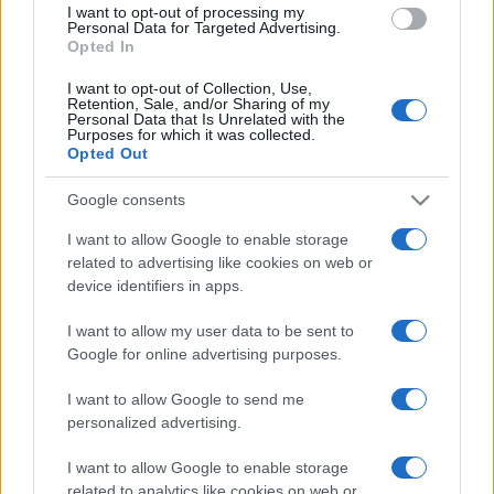
I want to opt-out of processing my
consent section.
Personal Data for Targeted Advertising.
Opted In
I want to opt-out of Collection, Use,
Retention, Sale, and/or Sharing of my
Personal Data that Is Unrelated with the
Purposes for which it was collected.
Opted Out
CHI
Google consents
REDAZIONE
CONTATTI
SIAMO
I want to allow Google to enable storage
related to advertising like cookies on web or
PARTNERSHIP E
ACCREDITAMENTI
device identifiers in apps.
I want to allow my user data to be sent to
Google for online advertising purposes.
I want to allow Google to send me
personalized advertising.
I want to allow Google to enable storage
© 2026 - VOLOSCONTATO CONSIGLI E DIARI DI VIAGGIO - P.IVA
related to analytics like cookies on web or