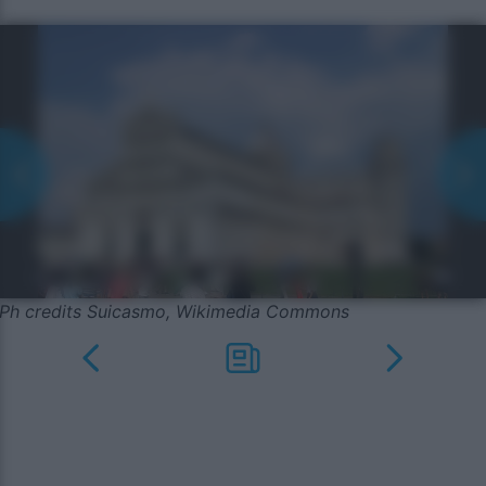
Ph credits Suicasmo, Wikimedia Commons