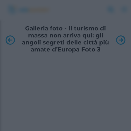
Galleria foto - Il turismo di
massa non arriva qui: gli
angoli segreti delle città più
amate d’Europa Foto 3