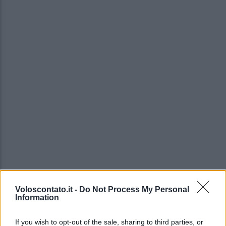
Voloscontato.it -
Do Not Process My Personal
Information
If you wish to opt-out of the sale, sharing to third parties, or