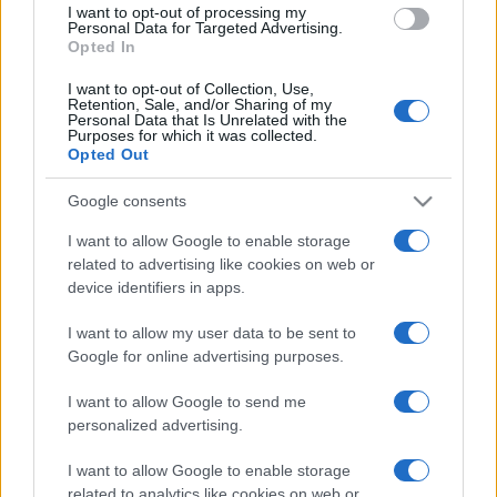
I want to opt-out of processing my
consent section.
Personal Data for Targeted Advertising.
Opted In
I want to opt-out of Collection, Use,
Retention, Sale, and/or Sharing of my
Personal Data that Is Unrelated with the
Purposes for which it was collected.
Opted Out
CHI
Google consents
REDAZIONE
CONTATTI
SIAMO
I want to allow Google to enable storage
related to advertising like cookies on web or
PARTNERSHIP E
ACCREDITAMENTI
device identifiers in apps.
I want to allow my user data to be sent to
Google for online advertising purposes.
I want to allow Google to send me
personalized advertising.
I want to allow Google to enable storage
© 2026 - VOLOSCONTATO CONSIGLI E DIARI DI VIAGGIO - P.IVA
related to analytics like cookies on web or