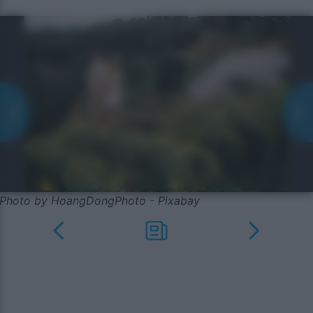
Photo by HoangDongPhoto - Pixabay