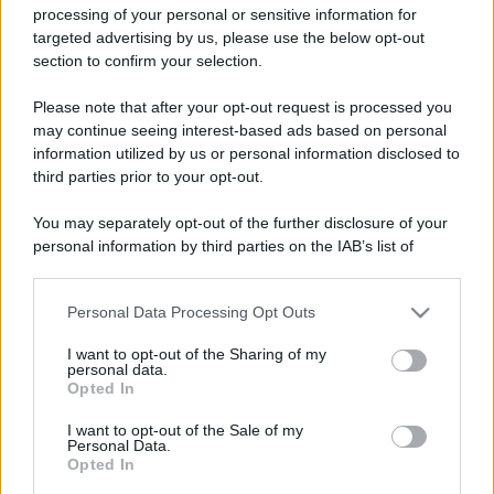
processing of your personal or sensitive information for
targeted advertising by us, please use the below opt-out
section to confirm your selection.
Please note that after your opt-out request is processed you
may continue seeing interest-based ads based on personal
Lo sapevi che...
information utilized by us or personal information disclosed to
third parties prior to your opt-out.
Rientro dalla Spagna, attenzione ai
controlli: cosa cambia negli aeroporti
You may separately opt-out of the further disclosure of your
personal information by third parties on the IAB’s list of
italiani
downstream participants.
Meteo weekend 7-9 agosto: il
Personal Data Processing Opt Outs
This information may also be disclosed by us to third parties
secondo di agosto porta grosse novità
on the IAB’s List of Downstream Participants that may further
I want to opt-out of the Sharing of my
disclose it to other third parties.
per chi andrà in montagna
personal data.
Opted In
Please note that this website/app uses one or more Google
Una località di montagna vuole attirare
services and may gather and store information including but
I want to opt-out of the Sale of my
nomadi digitali con case e spazi di co-
Personal Data.
not limited to your visit or usage behaviour. You may click to
Opted In
grant or deny consent to Google and its third-party tags to
working
use your data for below specified purposes in below Google