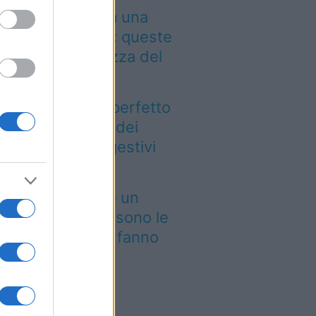
 Leone non cerca una
mplice vacanza: queste
te sono all’altezza del
o carattere
esto è il luogo perfetto
r ammirare uno dei
norami più suggestivi
lle Prealpi
 il budget non è un
oblema, queste sono le
te di lusso che fanno
gnare nel 2026