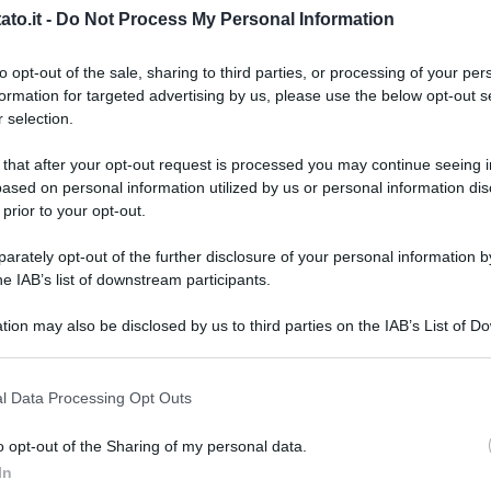
to.it -
Do Not Process My Personal Information
to opt-out of the sale, sharing to third parties, or processing of your per
formation for targeted advertising by us, please use the below opt-out s
 selection.
 that after your opt-out request is processed you may continue seeing i
ased on personal information utilized by us or personal information dis
 prior to your opt-out.
rately opt-out of the further disclosure of your personal information by
he IAB’s list of downstream participants.
tion may also be disclosed by us to third parties on the IAB’s List of 
 that may further disclose it to other third parties.
 that this website/app uses one or more Google services and may gath
l Data Processing Opt Outs
including but not limited to your visit or usage behaviour. You may click 
 to Google and its third-party tags to use your data for below specifi
dia Commons
o opt-out of the Sharing of my personal data.
L
ogle consent section.
In