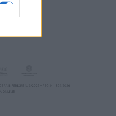
RA INFERIORE N. 3/2026 – REG. N. 1894/2026
A ONLINE)