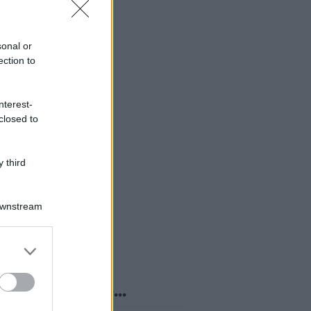
sonal or
ection to
nterest-
closed to
 third
Downstream
er and store
to grant or
ed purposes
o sapevi che...