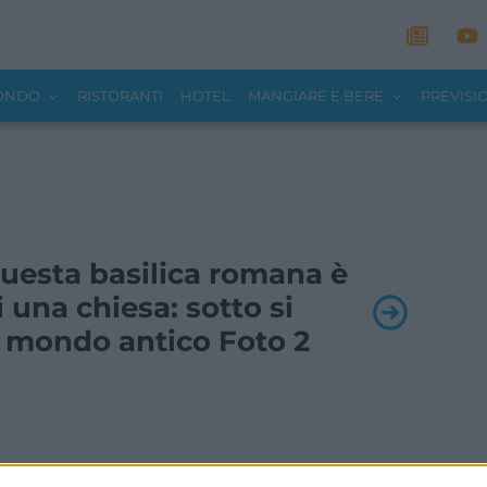
MONDO
RISTORANTI
HOTEL
MANGIARE E BERE
PREVISI
 Questa basilica romana è
 una chiesa: sotto si
 mondo antico Foto 2