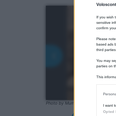
Volosconta
If you wish 
sensitive in
confirm your
Please note
based ads b
third parties
You may sepa
parties on t
This informa
Participants
Please note
Persona
information 
deny consent
Photo by MumblerJamie - Wikime
I want t
in below Go
Opted 