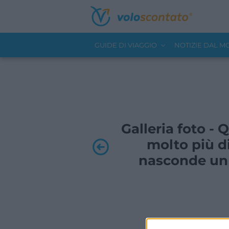
GUIDE DI VIAGGIO
NOTIZIE DAL 
Galleria foto -
molto più di
nasconde un