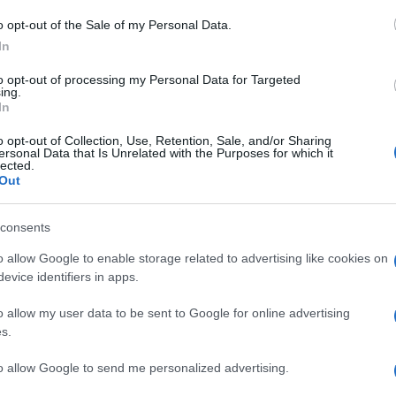
Il
o opt-out of the Sale of my Personal Data.
se
In
me
to opt-out of processing my Personal Data for Targeted
su
ing.
In
Qu
o opt-out of Collection, Use, Retention, Sale, and/or Sharing
ersonal Data that Is Unrelated with the Purposes for which it
pe
lected.
pa
Out
de
consents
Se
o allow Google to enable storage related to advertising like cookies on
pr
evice identifiers in apps.
me
o allow my user data to be sent to Google for online advertising
so
s.
to allow Google to send me personalized advertising.