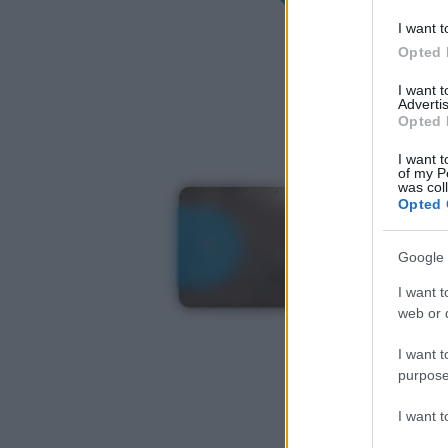
I want t
Opted 
I want 
Advertis
Opted 
I want t
of my P
was col
Opted 
Google 
I want t
web or d
I want t
purpose
I want 