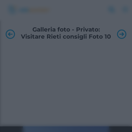
Galleria foto - Privato:
Visitare Rieti consigli Foto 10