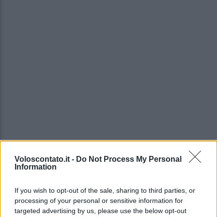
Voloscontato.it -
Do Not Process My Personal
Information
If you wish to opt-out of the sale, sharing to third parties, or
processing of your personal or sensitive information for
targeted advertising by us, please use the below opt-out