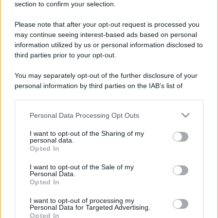
section to confirm your selection.
Please note that after your opt-out request is processed you
Lo sapevi che...
may continue seeing interest-based ads based on personal
information utilized by us or personal information disclosed to
È stato eletto il sentiero più bello del
third parties prior to your opt-out.
Regno Unito: il paesaggio lascia senza
You may separately opt-out of the further disclosure of your
fiato
personal information by third parties on the IAB’s list of
downstream participants.
Non solo Scala dei Turchi: c’è un’altra
meraviglia che conquista al primo
Personal Data Processing Opt Outs
This information may also be disclosed by us to third parties
on the IAB’s List of Downstream Participants that may further
sguardo
I want to opt-out of the Sharing of my
disclose it to other third parties.
personal data.
Opted In
Non è quello di Arcugnano: il vero
Please note that this website/app uses one or more Google
anfiteatro romano del Veneto si trova
services and may gather and store information including but
I want to opt-out of the Sale of my
Personal Data.
not limited to your visit or usage behaviour. You may click to
in questa città
Opted In
grant or deny consent to Google and its third-party tags to
use your data for below specified purposes in below Google
I want to opt-out of processing my
consent section.
Personal Data for Targeted Advertising.
Opted In