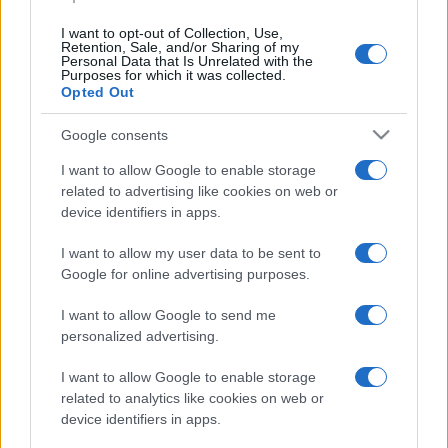
I want to opt-out of Collection, Use,
Retention, Sale, and/or Sharing of my
Personal Data that Is Unrelated with the
Purposes for which it was collected.
Opted Out
CHI
REDAZIONE
CONTATTI
Google consents
SIAMO
I want to allow Google to enable storage
PARTNERSHIP E
related to advertising like cookies on web or
ACCREDITAMENTI
device identifiers in apps.
I want to allow my user data to be sent to
Google for online advertising purposes.
I want to allow Google to send me
personalized advertising.
© 2026 - VOLOSCONTATO CONSIGLI E DIARI DI VIAGGIO - P.IVA
I want to allow Google to enable storage
04827280654 – TESTATA REGISTRATA AL TRIBUNALE DI NOCERA
related to analytics like cookies on web or
INFERIORE N. 3/2026 – REG. N. 1894/2026 ISCRIZIONE AL ROC N.
35792 – ISCRITTA ALL’ANSO (ASSOCIAZIONE NAZIONALE STAMPA
device identifiers in apps.
ONLINE)