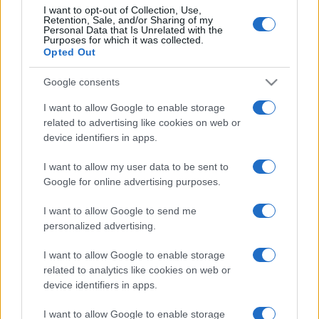
I want to opt-out of Collection, Use,
Retention, Sale, and/or Sharing of my
Personal Data that Is Unrelated with the
Purposes for which it was collected.
CHI
Opted Out
REDAZIONE
CONTATTI
SIAMO
Google consents
PARTNERSHIP E
I want to allow Google to enable storage
ACCREDITAMENTI
related to advertising like cookies on web or
device identifiers in apps.
I want to allow my user data to be sent to
Google for online advertising purposes.
I want to allow Google to send me
personalized advertising.
© 2026 - VOLOSCONTATO CONSIGLI E DIARI DI VIAGGIO - P.IVA
I want to allow Google to enable storage
04827280654 – TESTATA REGISTRATA AL TRIBUNALE DI NOCERA
INFERIORE N. 3/2026 – REG. N. 1894/2026 ISCRIZIONE AL ROC N.
related to analytics like cookies on web or
35792 – ISCRITTA ALL’ANSO (ASSOCIAZIONE NAZIONALE STAMPA
device identifiers in apps.
ONLINE)
I want to allow Google to enable storage