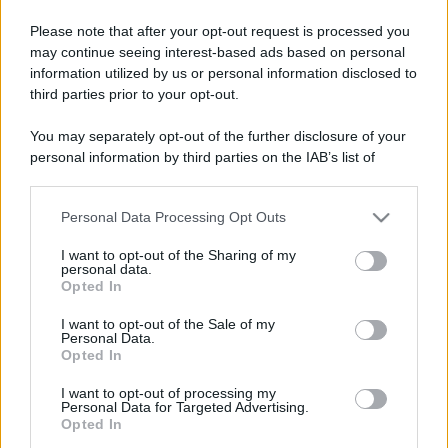
Please note that after your opt-out request is processed you
may continue seeing interest-based ads based on personal
Lo sapevi che...
information utilized by us or personal information disclosed to
third parties prior to your opt-out.
Un grande quotidiano europeo
You may separately opt-out of the further disclosure of your
incorona le Isole Eolie: ecco perché
personal information by third parties on the IAB’s list of
tutti ne parlano
downstream participants.
L’Aeroporto di Bari introduce una
Personal Data Processing Opt Outs
This information may also be disclosed by us to third parties
novità che cambia l’attesa prima del
on the IAB’s List of Downstream Participants that may further
I want to opt-out of the Sharing of my
disclose it to other third parties.
volo
personal data.
Opted In
Please note that this website/app uses one or more Google
Antica Fiera dell’Assunta di Viconovo:
services and may gather and store information including but
I want to opt-out of the Sale of my
tutte le info 2026
Personal Data.
not limited to your visit or usage behaviour. You may click to
Opted In
grant or deny consent to Google and its third-party tags to
use your data for below specified purposes in below Google
I want to opt-out of processing my
consent section.
Personal Data for Targeted Advertising.
Opted In