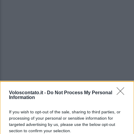
Voloscontato.it -
Do Not Process My Personal
Information
If you wish to opt-out of the sale, sharing to third parties, or
processing of your personal or sensitive information for
targeted advertising by us, please use the below opt-out
section to confirm your selection.