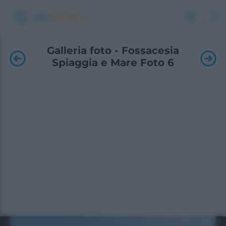
Galleria foto - Fossacesia
Spiaggia e Mare Foto 6