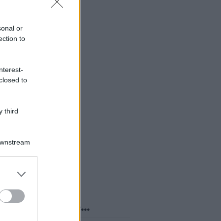
sonal or
ection to
nterest-
closed to
 third
Downstream
er and store
to grant or
ed purposes
o sapevi che...