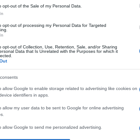
o opt-out of the Sale of my Personal Data.
I 
In
un
s
to opt-out of processing my Personal Data for Targeted
ing.
pr
In
No
o opt-out of Collection, Use, Retention, Sale, and/or Sharing
ersonal Data that Is Unrelated with the Purposes for which it
st
lected.
Out
pr
l’
consents
Du
o allow Google to enable storage related to advertising like cookies on
st
evice identifiers in apps.
Pu
o allow my user data to be sent to Google for online advertising
s.
to allow Google to send me personalized advertising.