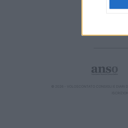
I want t
web or d
I want t
or app.
I want t
I want t
authenti
© 2026 - VOLOSCONTATO CONSIGLI E DIARI DI
ISCRIZIO