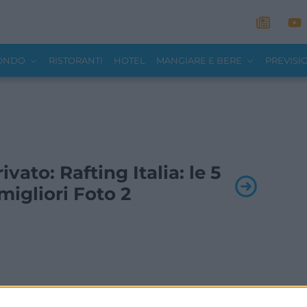
MONDO
RISTORANTI
HOTEL
MANGIARE E BERE
PREVISI
rivato: Rafting Italia: le 5
igliori Foto 2