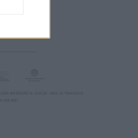
RA INFERIORE N. 3/2026 – REG. N. 1894/2026
A ONLINE)