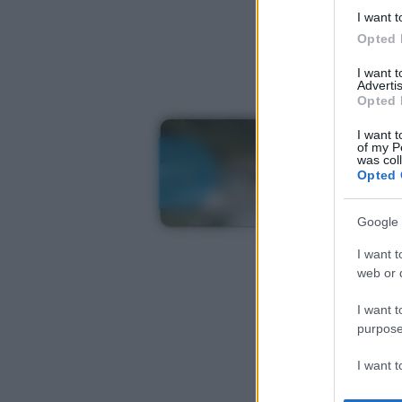
I want t
Opted 
I want 
Advertis
Opted 
I want t
of my P
was col
Opted 
Google 
I want t
web or d
I want t
purpose
I want 