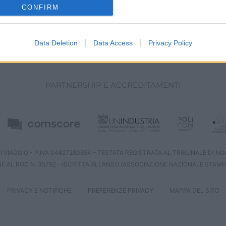
o allow Google to enable storage related to analytics like cookies on
CONFIRM
evice identifiers in apps.
o allow Google to enable storage related to functionality of the website
Data Deletion
Data Access
Privacy Policy
CHI SIAMO
REDAZIONE
CONTATTI
o allow Google to enable storage related to personalization.
PARTNERSHIP E ACCREDITAMENTI
o allow Google to enable storage related to security, including
cation functionality and fraud prevention, and other user protection.
 VIAGGIO - P.IVA 04827280654 – TESTATA REGISTRATA AL TRIBUNALE DI NOCE
NE AL ROC N. 35792 – ISCRITTA ALL’ANSO (ASSOCIAZIONE NAZIONALE STAMP
PRIVACY E NOTIFICHE
PREFERENZE PRIVACY
MAPPA DEL SITO