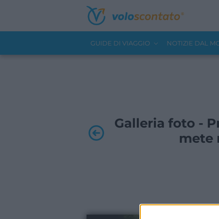
GUIDE DI VIAGGIO
NOTIZIE DAL 
Galleria foto - P
mete m