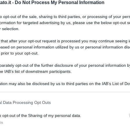
to.it -
Do Not Process My Personal Information
to opt-out of the sale, sharing to third parties, or processing of your per
formation for targeted advertising by us, please use the below opt-out s
 selection.
 that after your opt-out request is processed you may continue seeing i
ased on personal information utilized by us or personal information dis
 prior to your opt-out.
rately opt-out of the further disclosure of your personal information by
he IAB’s list of downstream participants.
tion may also be disclosed by us to third parties on the IAB’s List of 
 that may further disclose it to other third parties.
 that this website/app uses one or more Google services and may gath
l Data Processing Opt Outs
including but not limited to your visit or usage behaviour. You may click 
 to Google and its third-party tags to use your data for below specifi
o opt-out of the Sharing of my personal data.
ogle consent section.
L
In