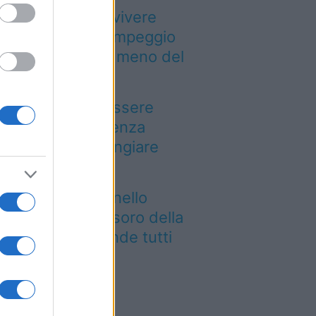
Paesi dove puoi vivere
a vacanza in campeggio
pendendo molto meno del
evisto
n puoi dire di essere
ato a Palermo senza
ovarla: dove mangiare
arancina
e siti UNESCO nello
esso luogo: il tesoro della
glia che sorprende tutti