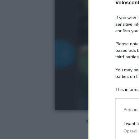
Volosconta
If you wish 
sensitive in
confirm your
Please note
based ads b
third parties
You may sepa
parties on t
This informa
Participants
Please note
Persona
information 
deny consent
I want t
in below Go
Opted 