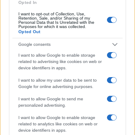
Opted In
I want to opt-out of Collection, Use,
Retention, Sale, and/or Sharing of my
Personal Data that Is Unrelated with the
Purposes for which it was collected.
Opted Out
CHI
REDAZIONE
CONTATTI
Google consents
SIAMO
I want to allow Google to enable storage
PARTNERSHIP E
related to advertising like cookies on web or
ACCREDITAMENTI
device identifiers in apps.
I want to allow my user data to be sent to
Google for online advertising purposes.
I want to allow Google to send me
personalized advertising.
© 2026 - VOLOSCONTATO CONSIGLI E DIARI DI VIAGGIO - P.IVA
I want to allow Google to enable storage
04827280654 – TESTATA REGISTRATA AL TRIBUNALE DI NOCERA
related to analytics like cookies on web or
INFERIORE N. 3/2026 – REG. N. 1894/2026 ISCRIZIONE AL ROC N.
device identifiers in apps.
35792 – ISCRITTA ALL’ANSO (ASSOCIAZIONE NAZIONALE STAMPA