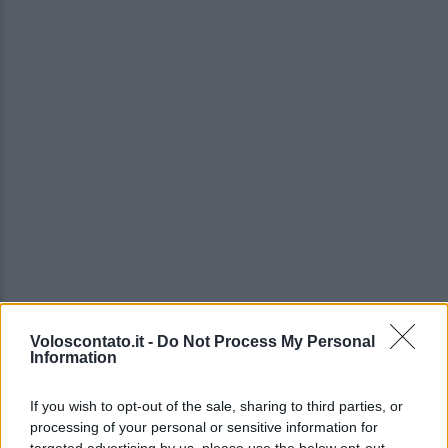
Voloscontato.it -
Do Not Process My Personal
Information
If you wish to opt-out of the sale, sharing to third parties, or
processing of your personal or sensitive information for
targeted advertising by us, please use the below opt-out