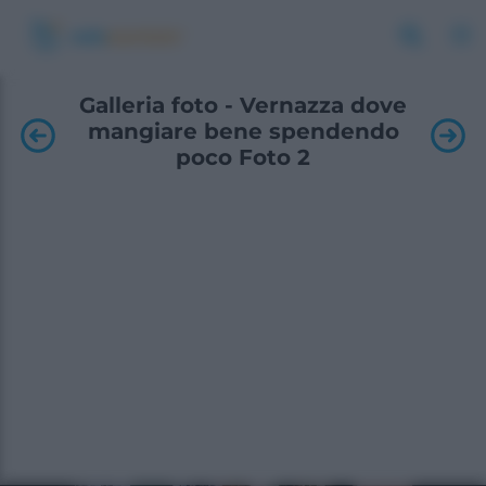
Galleria foto - Vernazza dove
mangiare bene spendendo
poco Foto 2