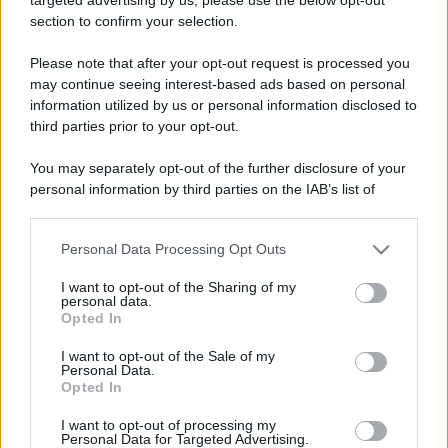
section to confirm your selection.
Please note that after your opt-out request is processed you
Lo sapevi che...
may continue seeing interest-based ads based on personal
information utilized by us or personal information disclosed to
Meteo weekend 7-9 agosto: il
third parties prior to your opt-out.
secondo di agosto porta grosse novità
You may separately opt-out of the further disclosure of your
per chi andrà in montagna
personal information by third parties on the IAB’s list of
downstream participants.
Una località di montagna vuole attirare
Personal Data Processing Opt Outs
This information may also be disclosed by us to third parties
nomadi digitali con case e spazi di co-
on the IAB’s List of Downstream Participants that may further
working
I want to opt-out of the Sharing of my
disclose it to other third parties.
personal data.
Opted In
“Vinted dei viaggi”: ora puoi acquistare
Please note that this website/app uses one or more Google
services and may gather and store information including but
vacanze già prenotate risparmiando
I want to opt-out of the Sale of my
Personal Data.
not limited to your visit or usage behaviour. You may click to
centinaia di euro
Opted In
grant or deny consent to Google and its third-party tags to
use your data for below specified purposes in below Google
I want to opt-out of processing my
consent section.
Personal Data for Targeted Advertising.