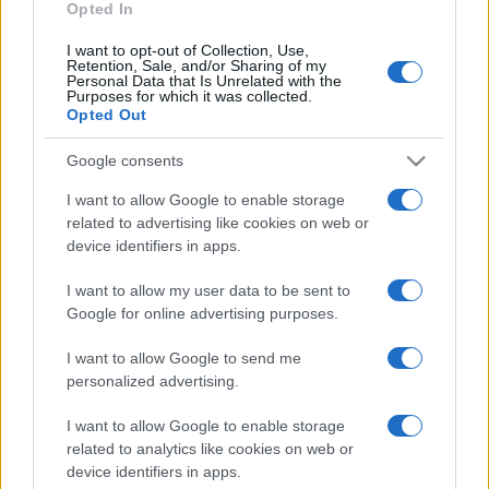
Opted In
I want to opt-out of Collection, Use,
Retention, Sale, and/or Sharing of my
Personal Data that Is Unrelated with the
Purposes for which it was collected.
Opted Out
CHI
REDAZIONE
CONTATTI
Google consents
SIAMO
I want to allow Google to enable storage
PARTNERSHIP E
related to advertising like cookies on web or
ACCREDITAMENTI
device identifiers in apps.
I want to allow my user data to be sent to
Google for online advertising purposes.
I want to allow Google to send me
personalized advertising.
© 2026 - VOLOSCONTATO CONSIGLI E DIARI DI VIAGGIO - P.IVA
I want to allow Google to enable storage
04827280654 – TESTATA REGISTRATA AL TRIBUNALE DI NOCERA
related to analytics like cookies on web or
INFERIORE N. 3/2026 – REG. N. 1894/2026 ISCRIZIONE AL ROC N.
device identifiers in apps.
35792 – ISCRITTA ALL’ANSO (ASSOCIAZIONE NAZIONALE STAMPA