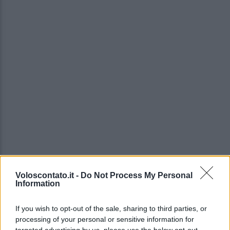
Voloscontato.it -
Do Not Process My Personal
Information
If you wish to opt-out of the sale, sharing to third parties, or
processing of your personal or sensitive information for
targeted advertising by us, please use the below opt-out