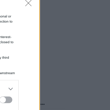
sonal or
ection to
nterest-
closed to
 third
Downstream
er and store
to grant or
ed purposes
o sapevi che...