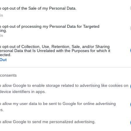
Gl
o opt-out of the Sale of my Personal Data.
ca
In
eu
to opt-out of processing my Personal Data for Targeted
do
ing.
In
S
o opt-out of Collection, Use, Retention, Sale, and/or Sharing
ersonal Data that Is Unrelated with the Purposes for which it
ce
lected.
eu
Out
mi
consents
C’
o allow Google to enable storage related to advertising like cookies on
ch
evice identifiers in apps.
bo
o allow my user data to be sent to Google for online advertising
P
s.
to allow Google to send me personalized advertising.