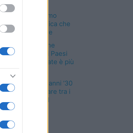
i incendi stanno
mbiando il turismo
ropeo: la classifica che
vresti conoscere
empre più persone
rcano il fresco: i Paesi
ropei dove l’estate è più
te
è un treno degli anni ’30
e torna a viaggiare tra i
rghi più belli del
iemonte