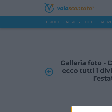
GUIDE DI VIAGGIO
NOTIZIE DAL 
Galleria foto -
ecco tutti i div
l’est