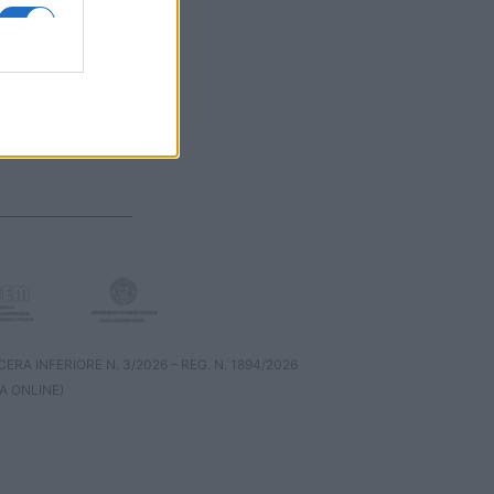
RA INFERIORE N. 3/2026 – REG. N. 1894/2026
A ONLINE)