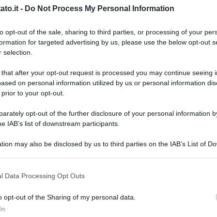
to.it -
Do Not Process My Personal Information
to opt-out of the sale, sharing to third parties, or processing of your per
formation for targeted advertising by us, please use the below opt-out s
 selection.
 that after your opt-out request is processed you may continue seeing i
ased on personal information utilized by us or personal information dis
 prior to your opt-out.
rately opt-out of the further disclosure of your personal information by
he IAB’s list of downstream participants.
tion may also be disclosed by us to third parties on the IAB’s List of 
 that may further disclose it to other third parties.
 that this website/app uses one or more Google services and may gath
l Data Processing Opt Outs
including but not limited to your visit or usage behaviour. You may click 
 to Google and its third-party tags to use your data for below specifi
o opt-out of the Sharing of my personal data.
L
ogle consent section.
In