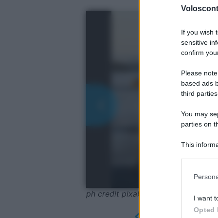
Volosconta
If you wish 
sensitive in
confirm your
Please note
based ads b
third parties
You may sepa
parties on t
This informa
Participants
Please note
Persona
information 
deny consent
ph credit pixabay
I want t
in below Go
Opted 