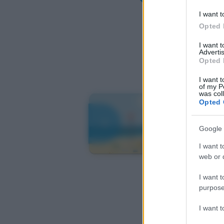
I want t
Opted 
I want 
Advertis
Opted 
I want t
of my P
was col
Opted 
Google 
I want t
web or d
I want t
purpose
I want 