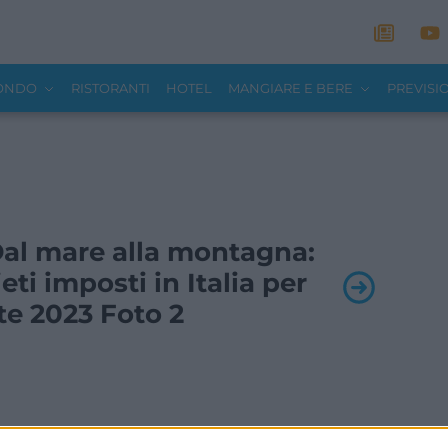
MONDO
RISTORANTI
HOTEL
MANGIARE E BERE
PREVISI
 Dal mare alla montagna:
ieti imposti in Italia per
ate 2023 Foto 2