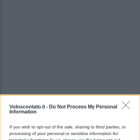
Voloscontato.it -
Do Not Process My Personal
Information
If you wish to opt-out of the sale, sharing to third parties, or
processing of your personal or sensitive information for
targeted advertising by us, please use the below opt-out