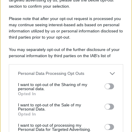
section to confirm your selection.
Please note that after your opt-out request is processed you
Lo sapevi che...
may continue seeing interest-based ads based on personal
information utilized by us or personal information disclosed to
Meteo weekend 7-9 agosto: il
third parties prior to your opt-out.
secondo di agosto porta grosse novità
You may separately opt-out of the further disclosure of your
per chi andrà in montagna
personal information by third parties on the IAB’s list of
downstream participants.
Una località di montagna vuole attirare
Personal Data Processing Opt Outs
This information may also be disclosed by us to third parties
nomadi digitali con case e spazi di co-
on the IAB’s List of Downstream Participants that may further
working
I want to opt-out of the Sharing of my
disclose it to other third parties.
personal data.
Opted In
“Vinted dei viaggi”: ora puoi acquistare
Please note that this website/app uses one or more Google
services and may gather and store information including but
vacanze già prenotate risparmiando
I want to opt-out of the Sale of my
Personal Data.
not limited to your visit or usage behaviour. You may click to
centinaia di euro
Opted In
grant or deny consent to Google and its third-party tags to
use your data for below specified purposes in below Google
I want to opt-out of processing my
consent section.
Personal Data for Targeted Advertising.