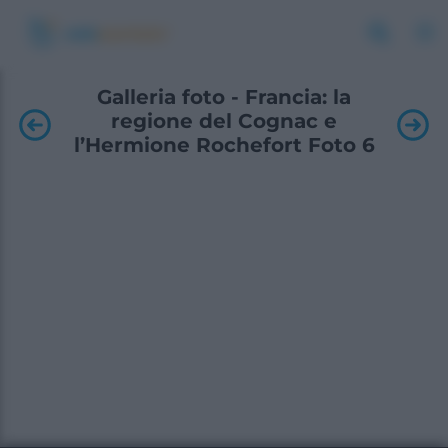
Galleria foto - Francia: la
regione del Cognac e
l’Hermione Rochefort Foto 6