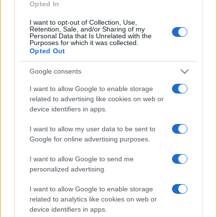
Opted In
I want to opt-out of Collection, Use,
Retention, Sale, and/or Sharing of my
Personal Data that Is Unrelated with the
Purposes for which it was collected.
Opted Out
CHI
REDAZIONE
CONTATTI
Google consents
SIAMO
I want to allow Google to enable storage
PARTNERSHIP E
related to advertising like cookies on web or
ACCREDITAMENTI
device identifiers in apps.
I want to allow my user data to be sent to
Google for online advertising purposes.
I want to allow Google to send me
personalized advertising.
© 2026 - VOLOSCONTATO CONSIGLI E DIARI DI VIAGGIO - P.IVA
I want to allow Google to enable storage
04827280654 – TESTATA REGISTRATA AL TRIBUNALE DI NOCERA
related to analytics like cookies on web or
INFERIORE N. 3/2026 – REG. N. 1894/2026 ISCRIZIONE AL ROC N.
device identifiers in apps.
35792 – ISCRITTA ALL’ANSO (ASSOCIAZIONE NAZIONALE STAMPA