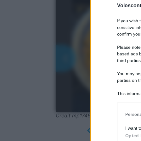
Volosconta
If you wish 
sensitive in
confirm your
Please note
based ads b
third parties
You may sepa
parties on t
This informa
Participants
Please note
Persona
Credit mp1746 Pixabay
information 
deny consent
I want t
in below Go
Opted 