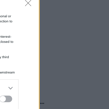
sonal or
ection to
nterest-
closed to
 third
Downstream
er and store
to grant or
ed purposes
o sapevi che...