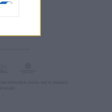
RA INFERIORE N. 3/2026 – REG. N. 1894/2026
A ONLINE)