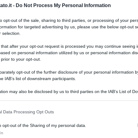
to.it -
Do Not Process My Personal Information
to opt-out of the sale, sharing to third parties, or processing of your per
formation for targeted advertising by us, please use the below opt-out s
 selection.
 that after your opt-out request is processed you may continue seeing i
ased on personal information utilized by us or personal information dis
 prior to your opt-out.
rately opt-out of the further disclosure of your personal information by
he IAB’s list of downstream participants.
tion may also be disclosed by us to third parties on the IAB’s List of 
 that may further disclose it to other third parties.
 that this website/app uses one or more Google services and may gath
l Data Processing Opt Outs
including but not limited to your visit or usage behaviour. You may click 
 to Google and its third-party tags to use your data for below specifi
o opt-out of the Sharing of my personal data.
L
ogle consent section.
In