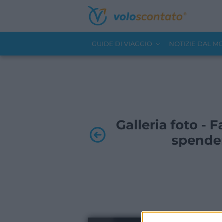
GUIDE DI VIAGGIO
NOTIZIE DAL 
Galleria foto -
spende