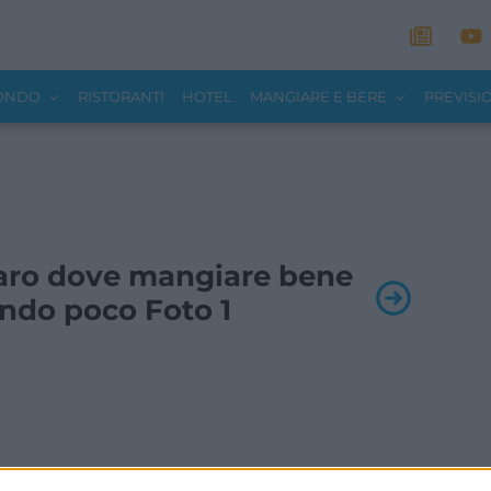
MONDO
RISTORANTI
HOTEL
MANGIARE E BERE
PREVISI
 Faro dove mangiare bene
ndo poco Foto 1