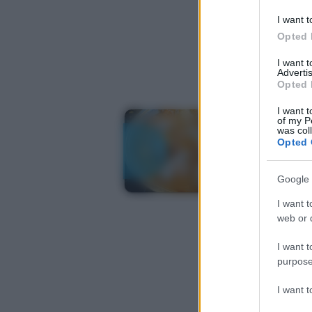
I want t
Opted 
I want 
Advertis
Opted 
I want t
of my P
was col
Opted 
Google 
I want t
web or d
I want t
purpose
I want 