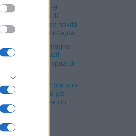
eteo weekend 7-9
osto: il secondo di
osto porta grosse novità
r chi andrà in montagna
a località di montagna
ole attirare nomadi
gitali con case e spazi di
o-working
inted dei viaggi”: ora puoi
quistare vacanze già
enotate risparmiando
ntinaia di euro