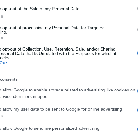
M
o opt-out of the Sale of my Personal Data.
ag
In
ag
to opt-out of processing my Personal Data for Targeted
pe
ing.
In
Un
o opt-out of Collection, Use, Retention, Sale, and/or Sharing
ersonal Data that Is Unrelated with the Purposes for which it
vu
lected.
di
Out
c
consents
“V
o allow Google to enable storage related to advertising like cookies on
ac
evice identifiers in apps.
pr
o allow my user data to be sent to Google for online advertising
ce
s.
to allow Google to send me personalized advertising.