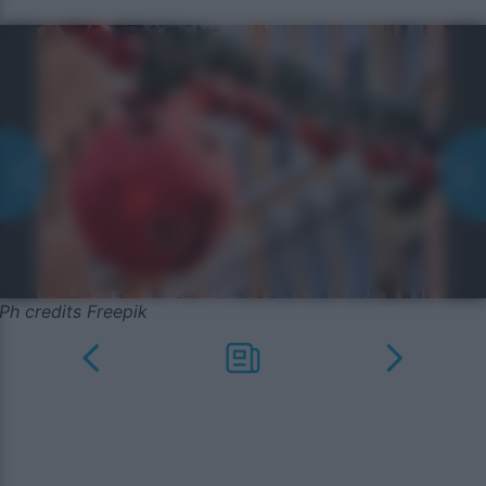
Ph credits Freepik