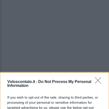
Voloscontato.it -
Do Not Process My Personal
Information
If you wish to opt-out of the sale, sharing to third parties, or
processing of your personal or sensitive information for
targeted advertising by us, please use the below opt-out