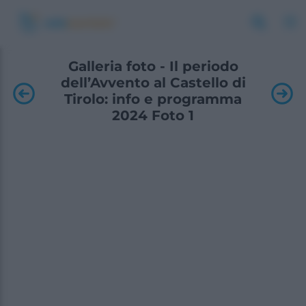
Galleria foto - Il periodo
dell’Avvento al Castello di
Tirolo: info e programma
2024 Foto 1