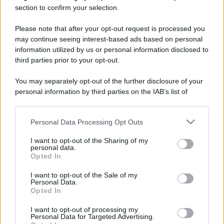
section to confirm your selection.
Please note that after your opt-out request is processed you
may continue seeing interest-based ads based on personal
information utilized by us or personal information disclosed to
third parties prior to your opt-out.
Lo sapevi che...
You may separately opt-out of the further disclosure of your
“Vinted dei viaggi”: ora puoi acquistare
personal information by third parties on the IAB’s list of
vacanze già prenotate risparmiando
downstream participants.
centinaia di euro
Personal Data Processing Opt Outs
This information may also be disclosed by us to third parties
on the IAB’s List of Downstream Participants that may further
Sagre ed eventi del weekend 7-8-9
I want to opt-out of the Sharing of my
disclose it to other third parties.
personal data.
agosto 2026
Opted In
Please note that this website/app uses one or more Google
services and may gather and store information including but
La notte di San Lorenzo quest’anno
I want to opt-out of the Sale of my
Personal Data.
not limited to your visit or usage behaviour. You may click to
potrebbe sorprendere più del previsto
Opted In
grant or deny consent to Google and its third-party tags to
use your data for below specified purposes in below Google
I want to opt-out of processing my
consent section.
Personal Data for Targeted Advertising.