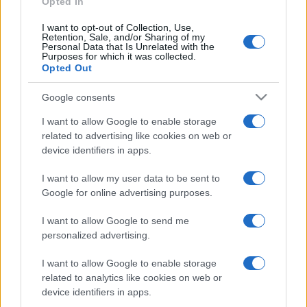
Opted In
I want to opt-out of Collection, Use,
Retention, Sale, and/or Sharing of my
Personal Data that Is Unrelated with the
Purposes for which it was collected.
Opted Out
CHI
REDAZIONE
CONTATTI
Google consents
SIAMO
I want to allow Google to enable storage
PARTNERSHIP E
related to advertising like cookies on web or
ACCREDITAMENTI
device identifiers in apps.
I want to allow my user data to be sent to
Google for online advertising purposes.
I want to allow Google to send me
personalized advertising.
© 2026 - VOLOSCONTATO CONSIGLI E DIARI DI VIAGGIO - P.IVA
I want to allow Google to enable storage
04827280654 – TESTATA REGISTRATA AL TRIBUNALE DI NOCERA
related to analytics like cookies on web or
INFERIORE N. 3/2026 – REG. N. 1894/2026 ISCRIZIONE AL ROC N.
device identifiers in apps.
35792 – ISCRITTA ALL’ANSO (ASSOCIAZIONE NAZIONALE STAMPA
ONLINE)