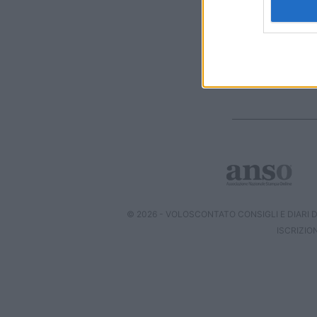
I want t
web or d
I want t
or app.
I want t
I want t
authenti
© 2026 - VOLOSCONTATO CONSIGLI E DIARI DI
ISCRIZIO