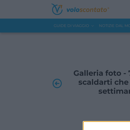
GUIDE DI VIAGGIO
NOTIZIE DAL 
Galleria foto -
scaldarti ch
settima