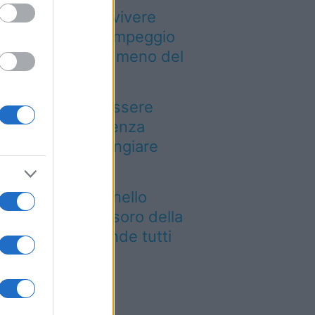
Paesi dove puoi vivere
a vacanza in campeggio
pendendo molto meno del
evisto
n puoi dire di essere
ato a Palermo senza
ovarla: dove mangiare
arancina
e siti UNESCO nello
esso luogo: il tesoro della
glia che sorprende tutti