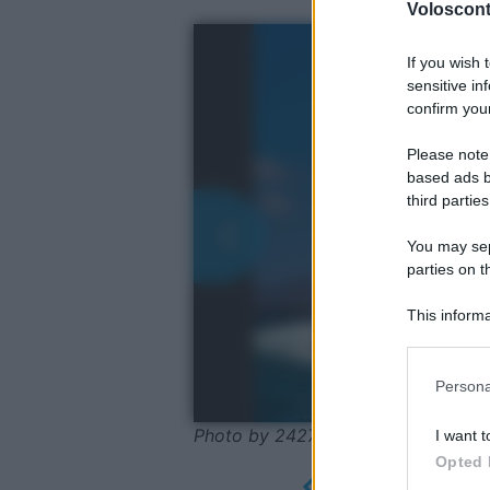
Volosconta
If you wish 
sensitive in
confirm your
Please note
based ads b
third parties
You may sepa
parties on t
This informa
Participants
Please note
Persona
information 
deny consent
Photo by 24278056 - Pixabay-Cret
I want t
in below Go
Opted 