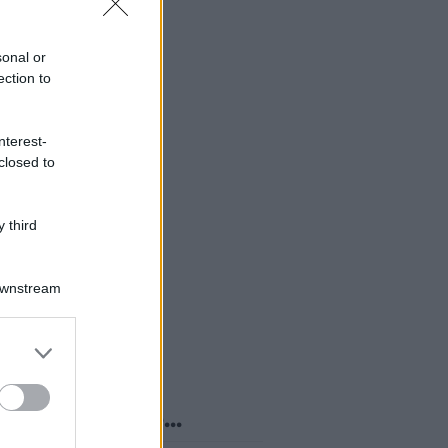
sonal or
ection to
nterest-
closed to
 third
Downstream
er and store
to grant or
ed purposes
o sapevi che...