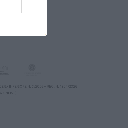
RA INFERIORE N. 3/2026 – REG. N. 1894/2026
A ONLINE)