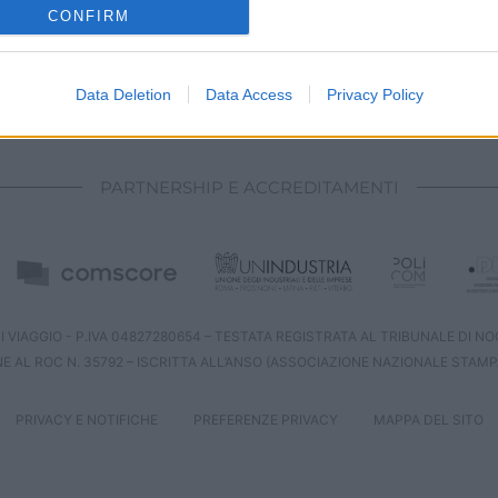
o allow Google to enable storage related to analytics like cookies on
CONFIRM
evice identifiers in apps.
o allow Google to enable storage related to functionality of the website
Data Deletion
Data Access
Privacy Policy
CHI SIAMO
REDAZIONE
CONTATTI
o allow Google to enable storage related to personalization.
PARTNERSHIP E ACCREDITAMENTI
o allow Google to enable storage related to security, including
cation functionality and fraud prevention, and other user protection.
 VIAGGIO - P.IVA 04827280654 – TESTATA REGISTRATA AL TRIBUNALE DI NOCE
NE AL ROC N. 35792 – ISCRITTA ALL’ANSO (ASSOCIAZIONE NAZIONALE STAMP
PRIVACY E NOTIFICHE
PREFERENZE PRIVACY
MAPPA DEL SITO