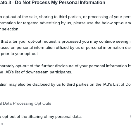
to.it -
Do Not Process My Personal Information
to opt-out of the sale, sharing to third parties, or processing of your per
formation for targeted advertising by us, please use the below opt-out s
 selection.
 that after your opt-out request is processed you may continue seeing i
ased on personal information utilized by us or personal information dis
 prior to your opt-out.
rately opt-out of the further disclosure of your personal information by
he IAB’s list of downstream participants.
tion may also be disclosed by us to third parties on the IAB’s List of 
 that may further disclose it to other third parties.
 that this website/app uses one or more Google services and may gath
l Data Processing Opt Outs
including but not limited to your visit or usage behaviour. You may click 
 to Google and its third-party tags to use your data for below specifi
a
o opt-out of the Sharing of my personal data.
ogle consent section.
L
In