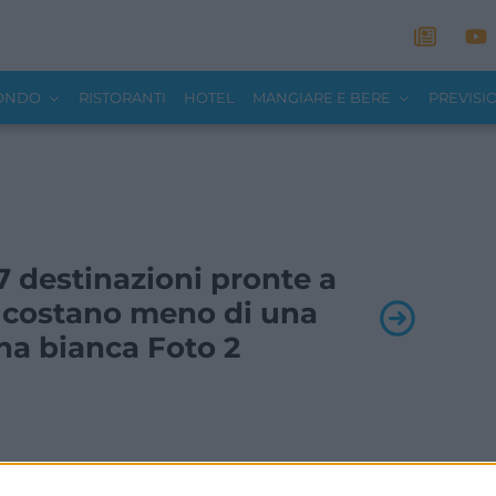
MONDO
RISTORANTI
HOTEL
MANGIARE E BERE
PREVISI
 7 destinazioni pronte a
e costano meno di una
na bianca Foto 2