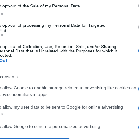
o opt-out of the Sale of my Personal Data.
I 
In
un
s
to opt-out of processing my Personal Data for Targeted
ing.
pr
In
No
o opt-out of Collection, Use, Retention, Sale, and/or Sharing
ersonal Data that Is Unrelated with the Purposes for which it
st
lected.
Out
pr
l’
consents
Du
o allow Google to enable storage related to advertising like cookies on
st
evice identifiers in apps.
Pu
o allow my user data to be sent to Google for online advertising
s.
to allow Google to send me personalized advertising.