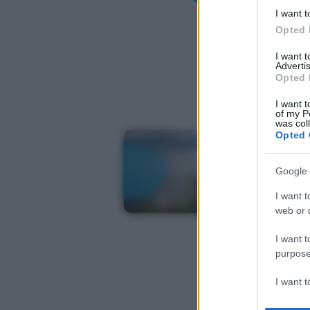
I want t
Opted 
I want 
Advertis
Opted 
I want t
of my P
was col
Opted 
Google 
I want t
web or d
I want t
purpose
I want 