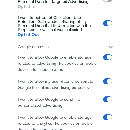
Personal Data for Targeted Advertising.
Opted In
I want to opt-out of Collection, Use,
Retention, Sale, and/or Sharing of my
Personal Data that Is Unrelated with the
Purposes for which it was collected.
Opted Out
CHI
REDAZIONE
CONTATTI
Google consents
SIAMO
I want to allow Google to enable storage
PARTNERSHIP E
related to advertising like cookies on web or
ACCREDITAMENTI
device identifiers in apps.
I want to allow my user data to be sent to
Google for online advertising purposes.
I want to allow Google to send me
personalized advertising.
I want to allow Google to enable storage
© 2026 - VOLOSCONTATO CONSIGLI E DIARI DI VIAGGIO - P.IVA
04827280654 – TESTATA REGISTRATA AL TRIBUNALE DI NOCERA
related to analytics like cookies on web or
INFERIORE N. 3/2026 – REG. N. 1894/2026 ISCRIZIONE AL ROC N.
device identifiers in apps.