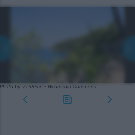
Photo by VT98Fan - Wikimedia Commons