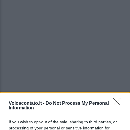
Voloscontato.it -
Do Not Process My Personal
Information
If you wish to opt-out of the sale, sharing to third parties, or
processing of your personal or sensitive information for