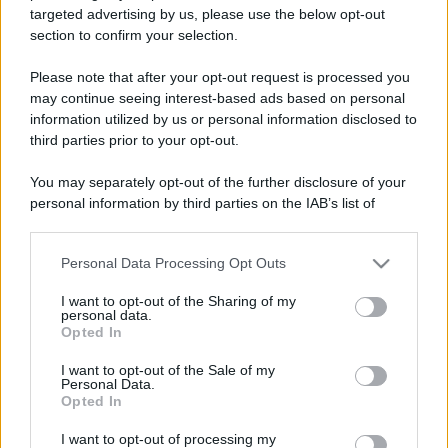
targeted advertising by us, please use the below opt-out
section to confirm your selection.
Please note that after your opt-out request is processed you
may continue seeing interest-based ads based on personal
information utilized by us or personal information disclosed to
Lo sapevi che...
third parties prior to your opt-out.
Ad agosto il mondo nerd invade l’Italia:
You may separately opt-out of the further disclosure of your
gli appuntamenti da non perdere
personal information by third parties on the IAB’s list of
downstream participants.
Il caldo non arriva ovunque: queste
Personal Data Processing Opt Outs
This information may also be disclosed by us to third parties
destinazioni sorprendono per il clima
on the IAB’s List of Downstream Participants that may further
I want to opt-out of the Sharing of my
estivo
disclose it to other third parties.
personal data.
Opted In
Please note that this website/app uses one or more Google
Chi li scopre difficilmente torna
services and may gather and store information including but
I want to opt-out of the Sale of my
indietro: d’estate questi luoghi sono
Personal Data.
not limited to your visit or usage behaviour. You may click to
Opted In
un’altra storia
grant or deny consent to Google and its third-party tags to
use your data for below specified purposes in below Google
I want to opt-out of processing my
consent section.