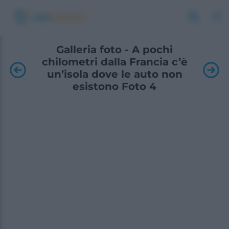
Galleria foto - A pochi
chilometri dalla Francia c’è
un’isola dove le auto non
esistono Foto 4