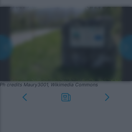
Ph credits Maury3001, Wikimedia Commons