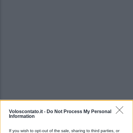
Voloscontato.it -
Do Not Process My Personal
Information
If you wish to opt-out of the sale, sharing to third parties, or