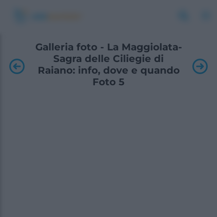
Galleria foto - La Maggiolata-
Sagra delle Ciliegie di
Raiano: info, dove e quando
Foto 5