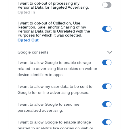
I want to opt-out of processing my
consent section.
Personal Data for Targeted Advertising.
Opted In
I want to opt-out of Collection, Use,
Retention, Sale, and/or Sharing of my
Personal Data that Is Unrelated with the
Purposes for which it was collected.
Opted Out
CHI
Google consents
REDAZIONE
CONTATTI
SIAMO
I want to allow Google to enable storage
related to advertising like cookies on web or
PARTNERSHIP E
ACCREDITAMENTI
device identifiers in apps.
I want to allow my user data to be sent to
Google for online advertising purposes.
I want to allow Google to send me
personalized advertising.
I want to allow Google to enable storage
© 2026 - VOLOSCONTATO CONSIGLI E DIARI DI VIAGGIO - P.IVA
related to analytics like cookies on web or