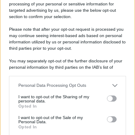
processing of your personal or sensitive information for
targeted advertising by us, please use the below opt-out
section to confirm your selection.
Please note that after your opt-out request is processed you
may continue seeing interest-based ads based on personal
Lo sapevi che...
information utilized by us or personal information disclosed to
third parties prior to your opt-out.
Non solo Scala dei Turchi: c’è un’altra
meraviglia che conquista al primo
You may separately opt-out of the further disclosure of your
personal information by third parties on the IAB’s list of
sguardo
downstream participants.
Non è quello di Arcugnano: il vero
Personal Data Processing Opt Outs
This information may also be disclosed by us to third parties
anfiteatro romano del Veneto si trova
on the IAB’s List of Downstream Participants that may further
I want to opt-out of the Sharing of my
disclose it to other third parties.
in questa città
personal data.
Opted In
Please note that this website/app uses one or more Google
Il Porto Antico di Genova si riempie di
services and may gather and store information including but
I want to opt-out of the Sale of my
tattoo artist: torna il grande evento di
Personal Data.
not limited to your visit or usage behaviour. You may click to
Opted In
grant or deny consent to Google and its third-party tags to
settembre
use your data for below specified purposes in below Google