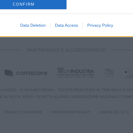
o allow Google to enable storage related to analytics like cookies on
CONFIRM
evice identifiers in apps.
o allow Google to enable storage related to functionality of the website
Data Deletion
Data Access
Privacy Policy
CHI SIAMO
REDAZIONE
CONTATTI
o allow Google to enable storage related to personalization.
PARTNERSHIP E ACCREDITAMENTI
o allow Google to enable storage related to security, including
cation functionality and fraud prevention, and other user protection.
 VIAGGIO - P.IVA 04827280654 – TESTATA REGISTRATA AL TRIBUNALE DI NOCE
NE AL ROC N. 35792 – ISCRITTA ALL’ANSO (ASSOCIAZIONE NAZIONALE STAMP
PRIVACY E NOTIFICHE
PREFERENZE PRIVACY
MAPPA DEL SITO