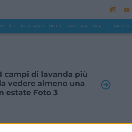
MONDO
RISTORANTI
HOTEL
MANGIARE E BERE
PREVISI
- I campi di lavanda più
a da vedere almeno una
in estate Foto 3