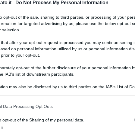
to.it -
Do Not Process My Personal Information
to opt-out of the sale, sharing to third parties, or processing of your per
formation for targeted advertising by us, please use the below opt-out s
 selection.
 that after your opt-out request is processed you may continue seeing i
ased on personal information utilized by us or personal information dis
 prior to your opt-out.
rately opt-out of the further disclosure of your personal information by
he IAB’s list of downstream participants.
tion may also be disclosed by us to third parties on the IAB’s List of 
 that may further disclose it to other third parties.
 that this website/app uses one or more Google services and may gath
l Data Processing Opt Outs
including but not limited to your visit or usage behaviour. You may click 
 to Google and its third-party tags to use your data for below specifi
o opt-out of the Sharing of my personal data.
ogle consent section.
L
In