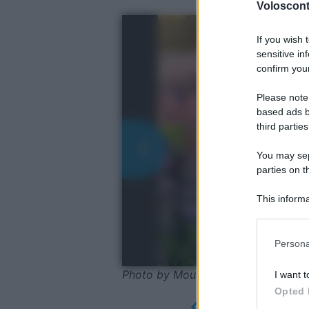
Volosconta
If you wish 
sensitive in
confirm your
Please note
based ads b
third parties
You may sepa
parties on t
This informa
Participants
Please note
Persona
information 
deny consent
Photo by Mouse23 - Pixabay
I want t
in below Go
Opted 