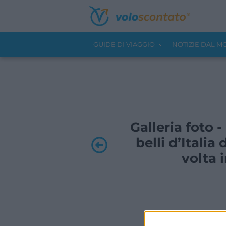
GUIDE DI VIAGGIO
NOTIZIE DAL 
Galleria foto 
belli d’Itali
volta 