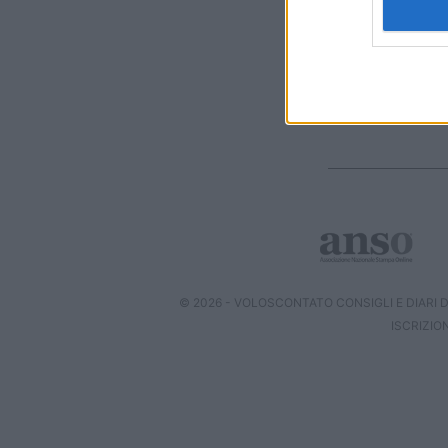
I want t
web or d
I want t
or app.
I want t
I want t
authenti
© 2026 - VOLOSCONTATO CONSIGLI E DIARI DI
ISCRIZIO