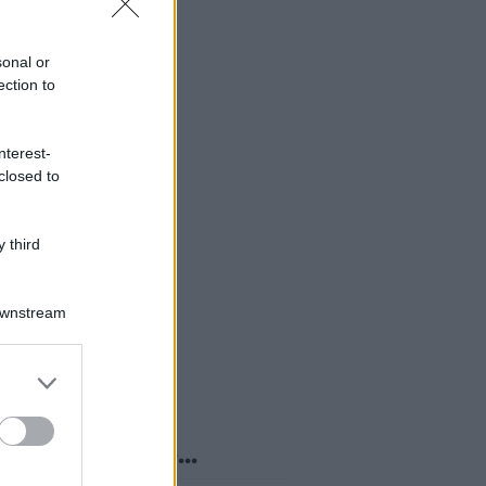
sonal or
ection to
nterest-
closed to
 third
Downstream
er and store
to grant or
ed purposes
o sapevi che...