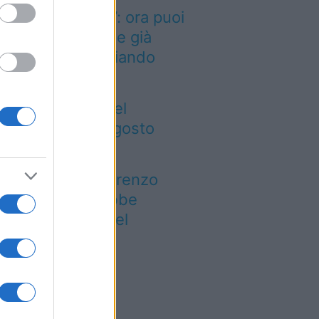
inted dei viaggi”: ora puoi
quistare vacanze già
enotate risparmiando
ntinaia di euro
gre ed eventi del
eekend 7-8-9 agosto
026
 notte di San Lorenzo
est’anno potrebbe
rprendere più del
evisto