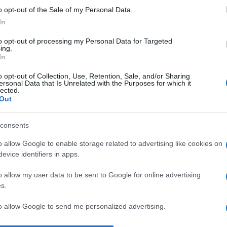
o opt-out of the Sale of my Personal Data.
“V
In
ac
pr
to opt-out of processing my Personal Data for Targeted
ing.
ce
In
Sa
o opt-out of Collection, Use, Retention, Sale, and/or Sharing
ersonal Data that Is Unrelated with the Purposes for which it
w
lected.
Out
2
La
consents
qu
o allow Google to enable storage related to advertising like cookies on
so
evice identifiers in apps.
pr
o allow my user data to be sent to Google for online advertising
s.
to allow Google to send me personalized advertising.