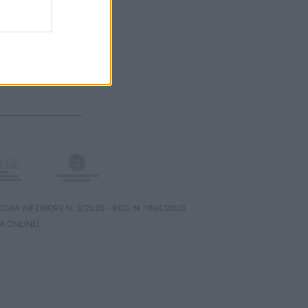
RA INFERIORE N. 3/2026 – REG. N. 1894/2026
A ONLINE)