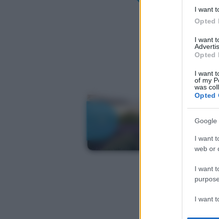
I want t
Opted 
I want 
Advertis
Opted 
I want t
of my P
was col
Opted 
Google 
I want t
web or d
I want t
purpose
I want 