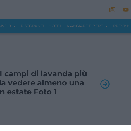
MONDO
RISTORANTI
HOTEL
MANGIARE E BERE
PREVISI
- I campi di lavanda più
a da vedere almeno una
in estate Foto 1