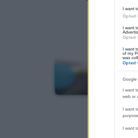
I want t
Opted 
I want 
Advertis
Opted 
I want t
of my P
was col
Opted 
Google 
I want t
web or d
I want t
purpose
I want 