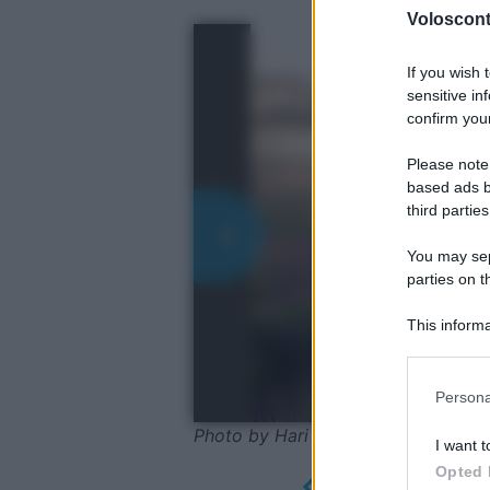
Volosconta
If you wish 
sensitive in
confirm your
Please note
based ads b
third parties
You may sepa
parties on t
This informa
Participants
Please note
Persona
information 
deny consent
Photo by Hari Seldon - Shutterstoc
I want t
in below Go
Opted 