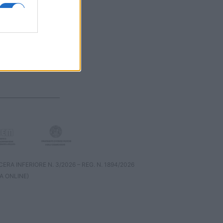
RA INFERIORE N. 3/2026 – REG. N. 1894/2026
A ONLINE)