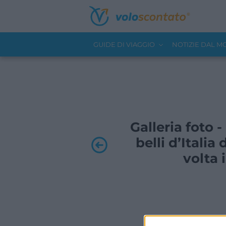
GUIDE DI VIAGGIO
NOTIZIE DAL 
Galleria foto 
belli d’Itali
volta 