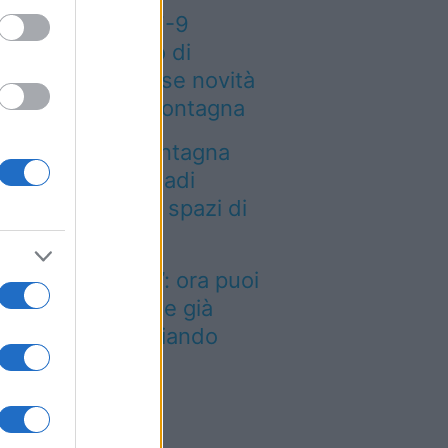
eteo weekend 7-9
osto: il secondo di
osto porta grosse novità
r chi andrà in montagna
a località di montagna
ole attirare nomadi
gitali con case e spazi di
o-working
inted dei viaggi”: ora puoi
quistare vacanze già
enotate risparmiando
ntinaia di euro