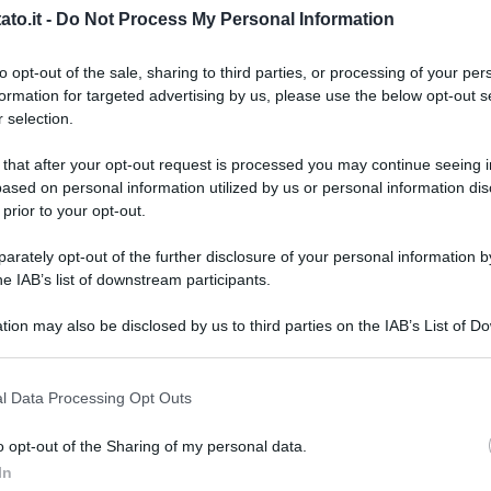
to.it -
Do Not Process My Personal Information
to opt-out of the sale, sharing to third parties, or processing of your per
formation for targeted advertising by us, please use the below opt-out s
 selection.
 that after your opt-out request is processed you may continue seeing i
ased on personal information utilized by us or personal information dis
 prior to your opt-out.
rately opt-out of the further disclosure of your personal information by
he IAB’s list of downstream participants.
tion may also be disclosed by us to third parties on the IAB’s List of 
 that may further disclose it to other third parties.
 that this website/app uses one or more Google services and may gath
l Data Processing Opt Outs
including but not limited to your visit or usage behaviour. You may click 
 to Google and its third-party tags to use your data for below specifi
k
o opt-out of the Sharing of my personal data.
L
ogle consent section.
In