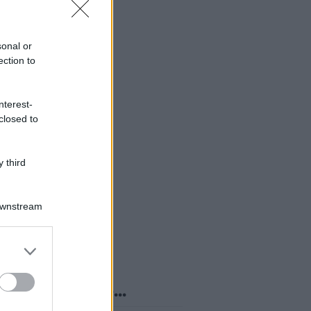
sonal or
ection to
nterest-
closed to
 third
Downstream
er and store
to grant or
ed purposes
o sapevi che...