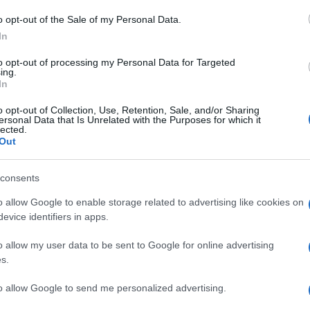
M
o opt-out of the Sale of my Personal Data.
ag
In
ag
to opt-out of processing my Personal Data for Targeted
pe
ing.
In
Un
o opt-out of Collection, Use, Retention, Sale, and/or Sharing
ersonal Data that Is Unrelated with the Purposes for which it
vu
lected.
di
Out
c
consents
“V
o allow Google to enable storage related to advertising like cookies on
ac
evice identifiers in apps.
pr
o allow my user data to be sent to Google for online advertising
ce
s.
to allow Google to send me personalized advertising.