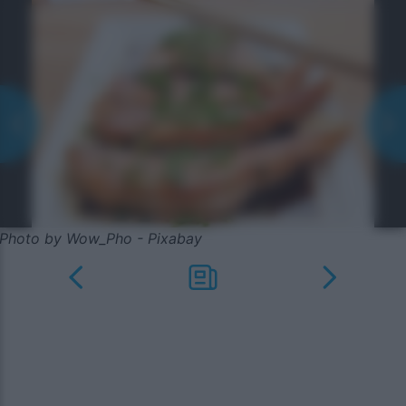
Photo by Wow_Pho - Pixabay