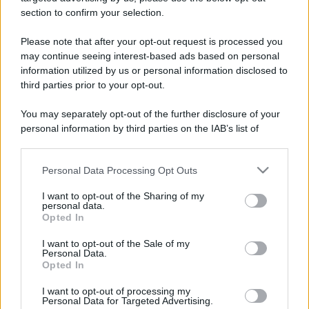
section to confirm your selection.
Please note that after your opt-out request is processed you
may continue seeing interest-based ads based on personal
Lo sapevi che...
information utilized by us or personal information disclosed to
third parties prior to your opt-out.
Un grande quotidiano europeo
You may separately opt-out of the further disclosure of your
incorona le Isole Eolie: ecco perché
personal information by third parties on the IAB’s list of
tutti ne parlano
downstream participants.
Personal Data Processing Opt Outs
This information may also be disclosed by us to third parties
L’Aeroporto di Bari introduce una
on the IAB’s List of Downstream Participants that may further
novità che cambia l’attesa prima del
I want to opt-out of the Sharing of my
disclose it to other third parties.
personal data.
volo
Opted In
Please note that this website/app uses one or more Google
services and may gather and store information including but
Antica Fiera dell’Assunta di Viconovo:
I want to opt-out of the Sale of my
Personal Data.
not limited to your visit or usage behaviour. You may click to
tutte le info 2026
Opted In
grant or deny consent to Google and its third-party tags to
use your data for below specified purposes in below Google
I want to opt-out of processing my
consent section.
Personal Data for Targeted Advertising.