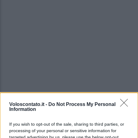
Voloscontato.it -
Do Not Process My Personal
Information
If you wish to opt-out of the sale, sharing to third parties, or
processing of your personal or sensitive information for
targeted advertising by us, please use the below opt-out