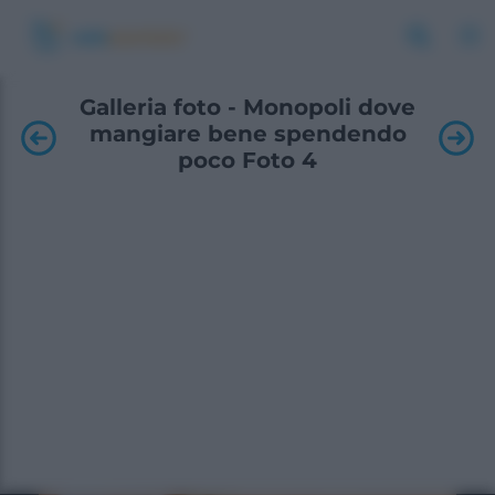
Galleria foto - Monopoli dove
mangiare bene spendendo
poco Foto 4