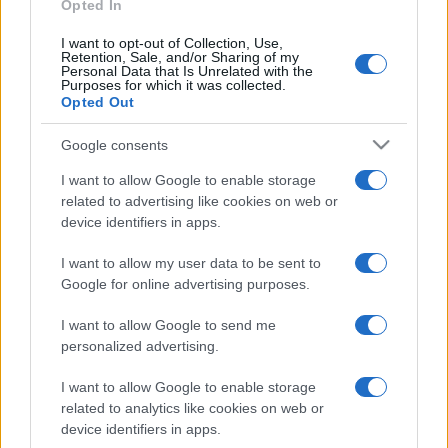
Opted In
I want to opt-out of Collection, Use,
Retention, Sale, and/or Sharing of my
Personal Data that Is Unrelated with the
Purposes for which it was collected.
Opted Out
CHI
REDAZIONE
CONTATTI
Google consents
SIAMO
I want to allow Google to enable storage
PARTNERSHIP E
related to advertising like cookies on web or
ACCREDITAMENTI
device identifiers in apps.
I want to allow my user data to be sent to
Google for online advertising purposes.
I want to allow Google to send me
personalized advertising.
© 2026 - VOLOSCONTATO CONSIGLI E DIARI DI VIAGGIO - P.IVA
I want to allow Google to enable storage
04827280654 – TESTATA REGISTRATA AL TRIBUNALE DI NOCERA
related to analytics like cookies on web or
INFERIORE N. 3/2026 – REG. N. 1894/2026 ISCRIZIONE AL ROC N.
device identifiers in apps.
35792 – ISCRITTA ALL’ANSO (ASSOCIAZIONE NAZIONALE STAMPA
ONLINE)