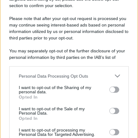
section to confirm your selection.
Please note that after your opt-out request is processed you
may continue seeing interest-based ads based on personal
Lo sapevi che...
information utilized by us or personal information disclosed to
third parties prior to your opt-out.
Un grande quotidiano europeo
You may separately opt-out of the further disclosure of your
incorona le Isole Eolie: ecco perché
personal information by third parties on the IAB’s list of
tutti ne parlano
downstream participants.
Personal Data Processing Opt Outs
This information may also be disclosed by us to third parties
L’Aeroporto di Bari introduce una
on the IAB’s List of Downstream Participants that may further
novità che cambia l’attesa prima del
I want to opt-out of the Sharing of my
disclose it to other third parties.
personal data.
volo
Opted In
Please note that this website/app uses one or more Google
services and may gather and store information including but
Antica Fiera dell’Assunta di Viconovo:
I want to opt-out of the Sale of my
Personal Data.
not limited to your visit or usage behaviour. You may click to
tutte le info 2026
Opted In
grant or deny consent to Google and its third-party tags to
use your data for below specified purposes in below Google
I want to opt-out of processing my
consent section.
Personal Data for Targeted Advertising.