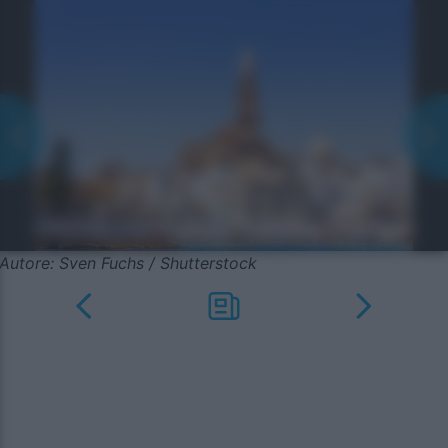
Autore: Sven Fuchs / Shutterstock