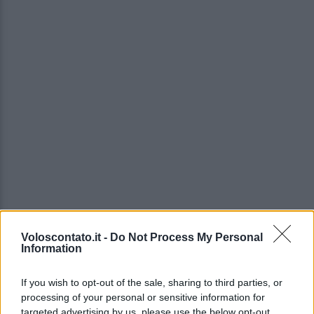
Voloscontato.it -
Do Not Process My Personal
Information
If you wish to opt-out of the sale, sharing to third parties, or
processing of your personal or sensitive information for
targeted advertising by us, please use the below opt-out