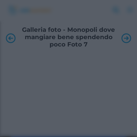
Galleria foto - Monopoli dove
mangiare bene spendendo
poco Foto 7