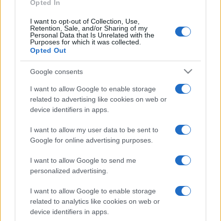
Opted In
I want to opt-out of Collection, Use,
Retention, Sale, and/or Sharing of my
Personal Data that Is Unrelated with the
Purposes for which it was collected.
Opted Out
CHI
REDAZIONE
CONTATTI
Google consents
SIAMO
I want to allow Google to enable storage
PARTNERSHIP E
related to advertising like cookies on web or
ACCREDITAMENTI
device identifiers in apps.
I want to allow my user data to be sent to
Google for online advertising purposes.
I want to allow Google to send me
personalized advertising.
© 2026 - VOLOSCONTATO CONSIGLI E DIARI DI VIAGGIO - P.IVA
I want to allow Google to enable storage
04827280654 – TESTATA REGISTRATA AL TRIBUNALE DI NOCERA
related to analytics like cookies on web or
INFERIORE N. 3/2026 – REG. N. 1894/2026 ISCRIZIONE AL ROC N.
device identifiers in apps.
35792 – ISCRITTA ALL’ANSO (ASSOCIAZIONE NAZIONALE STAMPA
ONLINE)