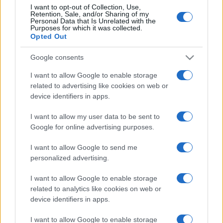
I want to opt-out of Collection, Use,
Retention, Sale, and/or Sharing of my
Personal Data that Is Unrelated with the
Purposes for which it was collected.
CHI
Opted Out
REDAZIONE
CONTATTI
SIAMO
Google consents
PARTNERSHIP E
I want to allow Google to enable storage
ACCREDITAMENTI
related to advertising like cookies on web or
device identifiers in apps.
I want to allow my user data to be sent to
Google for online advertising purposes.
I want to allow Google to send me
personalized advertising.
© 2026 - VOLOSCONTATO CONSIGLI E DIARI DI VIAGGIO - P.IVA
I want to allow Google to enable storage
04827280654 – TESTATA REGISTRATA AL TRIBUNALE DI NOCERA
INFERIORE N. 3/2026 – REG. N. 1894/2026 ISCRIZIONE AL ROC N.
related to analytics like cookies on web or
35792 – ISCRITTA ALL’ANSO (ASSOCIAZIONE NAZIONALE STAMPA
device identifiers in apps.
ONLINE)
I want to allow Google to enable storage