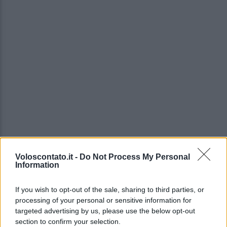
Voloscontato.it -
Do Not Process My Personal
Information
If you wish to opt-out of the sale, sharing to third parties, or
processing of your personal or sensitive information for
targeted advertising by us, please use the below opt-out
section to confirm your selection.