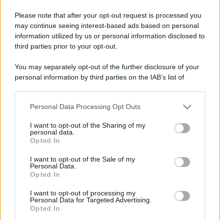
Please note that after your opt-out request is processed you
may continue seeing interest-based ads based on personal
Lo sapevi che...
information utilized by us or personal information disclosed to
third parties prior to your opt-out.
Festa del Valle d’Aosta Lard d’Arnad
You may separately opt-out of the further disclosure of your
DOP 2026: date e dettagli
personal information by third parties on the IAB’s list of
downstream participants.
Addio a uno dei luoghi simbolo del
tiramisù: il ristorante chiude per
Personal Data Processing Opt Outs
This information may also be disclosed by us to third parties
sempre
on the IAB’s List of Downstream Participants that may further
I want to opt-out of the Sharing of my
disclose it to other third parties.
personal data.
Un grande quotidiano europeo
Opted In
Please note that this website/app uses one or more Google
incorona le Isole Eolie: ecco perché
services and may gather and store information including but
I want to opt-out of the Sale of my
tutti ne parlano
Personal Data.
not limited to your visit or usage behaviour. You may click to
Opted In
grant or deny consent to Google and its third-party tags to
use your data for below specified purposes in below Google
I want to opt-out of processing my
consent section.
Personal Data for Targeted Advertising.
Opted In