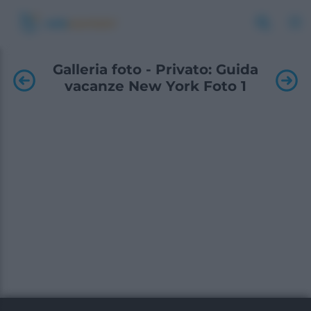
Galleria foto - Privato: Guida
vacanze New York Foto 1