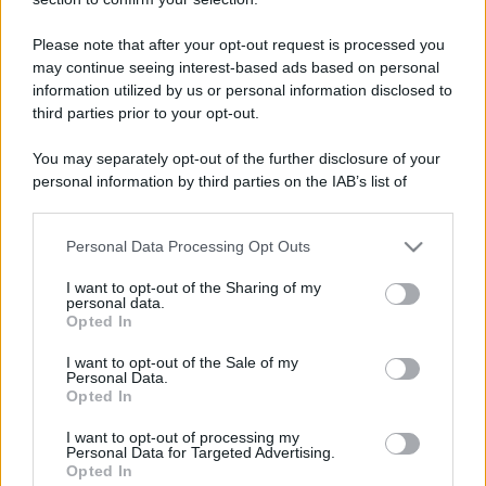
Please note that after your opt-out request is processed you
may continue seeing interest-based ads based on personal
information utilized by us or personal information disclosed to
Lo sapevi che...
third parties prior to your opt-out.
You may separately opt-out of the further disclosure of your
Dopo 82 anni questo treno storico
personal information by third parties on the IAB’s list of
torna a viaggiare: un’emozione che
downstream participants.
sembrava impossibile
Personal Data Processing Opt Outs
This information may also be disclosed by us to third parties
Festa di Sant’Oronzo di Lecce: tutte le
on the IAB’s List of Downstream Participants that may further
I want to opt-out of the Sharing of my
disclose it to other third parties.
info 2026
personal data.
Opted In
Please note that this website/app uses one or more Google
L’estate 2026 riserva una sorpresa ai
services and may gather and store information including but
I want to opt-out of the Sale of my
Personal Data.
not limited to your visit or usage behaviour. You may click to
viaggiatori: i voli costano pochissimo
Opted In
grant or deny consent to Google and its third-party tags to
use your data for below specified purposes in below Google
I want to opt-out of processing my
consent section.
Personal Data for Targeted Advertising.
Opted In