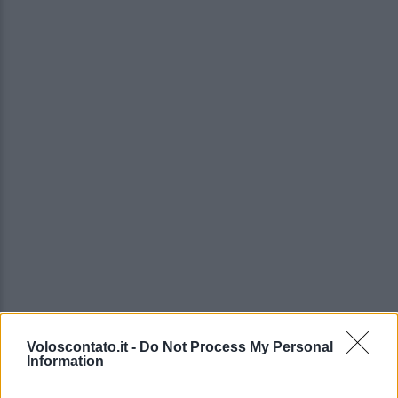
Voloscontato.it -
Do Not Process My Personal
Information