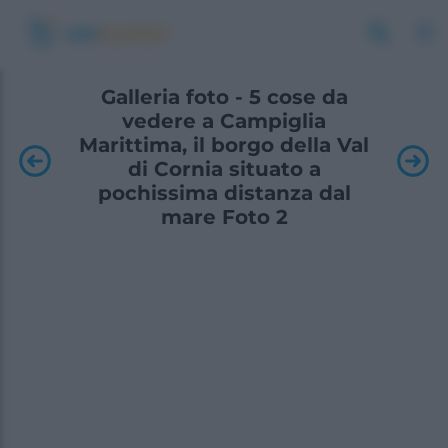
Galleria foto - 5 cose da
vedere a Campiglia
Marittima, il borgo della Val
di Cornia situato a
pochissima distanza dal
mare Foto 2