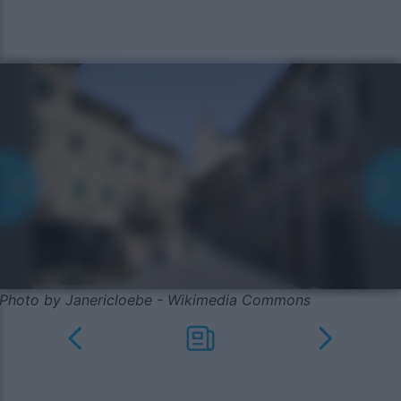
Photo by Janericloebe - Wikimedia Commons