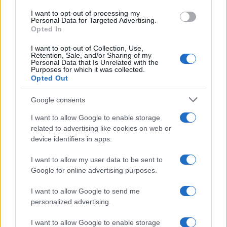
agosto 2026
use your data for below specified purposes in below Google
I want to opt-out of processing my
consent section.
Personal Data for Targeted Advertising.
Opted In
I want to opt-out of Collection, Use,
Retention, Sale, and/or Sharing of my
Personal Data that Is Unrelated with the
Purposes for which it was collected.
Opted Out
CHI
Google consents
REDAZIONE
CONTATTI
SIAMO
I want to allow Google to enable storage
related to advertising like cookies on web or
PARTNERSHIP E
device identifiers in apps.
ACCREDITAMENTI
I want to allow my user data to be sent to
Google for online advertising purposes.
I want to allow Google to send me
personalized advertising.
I want to allow Google to enable storage