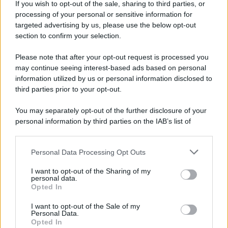
If you wish to opt-out of the sale, sharing to third parties, or
processing of your personal or sensitive information for
targeted advertising by us, please use the below opt-out
section to confirm your selection.
Please note that after your opt-out request is processed you
may continue seeing interest-based ads based on personal
information utilized by us or personal information disclosed to
Lo sapevi che...
third parties prior to your opt-out.
You may separately opt-out of the further disclosure of your
Una località di montagna vuole attirare
personal information by third parties on the IAB’s list of
nomadi digitali con case e spazi di co-
downstream participants.
working
Personal Data Processing Opt Outs
This information may also be disclosed by us to third parties
“Vinted dei viaggi”: ora puoi acquistare
on the IAB’s List of Downstream Participants that may further
I want to opt-out of the Sharing of my
disclose it to other third parties.
vacanze già prenotate risparmiando
personal data.
Opted In
centinaia di euro
Please note that this website/app uses one or more Google
services and may gather and store information including but
I want to opt-out of the Sale of my
Personal Data.
not limited to your visit or usage behaviour. You may click to
Sagre ed eventi del weekend 7-8-9
Opted In
grant or deny consent to Google and its third-party tags to