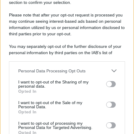
section to confirm your selection.
Please note that after your opt-out request is processed you
Lo sapevi che...
may continue seeing interest-based ads based on personal
information utilized by us or personal information disclosed to
Meteo weekend 7-9 agosto: il
third parties prior to your opt-out.
secondo di agosto porta grosse novità
You may separately opt-out of the further disclosure of your
per chi andrà in montagna
personal information by third parties on the IAB’s list of
downstream participants.
Una località di montagna vuole attirare
nomadi digitali con case e spazi di co-
Personal Data Processing Opt Outs
This information may also be disclosed by us to third parties
on the IAB’s List of Downstream Participants that may further
working
I want to opt-out of the Sharing of my
disclose it to other third parties.
personal data.
Opted In
“Vinted dei viaggi”: ora puoi acquistare
Please note that this website/app uses one or more Google
vacanze già prenotate risparmiando
services and may gather and store information including but
I want to opt-out of the Sale of my
Personal Data.
not limited to your visit or usage behaviour. You may click to
centinaia di euro
Opted In
grant or deny consent to Google and its third-party tags to
use your data for below specified purposes in below Google
I want to opt-out of processing my
consent section.
Personal Data for Targeted Advertising.
Opted In