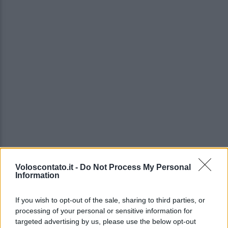
Voloscontato.it -
Do Not Process My Personal
Information
If you wish to opt-out of the sale, sharing to third parties, or
processing of your personal or sensitive information for
targeted advertising by us, please use the below opt-out