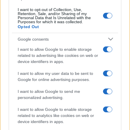
I want to opt-out of Collection, Use,
Retention, Sale, and/or Sharing of my
Personal Data that Is Unrelated with the
Purposes for which it was collected.
Opted Out
CHI
REDAZIONE
CONTATTI
Google consents
SIAMO
I want to allow Google to enable storage
PARTNERSHIP E
related to advertising like cookies on web or
ACCREDITAMENTI
device identifiers in apps.
I want to allow my user data to be sent to
Google for online advertising purposes.
I want to allow Google to send me
personalized advertising.
© 2026 - VOLOSCONTATO CONSIGLI E DIARI DI VIAGGIO - P.IVA
I want to allow Google to enable storage
04827280654 – TESTATA REGISTRATA AL TRIBUNALE DI NOCERA
related to analytics like cookies on web or
INFERIORE N. 3/2026 – REG. N. 1894/2026 ISCRIZIONE AL ROC N.
35792 – ISCRITTA ALL’ANSO (ASSOCIAZIONE NAZIONALE STAMPA
device identifiers in apps.
ONLINE)