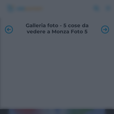
Galleria foto - 5 cose da
vedere a Monza Foto 5