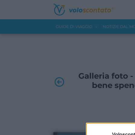
GUIDE DI VIAGGIO
NOTIZIE DAL 
Galleria foto
bene spen
Volosconta