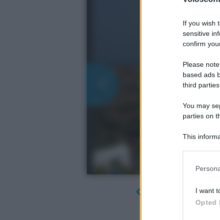
If you wish 
sensitive in
confirm your
Please note
based ads b
third parties
You may sepa
parties on t
This informa
Participants
Please note
Persona
information 
deny consent
I want t
in below Go
Opted 