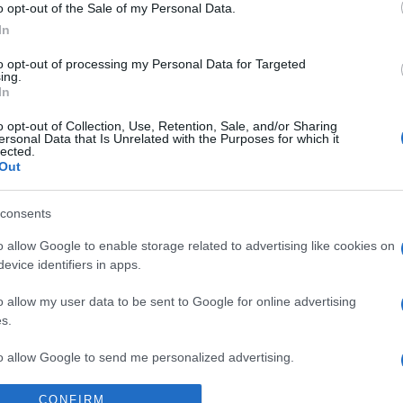
o opt-out of the Sale of my Personal Data.
Sa
In
w
to opt-out of processing my Personal Data for Targeted
2
ing.
In
La
o opt-out of Collection, Use, Retention, Sale, and/or Sharing
qu
ersonal Data that Is Unrelated with the Purposes for which it
lected.
so
Out
pr
consents
Pa
o allow Google to enable storage related to advertising like cookies on
de
evice identifiers in apps.
le
o allow my user data to be sent to Google for online advertising
s.
to allow Google to send me personalized advertising.
CONFIRM
o allow Google to enable storage related to analytics like cookies on