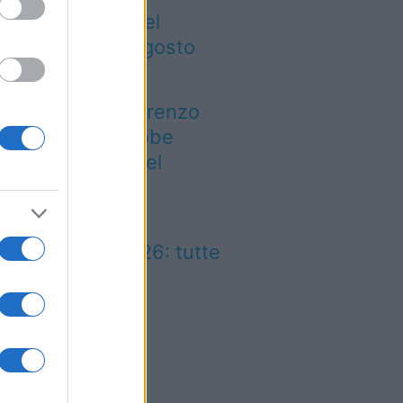
gre ed eventi del
eekend 7-8-9 agosto
026
 notte di San Lorenzo
est’anno potrebbe
rprendere più del
evisto
lio Marinaro
ll’Argentario 2026: tutte
 news!