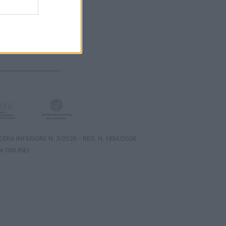
RA INFERIORE N. 3/2026 – REG. N. 1894/2026
A ONLINE)