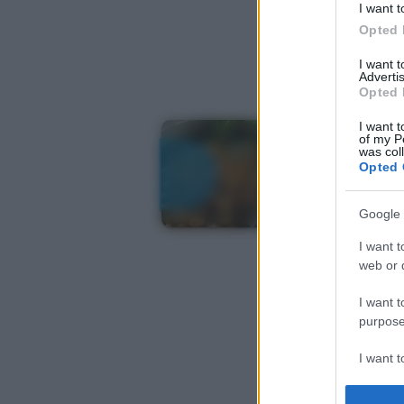
I want t
Opted 
I want 
Advertis
Opted 
I want t
of my P
was col
Opted 
Google 
I want t
web or d
I want t
purpose
I want 
I want t