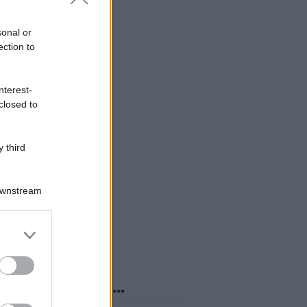
sonal or
ection to
nterest-
closed to
 third
Downstream
er and store
to grant or
ed purposes
o sapevi che...