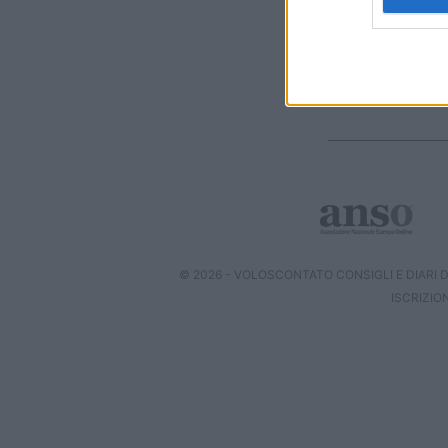
web or d
I want t
or app.
I want t
I want t
authenti
© 2026 - VOLOSCONTATO CONSIGLI E DIARI DI
ISCRIZIO