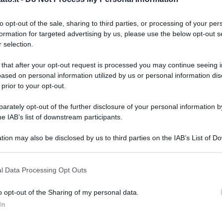
to opt-out of the sale, sharing to third parties, or processing of your per
formation for targeted advertising by us, please use the below opt-out s
 selection.
 that after your opt-out request is processed you may continue seeing i
ased on personal information utilized by us or personal information dis
 prior to your opt-out.
rately opt-out of the further disclosure of your personal information by
he IAB’s list of downstream participants.
tion may also be disclosed by us to third parties on the IAB’s List of 
 that may further disclose it to other third parties.
 that this website/app uses one or more Google services and may gath
l Data Processing Opt Outs
including but not limited to your visit or usage behaviour. You may click 
 to Google and its third-party tags to use your data for below specifi
o opt-out of the Sharing of my personal data.
ogle consent section.
In
L