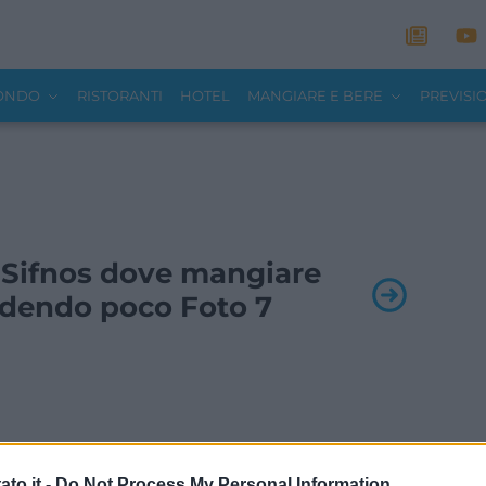
MONDO
RISTORANTI
HOTEL
MANGIARE E BERE
PREVISI
 - Sifnos dove mangiare
dendo poco Foto 7
to.it -
Do Not Process My Personal Information