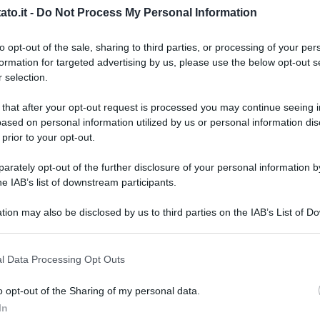
to.it -
Do Not Process My Personal Information
to opt-out of the sale, sharing to third parties, or processing of your per
formation for targeted advertising by us, please use the below opt-out s
 selection.
 that after your opt-out request is processed you may continue seeing i
ased on personal information utilized by us or personal information dis
 prior to your opt-out.
rately opt-out of the further disclosure of your personal information by
he IAB’s list of downstream participants.
tion may also be disclosed by us to third parties on the IAB’s List of 
 that may further disclose it to other third parties.
 that this website/app uses one or more Google services and may gath
l Data Processing Opt Outs
including but not limited to your visit or usage behaviour. You may click 
 to Google and its third-party tags to use your data for below specifi
o opt-out of the Sharing of my personal data.
L
ogle consent section.
In