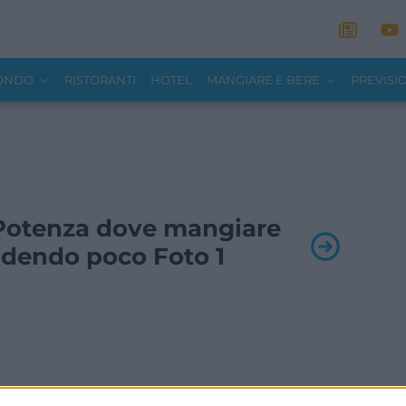
MONDO
RISTORANTI
HOTEL
MANGIARE E BERE
PREVISI
- Potenza dove mangiare
dendo poco Foto 1