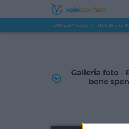
GUIDE DI VIAGGIO
NOTIZIE DAL 
Galleria foto 
bene spen