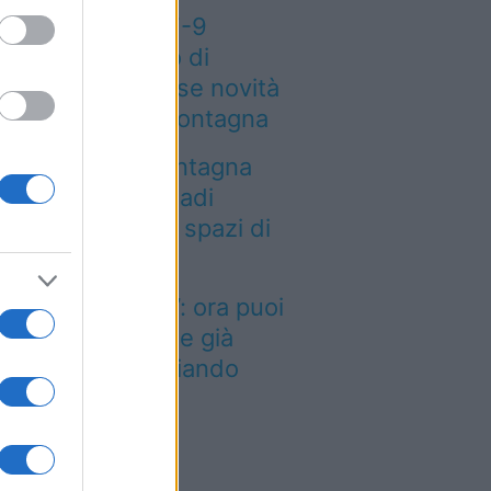
eteo weekend 7-9
osto: il secondo di
osto porta grosse novità
r chi andrà in montagna
a località di montagna
ole attirare nomadi
gitali con case e spazi di
o-working
inted dei viaggi”: ora puoi
quistare vacanze già
enotate risparmiando
ntinaia di euro