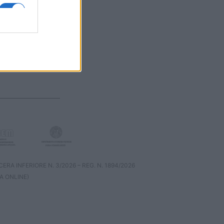
RA INFERIORE N. 3/2026 – REG. N. 1894/2026
A ONLINE)