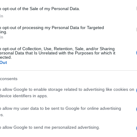
M
o opt-out of the Sale of my Personal Data.
ag
In
ag
to opt-out of processing my Personal Data for Targeted
pe
ing.
In
Un
o opt-out of Collection, Use, Retention, Sale, and/or Sharing
ersonal Data that Is Unrelated with the Purposes for which it
vu
lected.
di
Out
c
consents
“V
o allow Google to enable storage related to advertising like cookies on
ac
evice identifiers in apps.
pr
o allow my user data to be sent to Google for online advertising
ce
s.
to allow Google to send me personalized advertising.