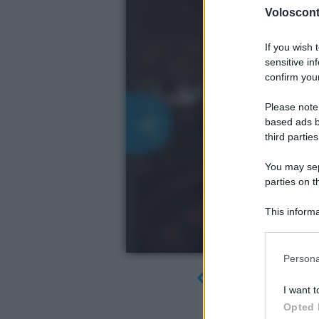
Volosconta
If you wish 
sensitive in
confirm your
Please note
based ads b
third parties
You may sepa
parties on t
This informa
Participants
Please note
Persona
information 
deny consent
I want t
in below Go
Opted 