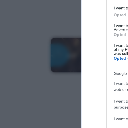
I want t
Opted 
I want 
Advertis
Opted 
I want t
of my P
was col
Opted 
Google 
I want t
web or d
I want t
purpose
I want 