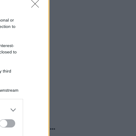
sonal or
ection to
nterest-
closed to
 third
Downstream
er and store
to grant or
ed purposes
o sapevi che...