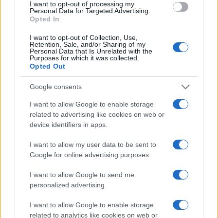
I want to opt-out of processing my
consent section.
Personal Data for Targeted Advertising.
Opted In
I want to opt-out of Collection, Use,
Retention, Sale, and/or Sharing of my
Personal Data that Is Unrelated with the
Purposes for which it was collected.
Opted Out
CHI
Google consents
REDAZIONE
CONTATTI
SIAMO
I want to allow Google to enable storage
related to advertising like cookies on web or
PARTNERSHIP E
ACCREDITAMENTI
device identifiers in apps.
I want to allow my user data to be sent to
Google for online advertising purposes.
I want to allow Google to send me
personalized advertising.
I want to allow Google to enable storage
© 2026 - VOLOSCONTATO CONSIGLI E DIARI DI VIAGGIO - P.IVA
related to analytics like cookies on web or
04827280654 – TESTATA REGISTRATA AL TRIBUNALE DI NOCERA