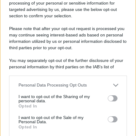
processing of your personal or sensitive information for
targeted advertising by us, please use the below opt-out
section to confirm your selection.
Please note that after your opt-out request is processed you
may continue seeing interest-based ads based on personal
information utilized by us or personal information disclosed to
Lo sapevi che...
third parties prior to your opt-out.
Festa del Valle d’Aosta Lard d’Arnad
You may separately opt-out of the further disclosure of your
personal information by third parties on the IAB’s list of
DOP 2026: date e dettagli
downstream participants.
Addio a uno dei luoghi simbolo del
Personal Data Processing Opt Outs
This information may also be disclosed by us to third parties
tiramisù: il ristorante chiude per
on the IAB’s List of Downstream Participants that may further
I want to opt-out of the Sharing of my
disclose it to other third parties.
sempre
personal data.
Opted In
Please note that this website/app uses one or more Google
Un grande quotidiano europeo
services and may gather and store information including but
I want to opt-out of the Sale of my
incorona le Isole Eolie: ecco perché
Personal Data.
not limited to your visit or usage behaviour. You may click to
Opted In
grant or deny consent to Google and its third-party tags to
tutti ne parlano
use your data for below specified purposes in below Google