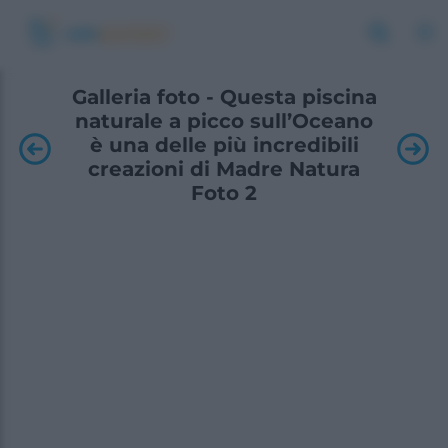
Galleria foto - Questa piscina
naturale a picco sull’Oceano
è una delle più incredibili
creazioni di Madre Natura
Foto 2