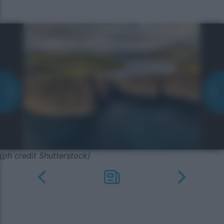
(ph credit Shutterstock)