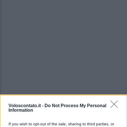
Voloscontato.it -
Do Not Process My Personal
Information
If you wish to opt-out of the sale, sharing to third parties, or