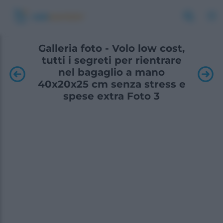
Galleria foto - Volo low cost,
tutti i segreti per rientrare
nel bagaglio a mano
40x20x25 cm senza stress e
spese extra Foto 3