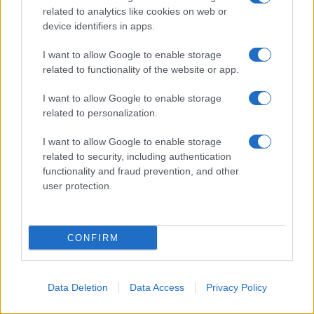
© 2026 - VOLOSCONTATO CONSIGLI E DIARI DI VIAGGIO - P.IVA
related to analytics like cookies on web or
04827280654 – TESTATA REGISTRATA AL TRIBUNALE DI NOCERA
device identifiers in apps.
INFERIORE N. 3/2026 – REG. N. 1894/2026 ISCRIZIONE AL ROC N.
35792 – ISCRITTA ALL’ANSO (ASSOCIAZIONE NAZIONALE STAMPA
ONLINE)
I want to allow Google to enable storage
related to functionality of the website or app.
PRIVACY E NOTIFICHE
I want to allow Google to enable storage
related to personalization.
PREFERENZE PRIVACY
I want to allow Google to enable storage
MAPPA DEL SITO
related to security, including authentication
functionality and fraud prevention, and other
user protection.
CONFIRM
Data Deletion
Data Access
Privacy Policy