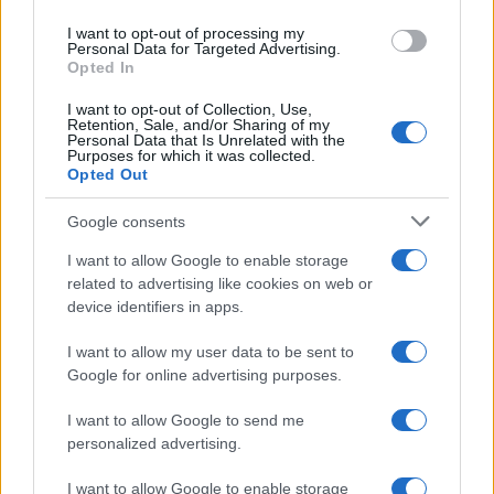
centinaia di euro
use your data for below specified purposes in below Google
I want to opt-out of processing my
consent section.
Personal Data for Targeted Advertising.
Opted In
I want to opt-out of Collection, Use,
Retention, Sale, and/or Sharing of my
Personal Data that Is Unrelated with the
Purposes for which it was collected.
Opted Out
CHI
Google consents
REDAZIONE
CONTATTI
SIAMO
I want to allow Google to enable storage
related to advertising like cookies on web or
PARTNERSHIP E
device identifiers in apps.
ACCREDITAMENTI
I want to allow my user data to be sent to
Google for online advertising purposes.
I want to allow Google to send me
personalized advertising.
I want to allow Google to enable storage