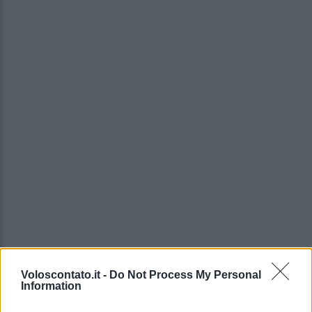
Voloscontato.it -
Do Not Process My Personal
Information