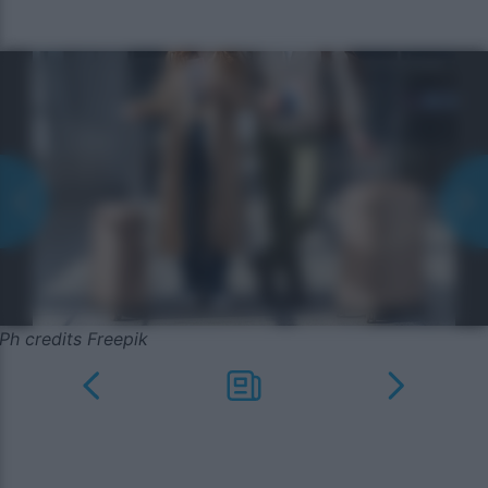
Ph credits Freepik