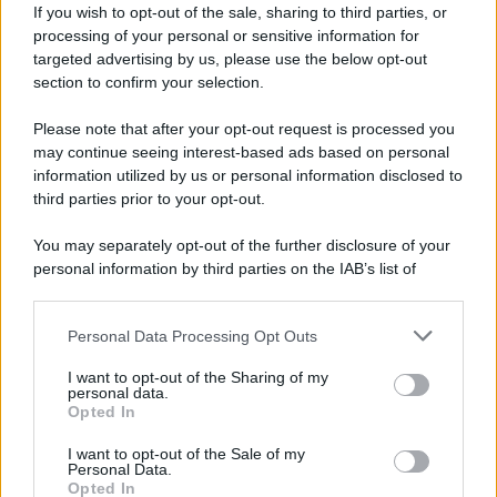
If you wish to opt-out of the sale, sharing to third parties, or
processing of your personal or sensitive information for
targeted advertising by us, please use the below opt-out
section to confirm your selection.
Please note that after your opt-out request is processed you
may continue seeing interest-based ads based on personal
Lo sapevi che...
information utilized by us or personal information disclosed to
third parties prior to your opt-out.
Meteo weekend 7-9 agosto: il
You may separately opt-out of the further disclosure of your
secondo di agosto porta grosse novità
personal information by third parties on the IAB’s list of
per chi andrà in montagna
downstream participants.
Una località di montagna vuole attirare
Personal Data Processing Opt Outs
This information may also be disclosed by us to third parties
nomadi digitali con case e spazi di co-
on the IAB’s List of Downstream Participants that may further
I want to opt-out of the Sharing of my
disclose it to other third parties.
working
personal data.
Opted In
Please note that this website/app uses one or more Google
“Vinted dei viaggi”: ora puoi acquistare
services and may gather and store information including but
I want to opt-out of the Sale of my
Personal Data.
not limited to your visit or usage behaviour. You may click to
vacanze già prenotate risparmiando
Opted In
grant or deny consent to Google and its third-party tags to